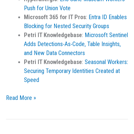
2026
Push for Union Vote
Microsoft 365 for IT Pros
:
Entra ID Enables
Blocking for Nested Security Groups
Petri IT Knowledgebase
:
Microsoft Sentinel
Adds Detections-As-Code, Table Insights,
and New Data Connectors
Petri IT Knowledgebase
:
Seasonal Workers:
Securing Temporary Identities Created at
Speed
Links
Read More »
for
the
Day
–