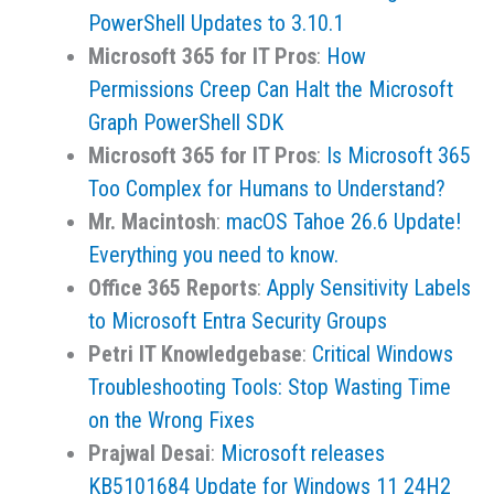
PowerShell Updates to 3.10.1
Microsoft 365 for IT Pros
:
How
Permissions Creep Can Halt the Microsoft
Graph PowerShell SDK
Microsoft 365 for IT Pros
:
Is Microsoft 365
Too Complex for Humans to Understand?
Mr. Macintosh
:
macOS Tahoe 26.6 Update!
Everything you need to know.
Office 365 Reports
:
Apply Sensitivity Labels
to Microsoft Entra Security Groups
Petri IT Knowledgebase
:
Critical Windows
Troubleshooting Tools: Stop Wasting Time
on the Wrong Fixes
Prajwal Desai
:
Microsoft releases
KB5101684 Update for Windows 11 24H2