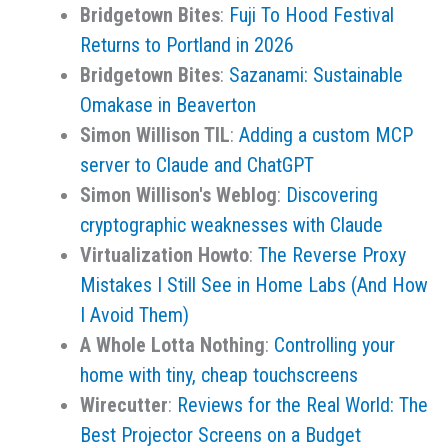
Bridgetown Bites
:
Fuji To Hood Festival
Returns to Portland in 2026
Bridgetown Bites
:
Sazanami: Sustainable
Omakase in Beaverton
Simon Willison TIL
:
Adding a custom MCP
server to Claude and ChatGPT
Simon Willison's Weblog
:
Discovering
cryptographic weaknesses with Claude
Virtualization Howto
:
The Reverse Proxy
Mistakes I Still See in Home Labs (And How
I Avoid Them)
A Whole Lotta Nothing
:
Controlling your
home with tiny, cheap touchscreens
Wirecutter
:
Reviews for the Real World: The
Best Projector Screens on a Budget