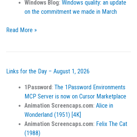
Windows Blog
:
Windows quality: an update
on the commitment we made in March
Links
Read More »
for
the
Day
–
Links for the Day – August 1, 2026
August
2,
1Password
:
The 1Password Environments
2026
MCP Server is now on Cursor Marketplace
Animation Screencaps.com
:
Alice in
Wonderland (1951) [4K]
Animation Screencaps.com
:
Felix The Cat
(1988)