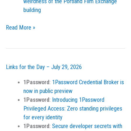
weirdness of the Portland Film Exchange
building
Links
Read More »
for
the
Day
–
Links for the Day – July 29, 2026
July
30,
1Password
:
1Password Credential Broker is
2026
now in public preview
1Password
:
Introducing 1Password
Privileged Access: Zero standing privileges
for every identity
1Password
:
Secure developer secrets with