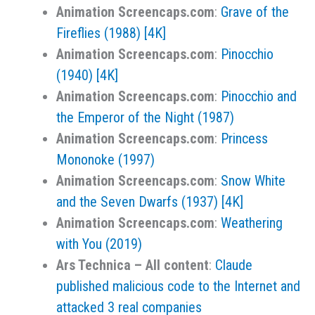
Animation Screencaps.com
:
Grave of the
Fireflies (1988) [4K]
Animation Screencaps.com
:
Pinocchio
(1940) [4K]
Animation Screencaps.com
:
Pinocchio and
the Emperor of the Night (1987)
Animation Screencaps.com
:
Princess
Mononoke (1997)
Animation Screencaps.com
:
Snow White
and the Seven Dwarfs (1937) [4K]
Animation Screencaps.com
:
Weathering
with You (2019)
Ars Technica – All content
:
Claude
published malicious code to the Internet and
attacked 3 real companies