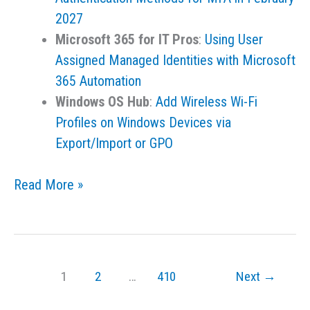
2027
Microsoft 365 for IT Pros
:
Using User
Assigned Managed Identities with Microsoft
365 Automation
Windows OS Hub
:
Add Wireless Wi-Fi
Profiles on Windows Devices via
Export/Import or GPO
Links
Read More »
for
the
Day
–
1
2
…
410
Next
→
July
21,