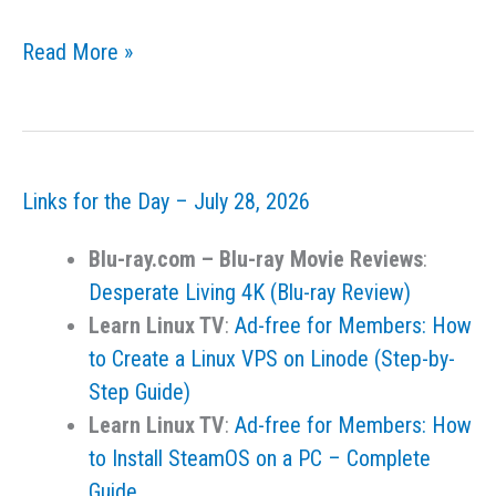
Links
Read More »
for
the
Day
–
Links for the Day – July 28, 2026
July
29,
Blu-ray.com – Blu-ray Movie Reviews
:
2026
Desperate Living 4K (Blu-ray Review)
Learn Linux TV
:
Ad-free for Members: How
to Create a Linux VPS on Linode (Step-by-
Step Guide)
Learn Linux TV
:
Ad-free for Members: How
to Install SteamOS on a PC – Complete
Guide