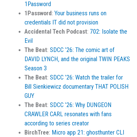
1Password
1Password
:
Your business runs on
credentials IT did not provision
Accidental Tech Podcast
:
702: Isolate the
Evil
The Beat
:
SDCC ’26: The comic art of
DAVID LYNCH, and the original TWIN PEAKS
Season 3
The Beat
:
SDCC ’26: Watch the trailer for
Bill Sienkiewicz documentary THAT POLISH
GUY
The Beat
:
SDCC ’26: Why DUNGEON
CRAWLER CARL resonates with fans
according to series creator
BirchTree
:
Micro app 21: ghosthunter CLI