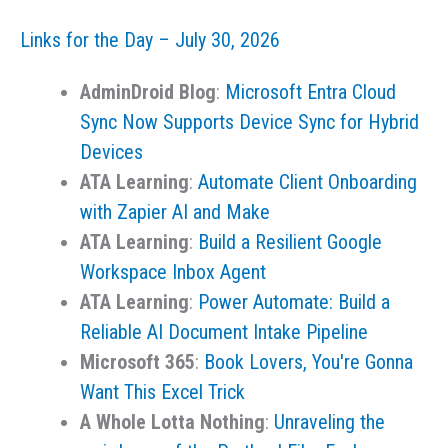
–
Links for the Day – July 30, 2026
August
1,
AdminDroid Blog
:
Microsoft Entra Cloud
2026
Sync Now Supports Device Sync for Hybrid
Devices
ATA Learning
:
Automate Client Onboarding
with Zapier AI and Make
ATA Learning
:
Build a Resilient Google
Workspace Inbox Agent
ATA Learning
:
Power Automate: Build a
Reliable AI Document Intake Pipeline
Microsoft 365
:
Book Lovers, You're Gonna
Want This Excel Trick
A Whole Lotta Nothing
:
Unraveling the