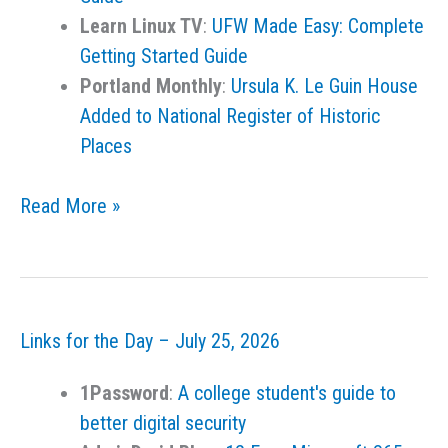
Learn Linux TV
:
UFW Made Easy: Complete
Getting Started Guide
Portland Monthly
:
Ursula K. Le Guin House
Added to National Register of Historic
Places
Links
Read More »
for
the
Day
–
Links for the Day – July 25, 2026
July
28,
1Password
:
A college student's guide to
2026
better digital security