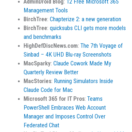
AdminDroid Blog
:
12 Free Microsoft 365
Management Tools
BirchTree
:
Chapterize 2: a new generation
BirchTree
:
quicksubs CLI gets more models
and benchmarks
HighDefDiscNews.com
:
The 7th Voyage of
Sinbad – 4K UHD Blu-ray Screenshots
MacSparky
:
Claude Cowork Made My
Quarterly Review Better
MacStories
:
Running Simulators Inside
Claude Code for Mac
Microsoft 365 for IT Pros
:
Teams
PowerShell Embraces Web Account
Manager and Imposes Control Over
Federated Chat