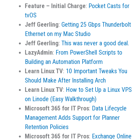
Feature – Initial Charge
:
Pocket Casts for
tvOS
Jeff Geerling
:
Getting 25 Gbps Thunderbolt
Ethernet on my Mac Studio
Jeff Geerling
:
This was never a good deal.
LazyAdmin
:
From PowerShell Scripts to
Building an Automation Platform
Learn Linux TV
:
10 Important Tweaks You
Should Make After Installing Arch
Learn Linux TV
:
How to Set Up a Linux VPS
on Linode (Easy Walkthrough)
Microsoft 365 for IT Pros
:
Data Lifecycle
Management Adds Support for Planner
Retention Policies
Microsoft 365 for IT Pros
:
Exchange Online