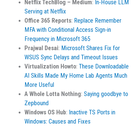
Netflix TechBlog – Medium
:
In-House LLM
Serving at Netflix
Office 365 Reports
:
Replace Remember
MFA with Conditional Access Sign-in
Frequency in Microsoft 365
Prajwal Desai
:
Microsoft Shares Fix for
WSUS Sync Delays and Timeout Issues
Virtualization Howto
:
These Downloadable
AI Skills Made My Home Lab Agents Much
More Useful
A Whole Lotta Nothing
:
Saying goodbye to
Zepbound
Windows OS Hub
:
Inactive TS Ports in
Windows: Causes and Fixes