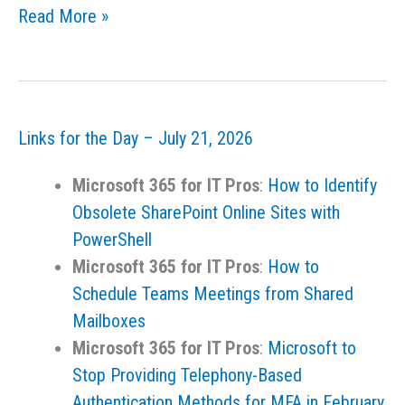
Links
Read More »
for
the
Day
–
Links for the Day – July 21, 2026
July
23,
Microsoft 365 for IT Pros
:
How to Identify
2026
Obsolete SharePoint Online Sites with
PowerShell
Microsoft 365 for IT Pros
:
How to
Schedule Teams Meetings from Shared
Mailboxes
Microsoft 365 for IT Pros
:
Microsoft to
Stop Providing Telephony-Based
Authentication Methods for MFA in February