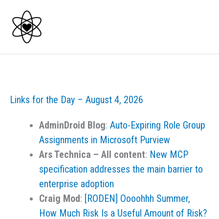
Skip
to
content
Links for the Day – August 4, 2026
AdminDroid Blog
:
Auto-Expiring Role Group
Assignments in Microsoft Purview
Ars Technica – All content
:
New MCP
specification addresses the main barrier to
enterprise adoption
Craig Mod
:
[RODEN] Oooohhh Summer,
How Much Risk Is a Useful Amount of Risk?