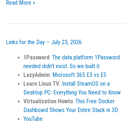
Links
Read More »
for
the
Day
–
Links for the Day – July 23, 2026
July
25,
1Password
:
The data platform 1Password
2026
needed didn't exist. So we built it.
LazyAdmin
:
Microsoft 365 E3 vs E5
Learn Linux TV
:
Install SteamOS on a
Desktop PC: Everything You Need to Know
Virtualization Howto
:
This Free Docker
Dashboard Shows Your Entire Stack in 3D
YouTube