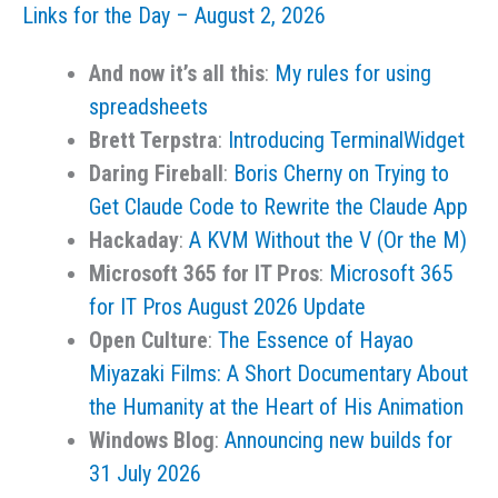
Links for the Day – August 2, 2026
August
3,
And now it’s all this
:
My rules for using
2026
spreadsheets
Brett Terpstra
:
Introducing TerminalWidget
Daring Fireball
:
Boris Cherny on Trying to
Get Claude Code to Rewrite the Claude App
Hackaday
:
A KVM Without the V (Or the M)
Microsoft 365 for IT Pros
:
Microsoft 365
for IT Pros August 2026 Update
Open Culture
:
The Essence of Hayao
Miyazaki Films: A Short Documentary About
the Humanity at the Heart of His Animation
Windows Blog
:
Announcing new builds for
31 July 2026