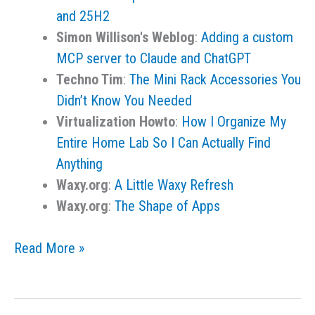
and 25H2
Simon Willison's Weblog
:
Adding a custom
MCP server to Claude and ChatGPT
Techno Tim
:
The Mini Rack Accessories You
Didn’t Know You Needed
Virtualization Howto
:
How I Organize My
Entire Home Lab So I Can Actually Find
Anything
Waxy.org
:
A Little Waxy Refresh
Waxy.org
:
The Shape of Apps
Links
Read More »
for
the
Day