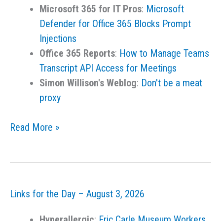
Microsoft 365 for IT Pros
:
Microsoft
Defender for Office 365 Blocks Prompt
Injections
Office 365 Reports
:
How to Manage Teams
Transcript API Access for Meetings
Simon Willison's Weblog
:
Don't be a meat
proxy
Links
Read More »
for
the
Day
–
Links for the Day – August 3, 2026
August
4,
Hyperallergic
:
Eric Carle Museum Workers