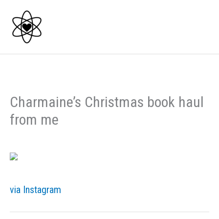
Skip
to
content
Charmaine’s Christmas book haul
from me
via Instagram