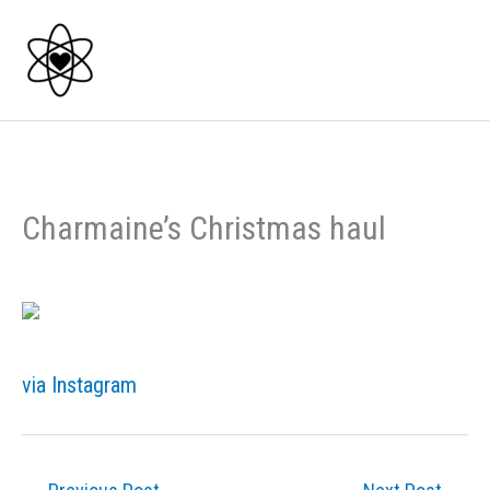
Skip
to
content
Charmaine’s Christmas haul
via Instagram