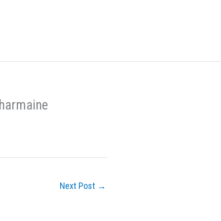
Charmaine
Next Post
→