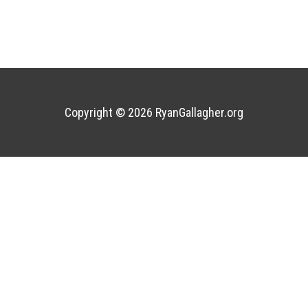
Copyright © 2026
RyanGallagher.org