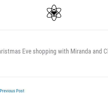
ristmas Eve shopping with Miranda and 
Previous Post