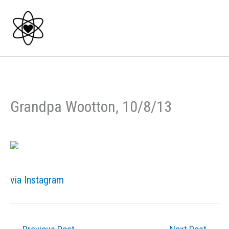
Skip
to
content
Grandpa Wootton, 10/8/13
via Instagram