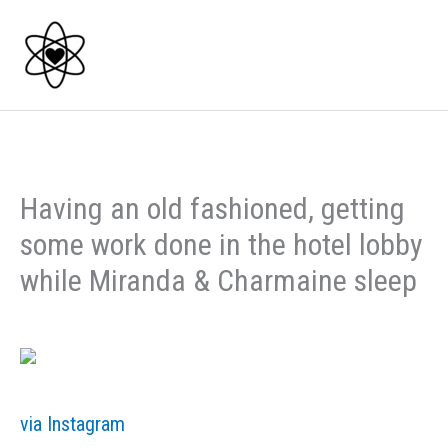
Skip
to
content
Having an old fashioned, getting
some work done in the hotel lobby
while Miranda & Charmaine sleep
via Instagram