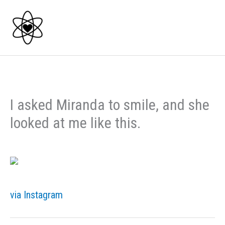
Skip
to
content
I asked Miranda to smile, and she
looked at me like this.
via Instagram