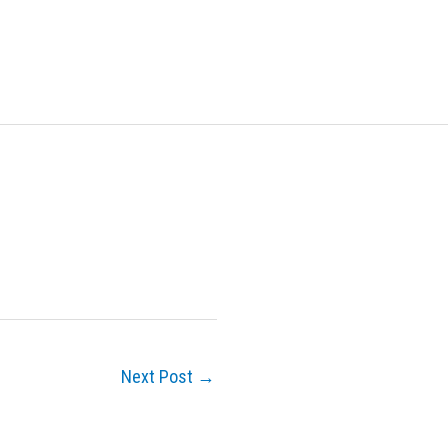
Next Post
→