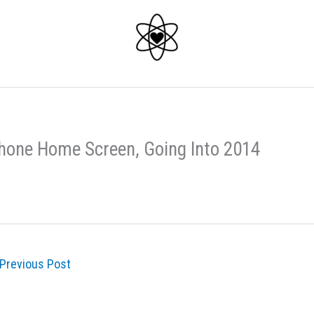
hone Home Screen, Going Into 2014
Previous Post