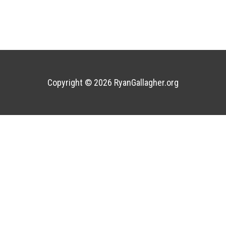
Copyright © 2026
RyanGallagher.org