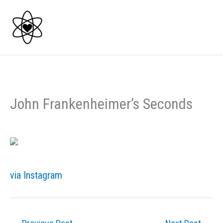
Skip
to
content
John Frankenheimer’s Seconds
via Instagram