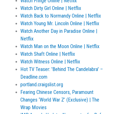
Watch Fringe Online | Netflix
Watch Dirty Girl Online | Netflix
Watch Back to Normandy Online | Netflix
Watch Young Mr. Lincoln Online | Netflix
Watch Another Day in Paradise Online |
Netflix
Watch Man on the Moon Online | Netflix
Watch Shaft Online | Netflix
Watch Witness Online | Netflix
Hot TV Teaser: 'Behind The Candelabra' –
Deadline.com
portland.craigslist.org
Fearing Chinese Censors, Paramount
Changes ‘World War Z’ (Exclusive) | The
Wrap Movies