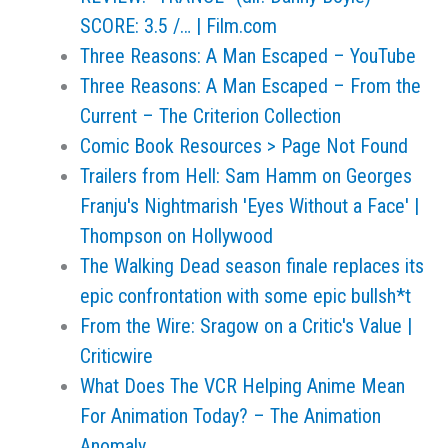
SCORE: 3.5 /… | Film.com
Three Reasons: A Man Escaped – YouTube
Three Reasons: A Man Escaped – From the
Current – The Criterion Collection
Comic Book Resources > Page Not Found
Trailers from Hell: Sam Hamm on Georges
Franju's Nightmarish 'Eyes Without a Face' |
Thompson on Hollywood
The Walking Dead season finale replaces its
epic confrontation with some epic bullsh*t
From the Wire: Sragow on a Critic's Value |
Criticwire
What Does The VCR Helping Anime Mean
For Animation Today? – The Animation
Anomaly