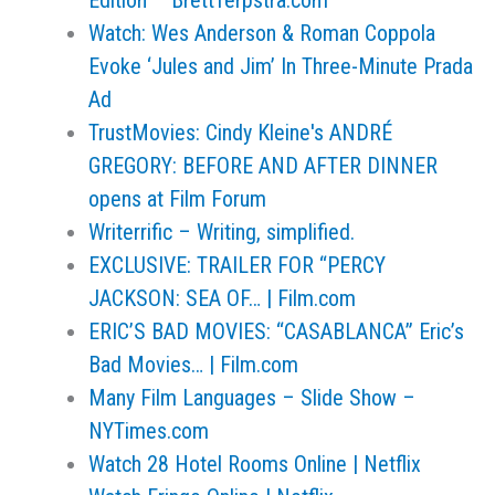
Edition – BrettTerpstra.com
Watch: Wes Anderson & Roman Coppola
Evoke ‘Jules and Jim’ In Three-Minute Prada
Ad
TrustMovies: Cindy Kleine's ANDRÉ
GREGORY: BEFORE AND AFTER DINNER
opens at Film Forum
Writerrific – Writing, simplified.
EXCLUSIVE: TRAILER FOR “PERCY
JACKSON: SEA OF… | Film.com
ERIC’S BAD MOVIES: “CASABLANCA” Eric’s
Bad Movies… | Film.com
Many Film Languages – Slide Show –
NYTimes.com
Watch 28 Hotel Rooms Online | Netflix