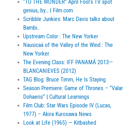
“TO THE WONDER” April Fool’s TV spot
genius, by… | Film.com
Scribble Junkies: Marc Davis talks about
Bambi..
Upstream Color : The New Yorker
Nausicaä of the Valley of the Wind : The
New Yorker
The Evening Class: IFF PANAMÁ 2013—
BLANCANIEVES (2012)
TAG Blog: Bruce Timm, He Is Staying
Season Premiere: Game of Thrones – “Valar
Dohaeris” | Cultural Learnings
Film Club: Star Wars Episode IV (Lucas,
1977) – Akira Kurosawa News
Look at Life (1965) — Kitbashed