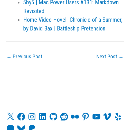
5by5 | Mac Power Users #131: Markdown
Revisited
Home Video Hovel- Chronicle of a Summer,
by David Bax | Battleship Pretension
←
Previous Post
Next Post
→
X
F
I
L
G
R
F
P
Y
V
Y
a
n
i
i
e
l
i
o
i
e
c
s
n
t
d
i
n
u
m
l
M
B
P