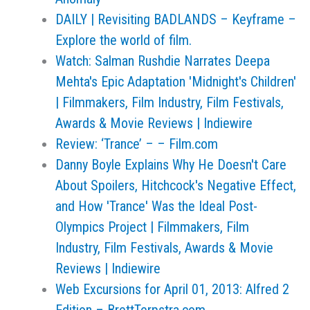
DAILY | Revisiting BADLANDS – Keyframe –
Explore the world of film.
Watch: Salman Rushdie Narrates Deepa
Mehta's Epic Adaptation 'Midnight's Children'
| Filmmakers, Film Industry, Film Festivals,
Awards & Movie Reviews | Indiewire
Review: ‘Trance’ – – Film.com
Danny Boyle Explains Why He Doesn't Care
About Spoilers, Hitchcock's Negative Effect,
and How 'Trance' Was the Ideal Post-
Olympics Project | Filmmakers, Film
Industry, Film Festivals, Awards & Movie
Reviews | Indiewire
Web Excursions for April 01, 2013: Alfred 2