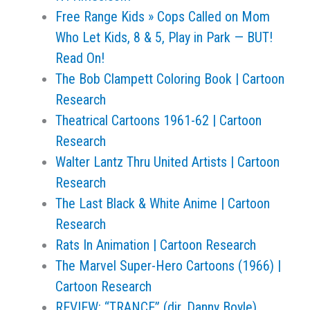
Free Range Kids » Cops Called on Mom
Who Let Kids, 8 & 5, Play in Park — BUT!
Read On!
The Bob Clampett Coloring Book | Cartoon
Research
Theatrical Cartoons 1961-62 | Cartoon
Research
Walter Lantz Thru United Artists | Cartoon
Research
The Last Black & White Anime | Cartoon
Research
Rats In Animation | Cartoon Research
The Marvel Super-Hero Cartoons (1966) |
Cartoon Research
REVIEW: “TRANCE” (dir. Danny Boyle)