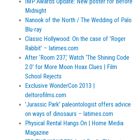
IMP Awards Update: New poster for Before
Midnight
Nanook of the North / The Wedding of Palo
Blu-ray
Classic Hollywood: On the case of 'Roger
Rabbit' – latimes.com
After ‘Room 237,’ Watch ‘The Shining Code
2.0′ for More Moon Hoax Clues | Film
School Rejects
Exclusive WonderCon 2013 |
deltorofilms.com
'Jurassic Park' paleontologist offers advice
on ways of dinosaurs – latimes.com
Physical Rental Hangs On | Home Media
Magazine