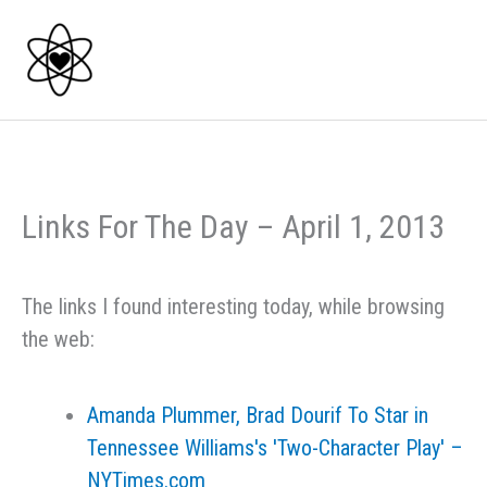
Skip
to
content
Links For The Day – April 1, 2013
The links I found interesting today, while browsing
the web:
Amanda Plummer, Brad Dourif To Star in
Tennessee Williams's 'Two-Character Play' –
NYTimes.com