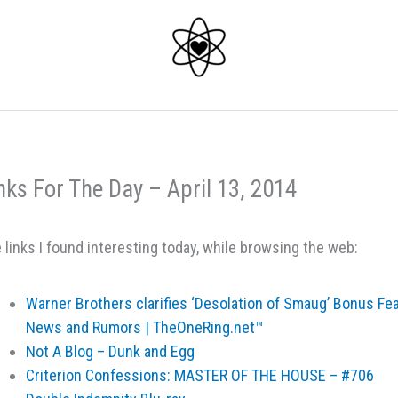
nks For The Day – April 13, 2014
 links I found interesting today, while browsing the web:
Warner Brothers clarifies ‘Desolation of Smaug’ Bonus Fe
News and Rumors | TheOneRing.net™
Not A Blog – Dunk and Egg
Criterion Confessions: MASTER OF THE HOUSE – #706