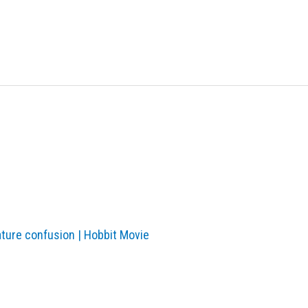
ature confusion | Hobbit Movie