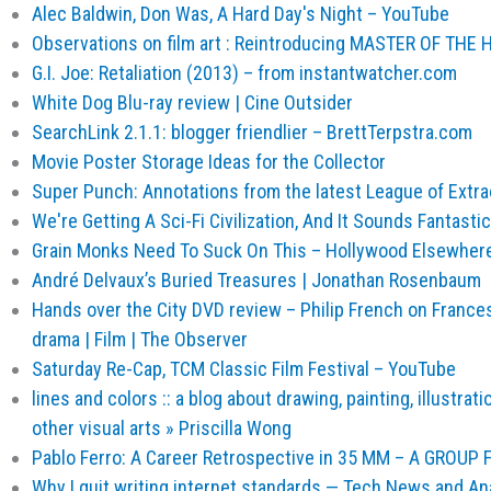
Alec Baldwin, Don Was, A Hard Day's Night – YouTube
Observations on film art : Reintroducing MASTER OF THE
G.I. Joe: Retaliation (2013) – from instantwatcher.com
White Dog Blu-ray review | Cine Outsider
SearchLink 2.1.1: blogger friendlier – BrettTerpstra.com
Movie Poster Storage Ideas for the Collector
Super Punch: Annotations from the latest League of Extr
We're Getting A Sci-Fi Civilization, And It Sounds Fantastic
Grain Monks Need To Suck On This – Hollywood Elsewher
André Delvaux’s Buried Treasures | Jonathan Rosenbaum
Hands over the City DVD review – Philip French on Frances
drama | Film | The Observer
Saturday Re-Cap, TCM Classic Film Festival – YouTube
lines and colors :: a blog about drawing, painting, illustrat
other visual arts » Priscilla Wong
Pablo Ferro: A Career Retrospective in 35 MM – A GROUP
Why I quit writing internet standards — Tech News and An