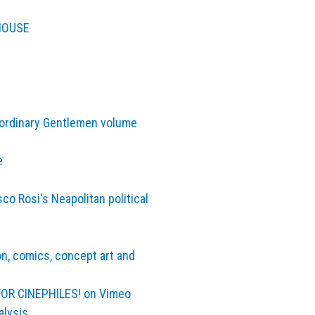
 HOUSE
aordinary Gentlemen volume
e
co Rosi's Neapolitan political
ion, comics, concept art and
 FOR CINEPHILES! on Vimeo
alysis