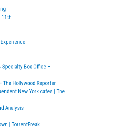
ing
 11th
m Experience
s Specialty Box Office –
– The Hollywood Reporter
ependent New York cafes | The
d Analysis
own | TorrentFreak