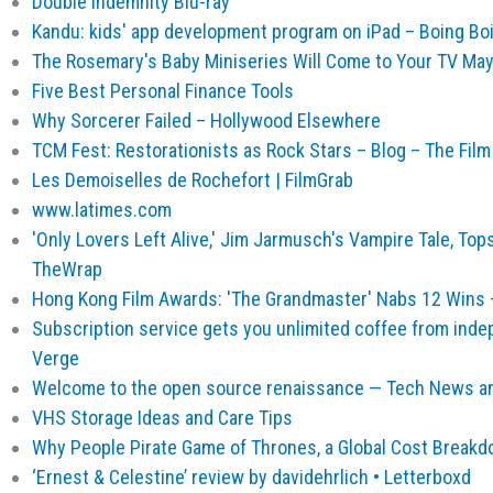
Double Indemnity Blu-ray
Kandu: kids' app development program on iPad – Boing Bo
The Rosemary's Baby Miniseries Will Come to Your TV May
Five Best Personal Finance Tools
Why Sorcerer Failed – Hollywood Elsewhere
TCM Fest: Restorationists as Rock Stars – Blog – The Fil
Les Demoiselles de Rochefort | FilmGrab
www.latimes.com
'Only Lovers Left Alive,' Jim Jarmusch's Vampire Tale, Top
TheWrap
Hong Kong Film Awards: 'The Grandmaster' Nabs 12 Wins 
Subscription service gets you unlimited coffee from ind
Verge
Welcome to the open source renaissance — Tech News an
VHS Storage Ideas and Care Tips
Why People Pirate Game of Thrones, a Global Cost Breakd
‘Ernest & Celestine’ review by davidehrlich • Letterboxd