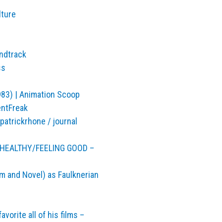
lture
undtrack
ss
983) | Animation Scoop
entFreak
atrickrhone / journal
E HEALTHY/FEELING GOOD –
m and Novel) as Faulknerian
vorite all of his films –