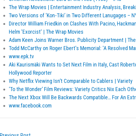
The Wrap Movies | Entertainment Industry Analysis, Brea
Two Versions of ‘Kon-Tiki’ in Two Different Lanugages –
Director William Friedkin on Clashes With Pacino, Hackma
Helm 'Exorcist' | The Wrap Movies
Adam Keen Joins Warner Bros. Publicity Department | Th
Todd McCarthy on Roger Ebert's Memorial: 'A Resolved Ma
www.epk.tv
Aki Kaurismäki Wants to Set Next Film in Italy, Cast Robert
Hollywood Reporter
Why Netflix Viewing Isn’t Comparable to Cablers | Variety
‘To the Wonder’ Film Reviews: Variety Critics Nix Each Othe
The Next Xbox Will Be Backwards Compatible… For An Ext
www.facebook.com
Previous Post