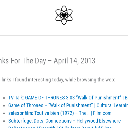
nks For The Day – April 14, 2013
 links I found interesting today, while browsing the web:
TV Talk: GAME OF THRONES 3.03 “Walk Of Punishment” | B
Game of Thrones – “Walk of Punishment” | Cultural Learni
salesonfilm: Tout va bien (1972) – The… | Film.com
Subterfuge, Dots, Connections – Hollywood Elsewhere