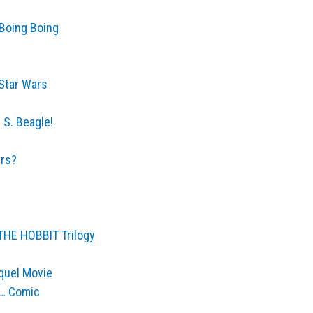
 Boing Boing
 Star Wars
 S. Beagle!
ers?
 THE HOBBIT Trilogy
quel Movie
l… Comic