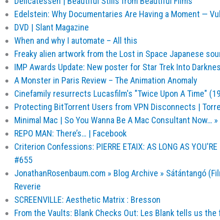
Delicatessen | Beautiful Stills from Beautiful Films
Edelstein: Why Documentaries Are Having a Moment — Vu
DVD | Slant Magazine
When and why I automate – All this
Freaky alien artwork from the Lost in Space Japanese so
IMP Awards Update: New poster for Star Trek Into Darkne
A Monster in Paris Review – The Animation Anomaly
Cinefamily resurrects Lucasfilm's "Twice Upon A Time" (1
Protecting BitTorrent Users from VPN Disconnects | Torr
Minimal Mac | So You Wanna Be A Mac Consultant Now… » p
REPO MAN: There’s… | Facebook
Criterion Confessions: PIERRE ETAIX: AS LONG AS YOU'R
#655
JonathanRosenbaum.com » Blog Archive » Sátántangó (Fil
Reverie
SCREENVILLE: Aesthetic Matrix : Bresson
From the Vaults: Blank Checks Out: Les Blank tells us the fa