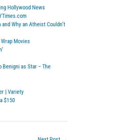
king Hollywood News
 NYTimes.com
n and Why an Atheist Couldn't
e Wrap Movies
n'
o Benigni as Star – The
r | Variety
ra $150
Next Post
→