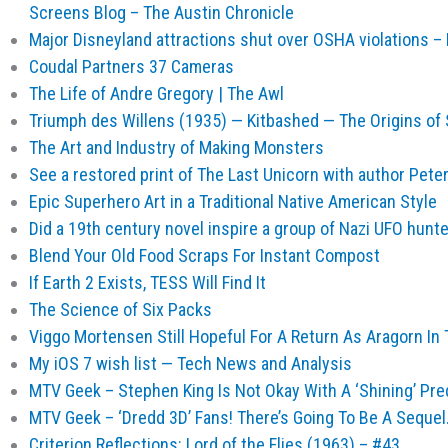
Screens Blog – The Austin Chronicle
Major Disneyland attractions shut over OSHA violations –
Coudal Partners 37 Cameras
The Life of Andre Gregory | The Awl
Triumph des Willens (1935) — Kitbashed — The Origins of
The Art and Industry of Making Monsters
See a restored print of The Last Unicorn with author Peter
Epic Superhero Art in a Traditional Native American Style
Did a 19th century novel inspire a group of Nazi UFO hunt
Blend Your Old Food Scraps For Instant Compost
If Earth 2 Exists, TESS Will Find It
The Science of Six Packs
Viggo Mortensen Still Hopeful For A Return As Aragorn In
My iOS 7 wish list — Tech News and Analysis
MTV Geek – Stephen King Is Not Okay With A ‘Shining’ Pre
MTV Geek – ‘Dredd 3D’ Fans! There’s Going To Be A Seque
Criterion Reflections: Lord of the Flies (1963) – #43