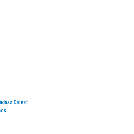
adass Digest
ngs