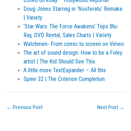
Listed on eBay – Hollywood Reporter
Doug Jones Starring in ‘Nosferatu’ Remake
| Variety
‘Star Wars: The Force Awakens’ Tops Blu-
Ray, DVD Rental, Sales Charts | Variety
Watchmen- From comic to screen on Vimeo
The art of sound design: How to be a Foley
artist | The Kid Should See This
A little more TextExpander – All this
Spine 32 | The Criterion Completion
←
Previous Post
Next Post
→