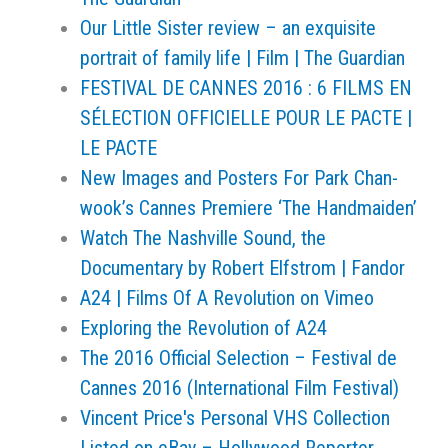
Our Little Sister review – an exquisite
portrait of family life | Film | The Guardian
FESTIVAL DE CANNES 2016 : 6 FILMS EN
SÉLECTION OFFICIELLE POUR LE PACTE |
LE PACTE
New Images and Posters For Park Chan-
wook’s Cannes Premiere ‘The Handmaiden’
Watch The Nashville Sound, the
Documentary by Robert Elfstrom | Fandor
A24 | Films Of A Revolution on Vimeo
Exploring the Revolution of A24
The 2016 Official Selection – Festival de
Cannes 2016 (International Film Festival)
Vincent Price's Personal VHS Collection