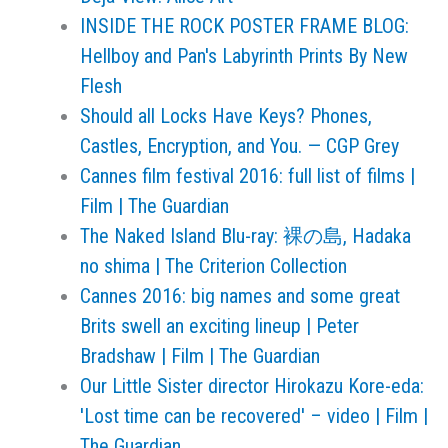
INSIDE THE ROCK POSTER FRAME BLOG:
Hellboy and Pan's Labyrinth Prints By New
Flesh
Should all Locks Have Keys? Phones,
Castles, Encryption, and You. — CGP Grey
Cannes film festival 2016: full list of films |
Film | The Guardian
The Naked Island Blu-ray: 裸の島, Hadaka
no shima | The Criterion Collection
Cannes 2016: big names and some great
Brits swell an exciting lineup | Peter
Bradshaw | Film | The Guardian
Our Little Sister director Hirokazu Kore-eda:
'Lost time can be recovered' – video | Film |
The Guardian