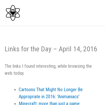
Skip
to
content
Links for the Day – April 14, 2016
The links I found interesting, while browsing the
web today.
Cartoons That Might No Longer Be
Appropriate in 2016: 'Animaniacs'
Minecraft: more than just a game