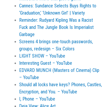
Cannes: Sundance Selects Buys Rights to
‘Graduation,’ ‘Unknown Girl’ | Variety
Reminder: Rudyard Kipling Was a Racist
Fuck and The Jungle Book Is Imperialist
Garbage
Screens 4 brings one-touch passwords,
groups, redesign – Six Colors
LIGHT SHOW – YouTube
Interesting Guest – YouTube
EDVARD MUNCH (Masters of Cinema) Clip
– YouTube
Should all locks have keys? Phones, Castles,
Encryption, and You. – YouTube
I, Phone – YouTube
Deja View: Alice Art