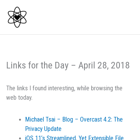
Skip
to
content
Links for the Day – April 28, 2018
The links I found interesting, while browsing the
web today.
Michael Tsai – Blog – Overcast 4.2: The
Privacy Update
iOS 11’s Streamlined, Yet Extensible File