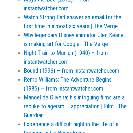
instantwatcher.com
Watch Strong Bad answer an email for the
first time in almost six years | The Verge
Why legendary Disney animator Glen Keane
is making art for Google | The Verge
Night Train to Munich (1940) – from
instantwatcher.com
Bound (1996) – from instantwatcher.com
Remo Williams: The Adventure Begins
(1985) – from instantwatcher.com
Manoel de Oliveira: his intriguing films are a
rebuke to ageism – appreciation | Film | The
Guardian
Experience a difficult night in the life of a