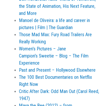
the State of Animation, His Next Feature,
and More
Manoel de Oliveira: a life and career in
pictures | Film | The Guardian
Those Mad Max: Fury Road Trailers Are
Really Working
Women's Pictures – Jane
Campion's Sweetie – Blog – The Film
Experience
Past and Present – Hollywood Elsewhere
The 100 Best Documentaries on Netflix
Right Now
Critic After Dark: Odd Man Out (Carol Reed,
1947)
Maya the Bee (2012) – from