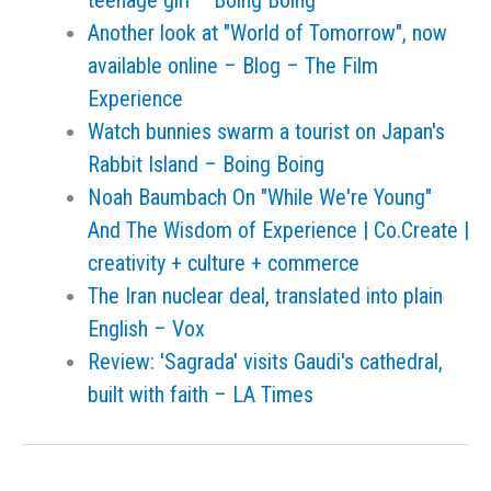
teenage girl – Boing Boing
Another look at "World of Tomorrow", now
available online – Blog – The Film
Experience
Watch bunnies swarm a tourist on Japan's
Rabbit Island – Boing Boing
Noah Baumbach On "While We're Young"
And The Wisdom of Experience | Co.Create |
creativity + culture + commerce
The Iran nuclear deal, translated into plain
English – Vox
Review: 'Sagrada' visits Gaudi's cathedral,
built with faith – LA Times