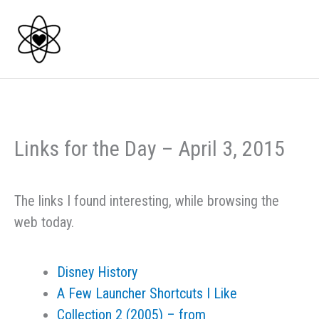
Skip
to
content
Links for the Day – April 3, 2015
The links I found interesting, while browsing the
web today.
Disney History
A Few Launcher Shortcuts I Like
Collection 2 (2005) – from