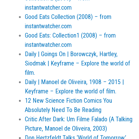
instantwatcher.com
Good Eats Collection (2008) – from
instantwatcher.com
Good Eats: Collection1 (2008) – from
instantwatcher.com
Daily | Goings On | Borowczyk, Hartley,
Siodmak | Keyframe – Explore the world of
film.
Daily | Manoel de Oliveira, 1908 – 2015 |
Keyframe – Explore the world of film.
12 New Science Fiction Comics You
Absolutely Need To Be Reading
Critic After Dark: Um Filme Falado (A Talking
Picture, Manoel de Oliveira, 2003)
Don Hertzfeldt Talks ‘World of Tomorrow,’