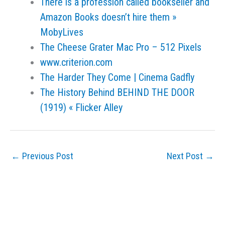
There is a profession called bookseller and
Amazon Books doesn’t hire them »
MobyLives
The Cheese Grater Mac Pro – 512 Pixels
www.criterion.com
The Harder They Come | Cinema Gadfly
The History Behind BEHIND THE DOOR
(1919) « Flicker Alley
←
Previous Post
Next Post
→