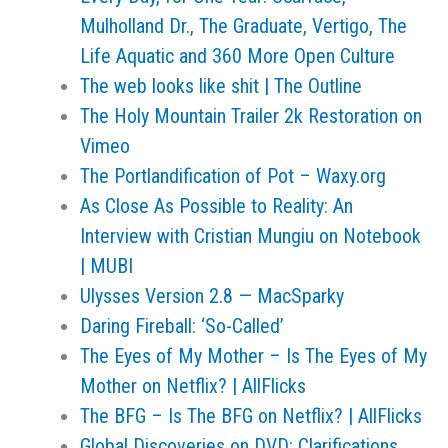
Mulholland Dr., The Graduate, Vertigo, The
Life Aquatic and 360 More Open Culture
The web looks like shit | The Outline
The Holy Mountain Trailer 2k Restoration on
Vimeo
The Portlandification of Pot – Waxy.org
As Close As Possible to Reality: An
Interview with Cristian Mungiu on Notebook
| MUBI
Ulysses Version 2.8 — MacSparky
Daring Fireball: ‘So-Called’
The Eyes of My Mother – Is The Eyes of My
Mother on Netflix? | AllFlicks
The BFG – Is The BFG on Netflix? | AllFlicks
Global Discoveries on DVD: Clarifications