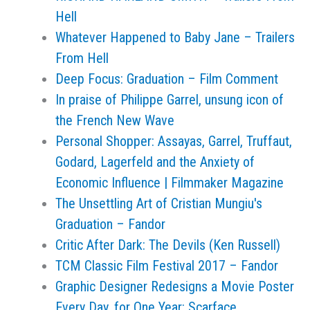
Hell
Whatever Happened to Baby Jane – Trailers
From Hell
Deep Focus: Graduation – Film Comment
In praise of Philippe Garrel, unsung icon of
the French New Wave
Personal Shopper: Assayas, Garrel, Truffaut,
Godard, Lagerfeld and the Anxiety of
Economic Influence | Filmmaker Magazine
The Unsettling Art of Cristian Mungiu's
Graduation – Fandor
Critic After Dark: The Devils (Ken Russell)
TCM Classic Film Festival 2017 – Fandor
Graphic Designer Redesigns a Movie Poster
Every Day, for One Year: Scarface,