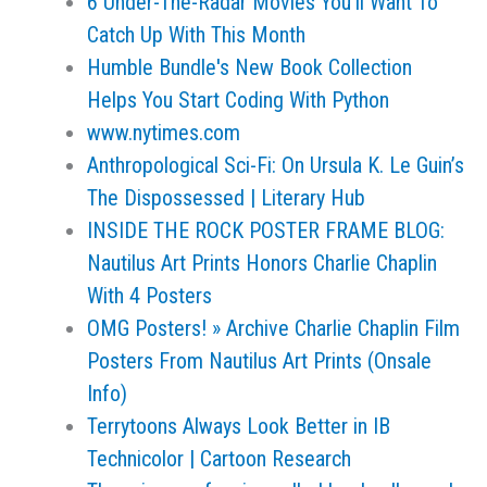
6 Under-The-Radar Movies You'll Want To
Catch Up With This Month
Humble Bundle's New Book Collection
Helps You Start Coding With Python
www.nytimes.com
Anthropological Sci-Fi: On Ursula K. Le Guin’s
The Dispossessed | Literary Hub
INSIDE THE ROCK POSTER FRAME BLOG:
Nautilus Art Prints Honors Charlie Chaplin
With 4 Posters
OMG Posters! » Archive Charlie Chaplin Film
Posters From Nautilus Art Prints (Onsale
Info)
Terrytoons Always Look Better in IB
Technicolor | Cartoon Research