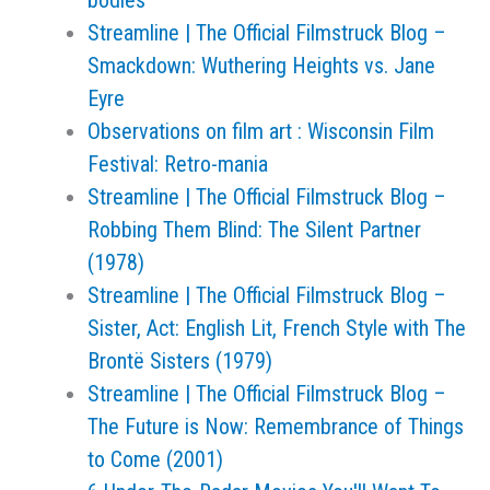
bodies’
Streamline | The Official Filmstruck Blog –
Smackdown: Wuthering Heights vs. Jane
Eyre
Observations on film art : Wisconsin Film
Festival: Retro-mania
Streamline | The Official Filmstruck Blog –
Robbing Them Blind: The Silent Partner
(1978)
Streamline | The Official Filmstruck Blog –
Sister, Act: English Lit, French Style with The
Brontë Sisters (1979)
Streamline | The Official Filmstruck Blog –
The Future is Now: Remembrance of Things
to Come (2001)