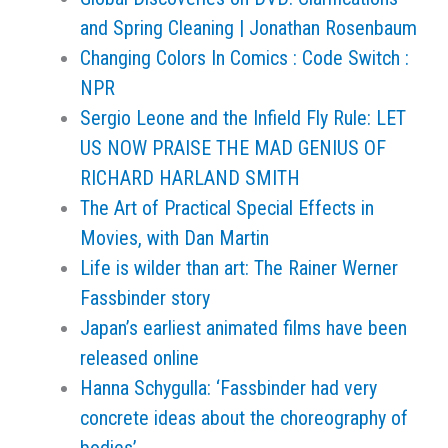
and Spring Cleaning | Jonathan Rosenbaum
Changing Colors In Comics : Code Switch :
NPR
Sergio Leone and the Infield Fly Rule: LET
US NOW PRAISE THE MAD GENIUS OF
RICHARD HARLAND SMITH
The Art of Practical Special Effects in
Movies, with Dan Martin
Life is wilder than art: The Rainer Werner
Fassbinder story
Japan’s earliest animated films have been
released online
Hanna Schygulla: ‘Fassbinder had very
concrete ideas about the choreography of