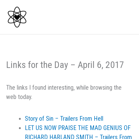
Skip
to
content
Links for the Day – April 6, 2017
The links I found interesting, while browsing the
web today.
Story of Sin – Trailers From Hell
LET US NOW PRAISE THE MAD GENIUS OF
RICHARD HARLAND SMITH – Trailers From