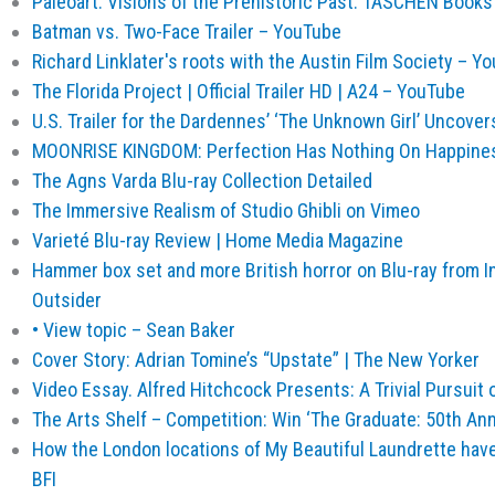
Paleoart. Visions of the Prehistoric Past. TASCHEN Book
Batman vs. Two-Face Trailer – YouTube
Richard Linklater's roots with the Austin Film Society – Y
The Florida Project | Official Trailer HD | A24 – YouTube
U.S. Trailer for the Dardennes’ ‘The Unknown Girl’ Uncove
MOONRISE KINGDOM: Perfection Has Nothing On Happiness
The Agns Varda Blu-ray Collection Detailed
The Immersive Realism of Studio Ghibli on Vimeo
Varieté Blu-ray Review | Home Media Magazine
Hammer box set and more British horror on Blu-ray from In
Outsider
• View topic – Sean Baker
Cover Story: Adrian Tomine’s “Upstate” | The New Yorker
Video Essay. Alfred Hitchcock Presents: A Trivial Pursuit
The Arts Shelf – Competition: Win ‘The Graduate: 50th Anni
How the London locations of My Beautiful Laundrette hav
BFI