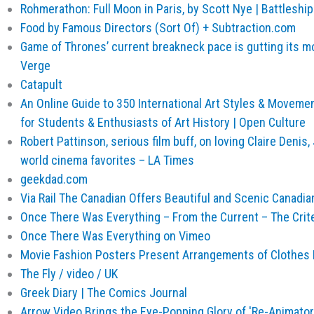
Rohmerathon: Full Moon in Paris, by Scott Nye | Battleshi
Food by Famous Directors (Sort Of) + Subtraction.com
Game of Thrones’ current breakneck pace is gutting its m
Verge
Catapult
An Online Guide to 350 International Art Styles & Moveme
for Students & Enthusiasts of Art History | Open Culture
Robert Pattinson, serious film buff, on loving Claire Deni
world cinema favorites – LA Times
geekdad.com
Via Rail The Canadian Offers Beautiful and Scenic Canadian
Once There Was Everything – From the Current – The Crite
Once There Was Everything on Vimeo
Movie Fashion Posters Present Arrangements of Clothes
The Fly / video / UK
Greek Diary | The Comics Journal
Arrow Video Brings the Eye-Popping Glory of 'Re-Animator