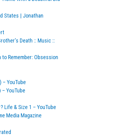
ed States | Jonathan
rt
other's Death :: Music ::
ilm to Remember: Obsession
) – YouTube
) – YouTube
 Life & Size 1 – YouTube
me Media Magazine
rated