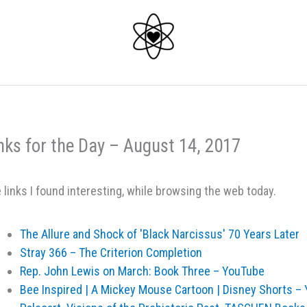
nks for the Day – August 14, 2017
 links I found interesting, while browsing the web today.
The Allure and Shock of 'Black Narcissus' 70 Years Later
Stray 366 – The Criterion Completion
Rep. John Lewis on March: Book Three – YouTube
Bee Inspired | A Mickey Mouse Cartoon | Disney Shorts –