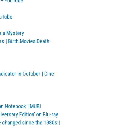
s – YouTube
ouTube
rs a Mystery
 | Birth.Movies.Death.
dicator in October | Cine
 on Notebook | MUBI
versary Edition’ on Blu-ray
e changed since the 1980s |