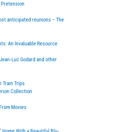
p Pretension
ost anticipated reunions – The
nts: An Invaluable Resource
s, Jean-Luc Godard and other
 Train Trips
rion Collection
 From Movies
' Home With a Beautiful Blu-