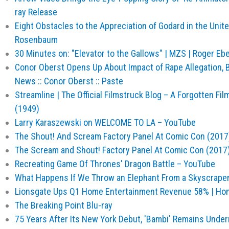
ray Release
Eight Obstacles to the Appreciation of Godard in the Unit
Rosenbaum
30 Minutes on: "Elevator to the Gallows" | MZS | Roger Ebe
Conor Oberst Opens Up About Impact of Rape Allegation, Br
News :: Conor Oberst :: Paste
Streamline | The Official Filmstruck Blog – A Forgotten F
(1949)
Larry Karaszewski on WELCOME TO LA – YouTube
The Shout! And Scream Factory Panel At Comic Con (2017
The Scream and Shout! Factory Panel At Comic Con (2017
Recreating Game Of Thrones' Dragon Battle – YouTube
What Happens If We Throw an Elephant From a Skyscraper?
Lionsgate Ups Q1 Home Entertainment Revenue 58% | Ho
The Breaking Point Blu-ray
75 Years After Its New York Debut, 'Bambi' Remains Under