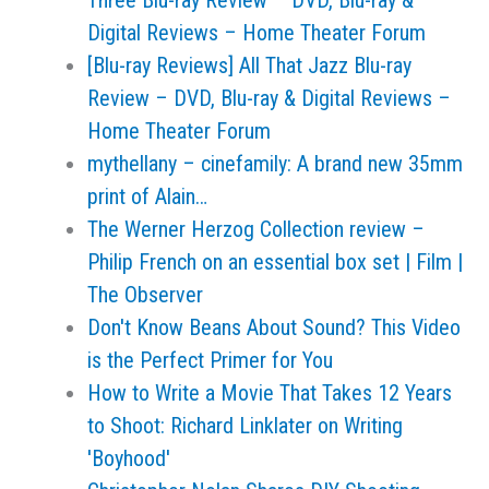
Three Blu-ray Review – DVD, Blu-ray &
Digital Reviews – Home Theater Forum
[Blu-ray Reviews] All That Jazz Blu-ray
Review – DVD, Blu-ray & Digital Reviews –
Home Theater Forum
mythellany – cinefamily: A brand new 35mm
print of Alain…
The Werner Herzog Collection review –
Philip French on an essential box set | Film |
The Observer
Don't Know Beans About Sound? This Video
is the Perfect Primer for You
How to Write a Movie That Takes 12 Years
to Shoot: Richard Linklater on Writing
'Boyhood'