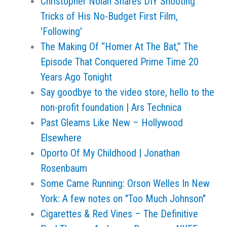
Christopher Nolan Shares DIY Shooting
Tricks of His No-Budget First Film,
'Following'
The Making Of “Homer At The Bat,” The
Episode That Conquered Prime Time 20
Years Ago Tonight
Say goodbye to the video store, hello to the
non-profit foundation | Ars Technica
Past Gleams Like New – Hollywood
Elsewhere
Oporto Of My Childhood | Jonathan
Rosenbaum
Some Came Running: Orson Welles In New
York: A few notes on "Too Much Johnson"
Cigarettes & Red Vines – The Definitive