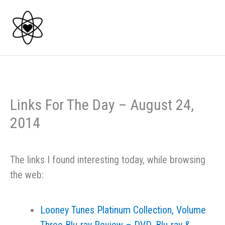
Skip
to
content
Links For The Day – August 24,
2014
The links I found interesting today, while browsing
the web:
Looney Tunes Platinum Collection, Volume