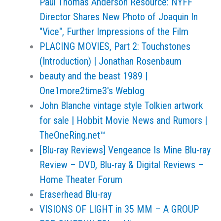
Paul Thomas Anderson Resource: NYFF
Director Shares New Photo of Joaquin In
"Vice", Further Impressions of the Film
PLACING MOVIES, Part 2: Touchstones
(Introduction) | Jonathan Rosenbaum
beauty and the beast 1989 |
One1more2time3's Weblog
John Blanche vintage style Tolkien artwork
for sale | Hobbit Movie News and Rumors |
TheOneRing.net™
[Blu-ray Reviews] Vengeance Is Mine Blu-ray
Review – DVD, Blu-ray & Digital Reviews –
Home Theater Forum
Eraserhead Blu-ray
VISIONS OF LIGHT in 35 MM – A GROUP