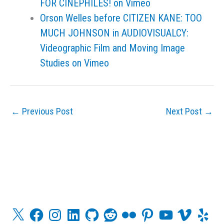
FOR CINEPHILES! on Vimeo
Orson Welles before CITIZEN KANE: TOO
MUCH JOHNSON in AUDIOVISUALCY:
Videographic Film and Moving Image
Studies on Vimeo
←
Previous Post
Next Post
→
X
F
I
L
G
R
F
P
Y
V
Y
a
n
i
i
e
l
i
o
i
e