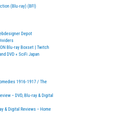
tion (Blu-ray) (BFI)
Webdesigner Depot
Dividers
ON Blu-ray Boxset | Twitch
and DVD « SciFi Japan
 Comedies 1916-1917 / The
view – DVD, Blu-ray & Digital
ray & Digital Reviews – Home