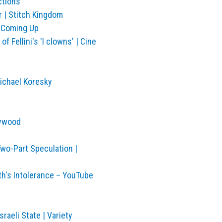
ctions
 | Stitch Kingdom
n Coming Up
f Fellini's 'I clowns' | Cine
ichael Koresky
lywood
wo-Part Speculation |
th's Intolerance – YouTube
raeli State | Variety