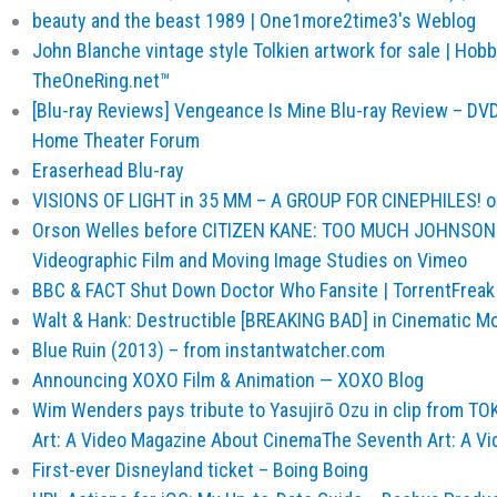
beauty and the beast 1989 | One1more2time3's Weblog
John Blanche vintage style Tolkien artwork for sale | Ho
TheOneRing.net™
[Blu-ray Reviews] Vengeance Is Mine Blu-ray Review – DVD,
Home Theater Forum
Eraserhead Blu-ray
VISIONS OF LIGHT in 35 MM – A GROUP FOR CINEPHILES! 
Orson Welles before CITIZEN KANE: TOO MUCH JOHNSON 
Videographic Film and Moving Image Studies on Vimeo
BBC & FACT Shut Down Doctor Who Fansite | TorrentFreak
Walt & Hank: Destructible [BREAKING BAD] in Cinematic M
Blue Ruin (2013) – from instantwatcher.com
Announcing XOXO Film & Animation — XOXO Blog
Wim Wenders pays tribute to Yasujirō Ozu in clip from T
Art: A Video Magazine About CinemaThe Seventh Art: A V
First-ever Disneyland ticket – Boing Boing