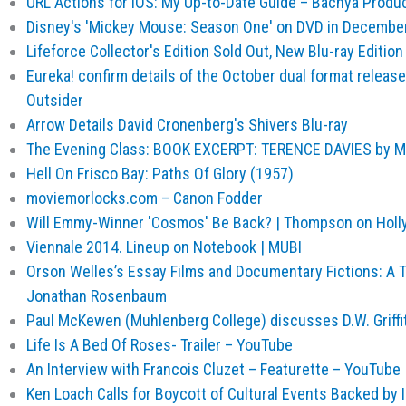
URL Actions for iOS: My Up-to-Date Guide – Bachya Produ
Disney's 'Mickey Mouse: Season One' on DVD in December
Lifeforce Collector's Edition Sold Out, New Blu-ray Editio
Eureka! confirm details of the October dual format release o
Outsider
Arrow Details David Cronenberg's Shivers Blu-ray
The Evening Class: BOOK EXCERPT: TERENCE DAVIES by M
Hell On Frisco Bay: Paths Of Glory (1957)
moviemorlocks.com – Canon Fodder
Will Emmy-Winner 'Cosmos' Be Back? | Thompson on Hol
Viennale 2014. Lineup on Notebook | MUBI
Orson Welles’s Essay Films and Documentary Fictions: A T
Jonathan Rosenbaum
Paul McKewen (Muhlenberg College) discusses D.W. Griffi
Life Is A Bed Of Roses- Trailer – YouTube
An Interview with Francois Cluzet – Featurette – YouTube
Ken Loach Calls for Boycott of Cultural Events Backed by Is