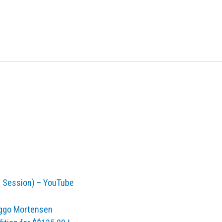
l Session) – YouTube
Viggo Mortensen