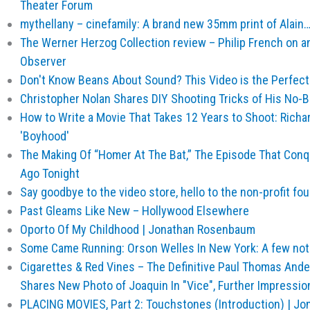
Theater Forum
mythellany – cinefamily: A brand new 35mm print of Alain
The Werner Herzog Collection review – Philip French on an 
Observer
Don't Know Beans About Sound? This Video is the Perfect
Christopher Nolan Shares DIY Shooting Tricks of His No-Bud
How to Write a Movie That Takes 12 Years to Shoot: Richar
'Boyhood'
The Making Of “Homer At The Bat,” The Episode That Con
Ago Tonight
Say goodbye to the video store, hello to the non-profit fo
Past Gleams Like New – Hollywood Elsewhere
Oporto Of My Childhood | Jonathan Rosenbaum
Some Came Running: Orson Welles In New York: A few no
Cigarettes & Red Vines – The Definitive Paul Thomas And
Shares New Photo of Joaquin In "Vice", Further Impression
PLACING MOVIES, Part 2: Touchstones (Introduction) | J