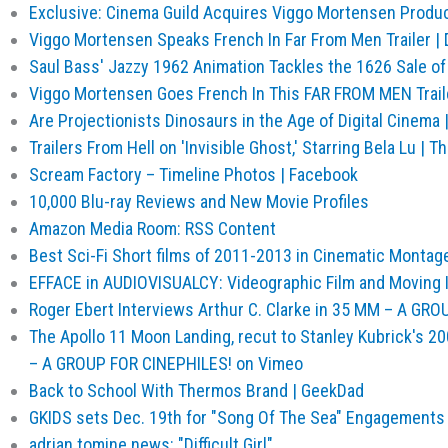
Exclusive: Cinema Guild Acquires Viggo Mortensen Produc
Viggo Mortensen Speaks French In Far From Men Trailer | 
Saul Bass' Jazzy 1962 Animation Tackles the 1626 Sale of
Viggo Mortensen Goes French In This FAR FROM MEN Traile
Are Projectionists Dinosaurs in the Age of Digital Cinema |
Trailers From Hell on 'Invisible Ghost,' Starring Bela Lu 
Scream Factory – Timeline Photos | Facebook
10,000 Blu-ray Reviews and New Movie Profiles
Amazon Media Room: RSS Content
Best Sci-Fi Short films of 2011-2013 in Cinematic Montag
EFFACE in AUDIOVISUALCY: Videographic Film and Moving 
Roger Ebert Interviews Arthur C. Clarke in 35 MM – A GR
The Apollo 11 Moon Landing, recut to Stanley Kubrick's 
– A GROUP FOR CINEPHILES! on Vimeo
Back to School With Thermos Brand | GeekDad
GKIDS sets Dec. 19th for "Song Of The Sea" Engagements 
adrian tomine news: "Difficult Girl"