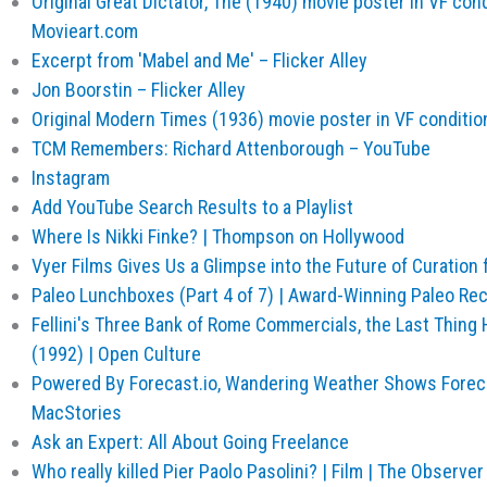
Original Great Dictator, The (1940) movie poster in VF cond
Movieart.com
Excerpt from 'Mabel and Me' – Flicker Alley
Jon Boorstin – Flicker Alley
Original Modern Times (1936) movie poster in VF conditio
TCM Remembers: Richard Attenborough – YouTube
Instagram
Add YouTube Search Results to a Playlist
Where Is Nikki Finke? | Thompson on Hollywood
Vyer Films Gives Us a Glimpse into the Future of Curation 
Paleo Lunchboxes (Part 4 of 7) | Award-Winning Paleo R
Fellini's Three Bank of Rome Commercials, the Last Thing
(1992) | Open Culture
Powered By Forecast.io, Wandering Weather Shows Foreca
MacStories
Ask an Expert: All About Going Freelance
Who really killed Pier Paolo Pasolini? | Film | The Observer