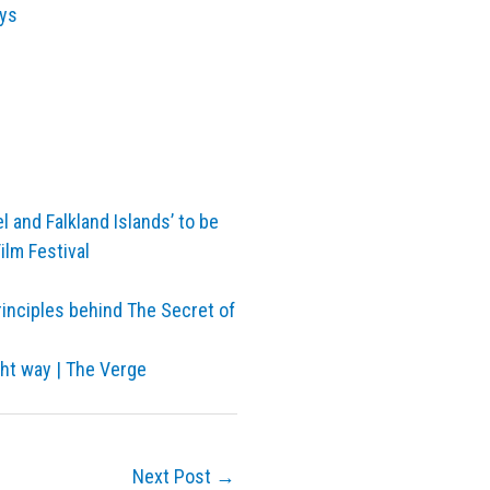
ays
l and Falkland Islands’ to be
ilm Festival
rinciples behind The Secret of
ght way | The Verge
Next Post
→