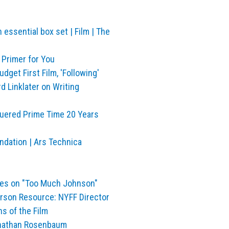
…
essential box set | Film | The
 Primer for You
get First Film, 'Following'
d Linklater on Writing
quered Prime Time 20 Years
undation | Ars Technica
tes on "Too Much Johnson"
erson Resource: NYFF Director
s of the Film
onathan Rosenbaum