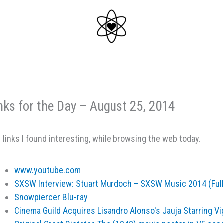
nks for the Day – August 25, 2014
 links I found interesting, while browsing the web today.
www.youtube.com
SXSW Interview: Stuart Murdoch – SXSW Music 2014 (Ful
Snowpiercer Blu-ray
Cinema Guild Acquires Lisandro Alonso's Jauja Starring 