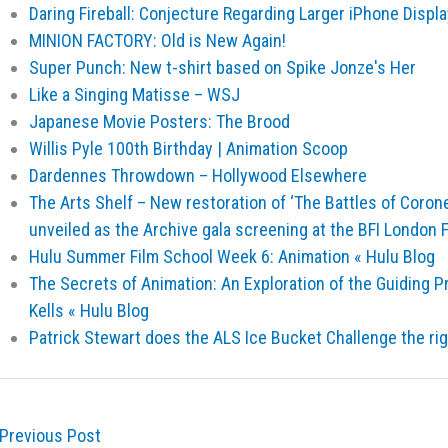
Daring Fireball: Conjecture Regarding Larger iPhone Displ
MINION FACTORY: Old is New Again!
Super Punch: New t-shirt based on Spike Jonze's Her
Like a Singing Matisse – WSJ
Japanese Movie Posters: The Brood
Willis Pyle 100th Birthday | Animation Scoop
Dardennes Throwdown – Hollywood Elsewhere
The Arts Shelf – New restoration of ‘The Battles of Corone
unveiled as the Archive gala screening at the BFI London F
Hulu Summer Film School Week 6: Animation « Hulu Blog
The Secrets of Animation: An Exploration of the Guiding P
Kells « Hulu Blog
Patrick Stewart does the ALS Ice Bucket Challenge the ri
Previous Post