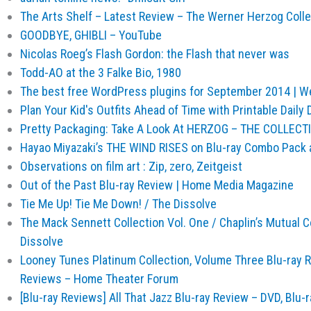
The Arts Shelf – Latest Review – The Werner Herzog Collec
GOODBYE, GHIBLI – YouTube
Nicolas Roeg’s Flash Gordon: the Flash that never was
Todd-AO at the 3 Falke Bio, 1980
The best free WordPress plugins for September 2014 | 
Plan Your Kid's Outfits Ahead of Time with Printable Daily 
Pretty Packaging: Take A Look At HERZOG – THE COLLECTI
Hayao Miyazaki’s THE WIND RISES on Blu-ray Combo Pack 
Observations on film art : Zip, zero, Zeitgeist
Out of the Past Blu-ray Review | Home Media Magazine
Tie Me Up! Tie Me Down! / The Dissolve
The Mack Sennett Collection Vol. One / Chaplin’s Mutual
Dissolve
Looney Tunes Platinum Collection, Volume Three Blu-ray Re
Reviews – Home Theater Forum
[Blu-ray Reviews] All That Jazz Blu-ray Review – DVD, Blu-