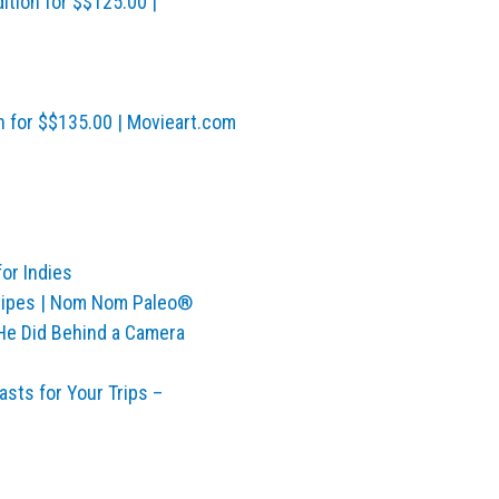
ition for $$125.00 |
n for $$135.00 | Movieart.com
for Indies
ecipes | Nom Nom Paleo®
 He Did Behind a Camera
sts for Your Trips –