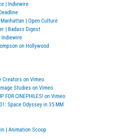
e | Indiewire
Deadline
 Manhattan | Open Culture
r | Badass Digest
 Indiewire
| Thompson on Hollywood
e Creators on Vimeo
Image Studies on Vimeo
OUP FOR CINEPHILES! on Vimeo
2001: Space Odyssey in 35 MM
in | Animation Scoop