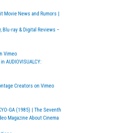
bbit Movie News and Rumors |
 Blu-ray & Digital Reviews –
on Vimeo
in AUDIOVISUALCY:
ontage Creators on Vimeo
OKYO-GA (1985) | The Seventh
ideo Magazine About Cinema