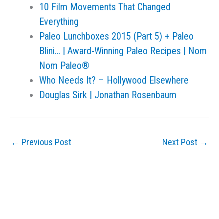
10 Film Movements That Changed
Everything
Paleo Lunchboxes 2015 (Part 5) + Paleo
Blini… | Award-Winning Paleo Recipes | Nom
Nom Paleo®
Who Needs It? – Hollywood Elsewhere
Douglas Sirk | Jonathan Rosenbaum
←
Previous Post
Next Post
→