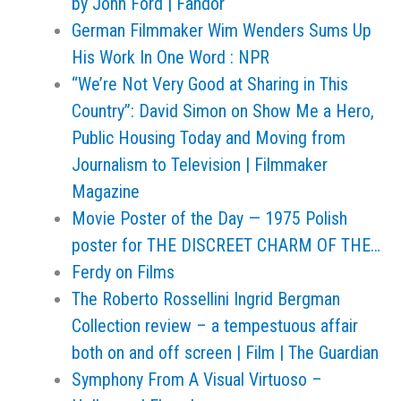
by John Ford | Fandor
German Filmmaker Wim Wenders Sums Up
His Work In One Word : NPR
“We’re Not Very Good at Sharing in This
Country”: David Simon on Show Me a Hero,
Public Housing Today and Moving from
Journalism to Television | Filmmaker
Magazine
Movie Poster of the Day — 1975 Polish
poster for THE DISCREET CHARM OF THE…
Ferdy on Films
The Roberto Rossellini Ingrid Bergman
Collection review – a tempestuous affair
both on and off screen | Film | The Guardian
Symphony From A Visual Virtuoso –