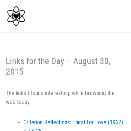
Skip
to
content
Links for the Day – August 30,
2015
The links I found interesting, while browsing the
web today.
Criterion Reflections: Thirst for Love (1967)