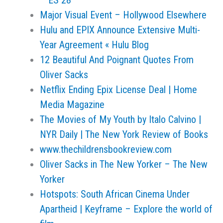
– ES 28
Major Visual Event – Hollywood Elsewhere
Hulu and EPIX Announce Extensive Multi-
Year Agreement « Hulu Blog
12 Beautiful And Poignant Quotes From
Oliver Sacks
Netflix Ending Epix License Deal | Home
Media Magazine
The Movies of My Youth by Italo Calvino |
NYR Daily | The New York Review of Books
www.thechildrensbookreview.com
Oliver Sacks in The New Yorker – The New
Yorker
Hotspots: South African Cinema Under
Apartheid | Keyframe – Explore the world of