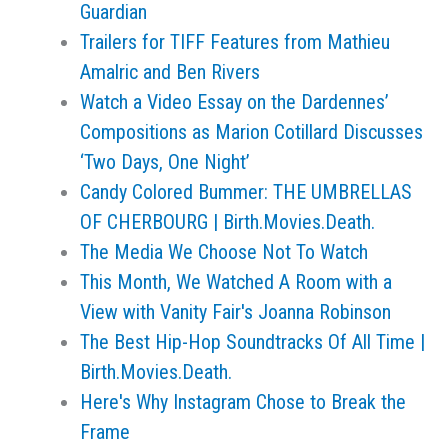
Guardian
Trailers for TIFF Features from Mathieu
Amalric and Ben Rivers
Watch a Video Essay on the Dardennes’
Compositions as Marion Cotillard Discusses
‘Two Days, One Night’
Candy Colored Bummer: THE UMBRELLAS
OF CHERBOURG | Birth.Movies.Death.
The Media We Choose Not To Watch
This Month, We Watched A Room with a
View with Vanity Fair's Joanna Robinson
The Best Hip-Hop Soundtracks Of All Time |
Birth.Movies.Death.
Here's Why Instagram Chose to Break the
Frame