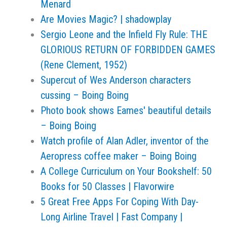
Menard
Are Movies Magic? | shadowplay
Sergio Leone and the Infield Fly Rule: THE
GLORIOUS RETURN OF FORBIDDEN GAMES
(Rene Clement, 1952)
Supercut of Wes Anderson characters
cussing – Boing Boing
Photo book shows Eames' beautiful details
– Boing Boing
Watch profile of Alan Adler, inventor of the
Aeropress coffee maker – Boing Boing
A College Curriculum on Your Bookshelf: 50
Books for 50 Classes | Flavorwire
5 Great Free Apps For Coping With Day-
Long Airline Travel | Fast Company |