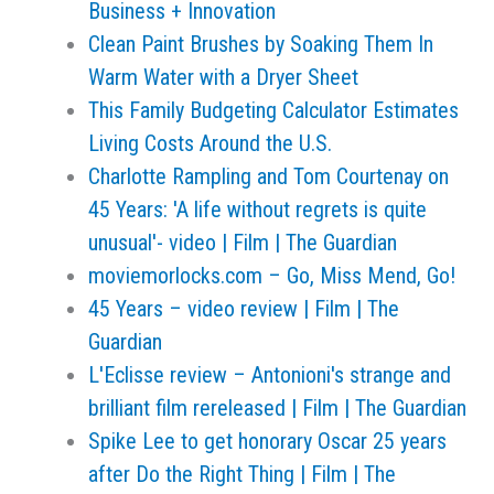
Business + Innovation
Clean Paint Brushes by Soaking Them In
Warm Water with a Dryer Sheet
This Family Budgeting Calculator Estimates
Living Costs Around the U.S.
Charlotte Rampling and Tom Courtenay on
45 Years: 'A life without regrets is quite
unusual'- video | Film | The Guardian
moviemorlocks.com – Go, Miss Mend, Go!
45 Years – video review | Film | The
Guardian
L'Eclisse review – Antonioni's strange and
brilliant film rereleased | Film | The Guardian
Spike Lee to get honorary Oscar 25 years
after Do the Right Thing | Film | The