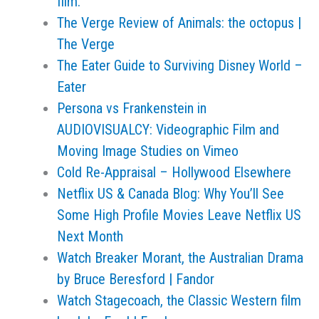
film.
The Verge Review of Animals: the octopus |
The Verge
The Eater Guide to Surviving Disney World –
Eater
Persona vs Frankenstein in
AUDIOVISUALCY: Videographic Film and
Moving Image Studies on Vimeo
Cold Re-Appraisal – Hollywood Elsewhere
Netflix US & Canada Blog: Why You’ll See
Some High Profile Movies Leave Netflix US
Next Month
Watch Breaker Morant, the Australian Drama
by Bruce Beresford | Fandor
Watch Stagecoach, the Classic Western film