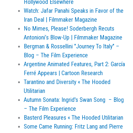
Hollywood Elsewhere
Watch: Jafar Panahi Speaks in Favor of the
Iran Deal | Filmmaker Magazine
No Mimes, Please! Soderbergh Recuts
Antonioni’s Blow-Up | Filmmaker Magazine
Bergman & Rossellini "Journey To Italy" –
Blog – The Film Experience
Argentine Animated Features, Part 2: García
Ferré Appears | Cartoon Research
Tarantino and Diversity « The Hooded
Utilitarian
Autumn Sonata: Ingrid's Swan Song – Blog
– The Film Experience
Basterd Pleasures « The Hooded Utilitarian
Some Came Running: Fritz Lang and Pierre