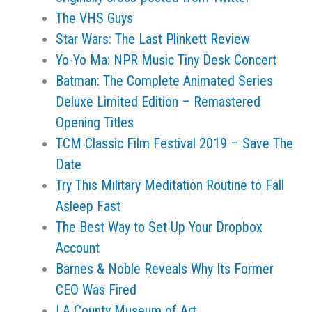
The VHS Guys
Star Wars: The Last Plinkett Review
Yo-Yo Ma: NPR Music Tiny Desk Concert
Batman: The Complete Animated Series
Deluxe Limited Edition – Remastered
Opening Titles
TCM Classic Film Festival 2019 – Save The
Date
Try This Military Meditation Routine to Fall
Asleep Fast
The Best Way to Set Up Your Dropbox
Account
Barnes & Noble Reveals Why Its Former
CEO Was Fired
LA County Museum of Art