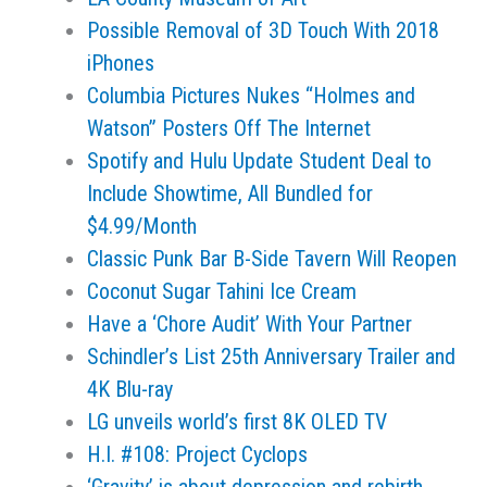
Possible Removal of 3D Touch With 2018
iPhones
Columbia Pictures Nukes “Holmes and
Watson” Posters Off The Internet
Spotify and Hulu Update Student Deal to
Include Showtime, All Bundled for
$4.99/Month
Classic Punk Bar B-Side Tavern Will Reopen
Coconut Sugar Tahini Ice Cream
Have a ‘Chore Audit’ With Your Partner
Schindler’s List 25th Anniversary Trailer and
4K Blu-ray
LG unveils world’s first 8K OLED TV
H.I. #108: Project Cyclops