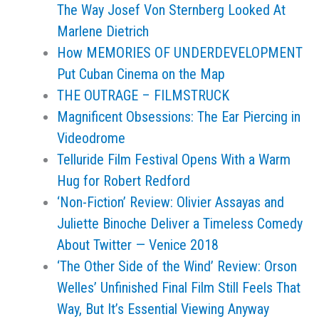
The Way Josef Von Sternberg Looked At
Marlene Dietrich
How MEMORIES OF UNDERDEVELOPMENT
Put Cuban Cinema on the Map
THE OUTRAGE – FILMSTRUCK
Magnificent Obsessions: The Ear Piercing in
Videodrome
Telluride Film Festival Opens With a Warm
Hug for Robert Redford
‘Non-Fiction’ Review: Olivier Assayas and
Juliette Binoche Deliver a Timeless Comedy
About Twitter — Venice 2018
‘The Other Side of the Wind’ Review: Orson
Welles’ Unfinished Final Film Still Feels That
Way, But It’s Essential Viewing Anyway