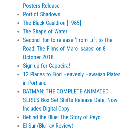
Posters Release
Port of Shadows
The Black Cauldron [1985]
The Shape of Water
Second Run to release ‘From Lift to The
Road: The Films of Marc Isaacs’ on 8
October 2018
Sign up for Capoeira!
12 Places to Find Heavenly Hawaiian Plates
in Portland
BATMAN: THE COMPLETE ANIMATED
SERIES Box Set Shifts Release Date, Now
Includes Digital Copy
Behind the Blue: The Story of Peyo
El Sur (Blu-ray Review)