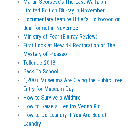
Martin Scorsese’s The Last Waltz on
Limited Edition Blu-ray in November
Documentary feature Hitler’s Hollywood on
dual format in November
Ministry of Fear (Blu-ray Review)
First Look at New 4K Restoration of The
Mystery of Picasso
Telluride 2018
Back To School!
1,200+ Museums Are Giving the Public Free
Entry for Museum Day
How to Survive a Wildfire
How to Raise a Healthy Vegan Kid
How to Do Laundry If You Are Bad at
Laundry