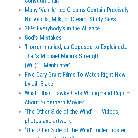
Constitutional?
Many ‘Vanilla’ Ice Creams Contain Precisely
No Vanilla, Milk, or Cream, Study Says
289: Everybody’s in the Alliance
God’s Mistakes
‘Horror Implied, as Opposed to Explained…
That’s Michael Mann’s Strength
(Will)’—‘Manhunter’
Five Cary Grant Films To Watch Right Now
by Jill Blake…
What Ethan Hawke Gets Wrong—and Right—
About Superhero Movies
‘The Other Side of the Wind’ ― Videos,
photos and artwork
‘The Other Side of the Wind’ trailer, poster