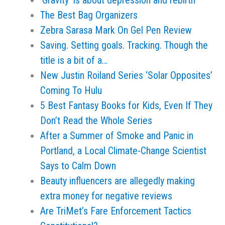
‘Gravity’ is about depression and rebirth
The Best Bag Organizers
Zebra Sarasa Mark On Gel Pen Review
Saving. Setting goals. Tracking. Though the
title is a bit of a…
New Justin Roiland Series ‘Solar Opposites’
Coming To Hulu
5 Best Fantasy Books for Kids, Even If They
Don’t Read the Whole Series
After a Summer of Smoke and Panic in
Portland, a Local Climate-Change Scientist
Says to Calm Down
Beauty influencers are allegedly making
extra money for negative reviews
Are TriMet’s Fare Enforcement Tactics