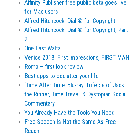
Affinity Publisher free public beta goes live
for Mac users
Alfred Hitchcock: Dial © for Copyright
Alfred Hitchcock: Dial © for Copyright, Part
2
One Last Waltz.
Venice 2018: First impressions, FIRST MAN
Roma – first look review
Best apps to declutter your life
‘Time After Time’ Blu-ray: Trifecta of Jack
the Ripper, Time Travel, & Dystopian Social
Commentary
You Already Have the Tools You Need
Free Speech Is Not the Same As Free
Reach