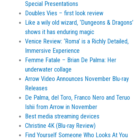
Special Presentations
Doubles Vies – first look review
Like a wily old wizard, ‘Dungeons & Dragons’
shows it has enduring magic
Venice Review: ‘Roma’ is a Richly Detailed,
Immersive Experience
Femme Fatale – Brian De Palma: Her
underwater collage
Arrow Video Announces November Blu-ray
Releases
De Palma, del Toro, Franco Nero and Teruo
Ishii from Arrow in November
Best media streaming devices
Christine 4K (Blu-ray Review)
Find Yourself Someone Who Looks At You