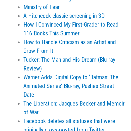
Ministry of Fear
A Hitchcock classic screening in 3D
How I Convinced My First-Grader to Read
116 Books This Summer
How to Handle Criticism as an Artist and
Grow From It
Tucker: The Man and His Dream (Blu-ray
Review)
Warner Adds Digital Copy to ‘Batman: The
Animated Series’ Blu-ray, Pushes Street
Date
The Liberation: Jacques Becker and Memoir
of War
Facebook deletes all statuses that were
originally cross-posted from Twitter