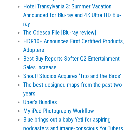
Hotel Transylvania 3: Summer Vacation
Announced for Blu-ray and 4K Ultra HD Blu-
ray
The Odessa File [Blu-ray review]
HDR10+ Announces First Certified Products,
Adopters
Best Buy Reports Softer Q2 Entertainment
Sales Increase
Shout! Studios Acquires ‘Tito and the Birds’
The best designed maps from the past two
years
Uber’s Bundles
My iPad Photography Workflow
Blue brings out a baby Yeti for aspiring
podcasters and image-conscious YouTubers