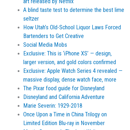
art released by Netflix
A blind taste test to determine the best lime
seltzer
How Utah’s Old-School Liquor Laws Forced
Bartenders to Get Creative
Social Media Mobs
Exclusive: This is ‘iPhone XS’ — design,
larger version, and gold colors confirmed
Exclusive: Apple Watch Series 4 revealed —
massive display, dense watch face, more
The Pixar food guide for Disneyland
Disneyland and California Adventure
Marie Severin: 1929-2018
Once Upon a Time in China Trilogy on
Limited Edition Blu-ray in November