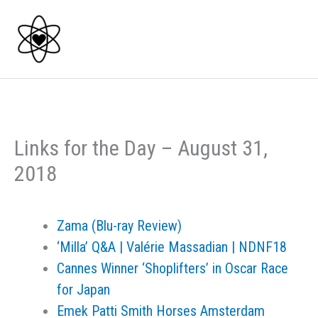
Skip
to
content
Links for the Day – August 31,
2018
Zama (Blu-ray Review)
‘Milla’ Q&A | Valérie Massadian | NDNF18
Cannes Winner ‘Shoplifters’ in Oscar Race
for Japan
Emek Patti Smith Horses Amsterdam