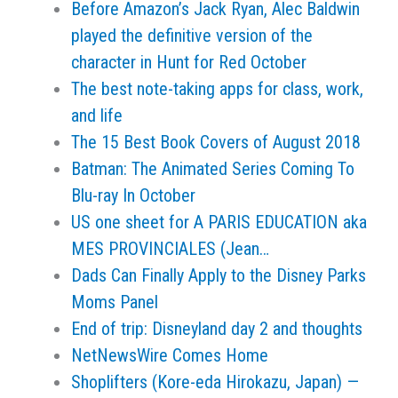
Before Amazon’s Jack Ryan, Alec Baldwin
played the definitive version of the
character in Hunt for Red October
The best note-taking apps for class, work,
and life
The 15 Best Book Covers of August 2018
Batman: The Animated Series Coming To
Blu-ray In October
US one sheet for A PARIS EDUCATION aka
MES PROVINCIALES (Jean…
Dads Can Finally Apply to the Disney Parks
Moms Panel
End of trip: Disneyland day 2 and thoughts
NetNewsWire Comes Home
Shoplifters (Kore-eda Hirokazu, Japan) —