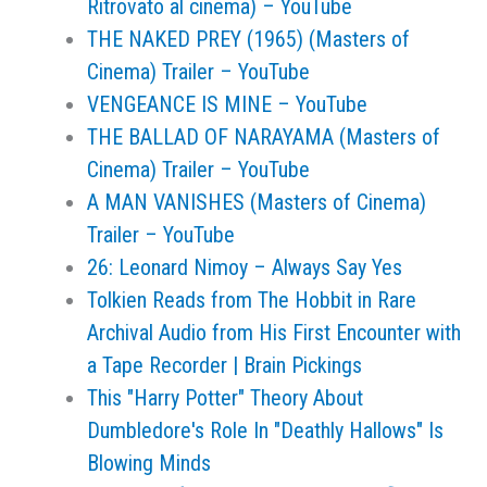
Ritrovato al cinema) – YouTube
THE NAKED PREY (1965) (Masters of
Cinema) Trailer – YouTube
VENGEANCE IS MINE – YouTube
THE BALLAD OF NARAYAMA (Masters of
Cinema) Trailer – YouTube
A MAN VANISHES (Masters of Cinema)
Trailer – YouTube
26: Leonard Nimoy – Always Say Yes
Tolkien Reads from The Hobbit in Rare
Archival Audio from His First Encounter with
a Tape Recorder | Brain Pickings
This "Harry Potter" Theory About
Dumbledore's Role In "Deathly Hallows" Is
Blowing Minds