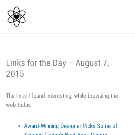
Skip
to
content
Links for the Day – August 7,
2015
The links I found interesting, while browsing the
web today.
Award-Winning Designer Picks Some of