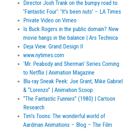
Director Josh Trank on the bumpy road to
'Fantastic Four': 'It's been nuts' – LA Times
Private Video on Vimeo
Is Buck Rogers in the public domain? New
movie hangs in the balance | Ars Technica
Deja View: Grand Design II
www.nytimes.com
‘Mr. Peabody and Sherman’ Series Coming
to Netflix | Animation Magazine
Blu-ray Sneak Peek: Joe Grant, Mike Gabriel
& “Lorenzo” | Animation Scoop
“The Fantastic Funnies” (1980) | Cartoon
Research
Tim's Toons: The wonderful world of
Aardman Animations – Blog – The Film