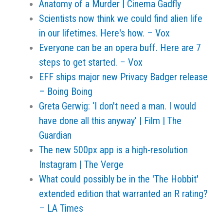
Anatomy of a Murder | Cinema Gadfly
Scientists now think we could find alien life
in our lifetimes. Here's how. – Vox
Everyone can be an opera buff. Here are 7
steps to get started. – Vox
EFF ships major new Privacy Badger release
– Boing Boing
Greta Gerwig: ‘I don't need a man. I would
have done all this anyway' | Film | The
Guardian
The new 500px app is a high-resolution
Instagram | The Verge
What could possibly be in the 'The Hobbit'
extended edition that warranted an R rating?
– LA Times