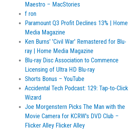
Maestro – MacStories
f ron
Paramount Q3 Profit Declines 13% | Home
Media Magazine
Ken Burns' 'Civil War' Remastered for Blu-
ray | Home Media Magazine
Blu-ray Disc Association to Commence
Licensing of Ultra HD Blu-ray
Shorts Bonus – YouTube
Accidental Tech Podcast: 129: Tap-to-Click
Wizard
Joe Morgenstern Picks The Man with the
Movie Camera for KCRW's DVD Club –
Flicker Alley Flicker Alley