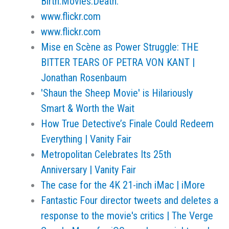
Birth.Movies.Death.
www.flickr.com
www.flickr.com
Mise en Scène as Power Struggle: THE
BITTER TEARS OF PETRA VON KANT |
Jonathan Rosenbaum
'Shaun the Sheep Movie' is Hilariously
Smart & Worth the Wait
How True Detective’s Finale Could Redeem
Everything | Vanity Fair
Metropolitan Celebrates Its 25th
Anniversary | Vanity Fair
The case for the 4K 21-inch iMac | iMore
Fantastic Four director tweets and deletes a
response to the movie's critics | The Verge