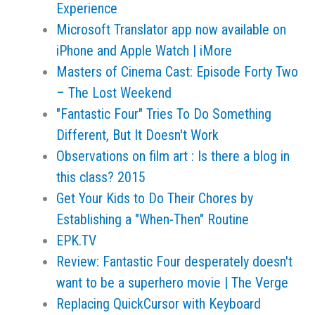
Experience
Microsoft Translator app now available on
iPhone and Apple Watch | iMore
Masters of Cinema Cast: Episode Forty Two
– The Lost Weekend
"Fantastic Four" Tries To Do Something
Different, But It Doesn't Work
Observations on film art : Is there a blog in
this class? 2015
Get Your Kids to Do Their Chores by
Establishing a "When-Then" Routine
EPK.TV
Review: Fantastic Four desperately doesn't
want to be a superhero movie | The Verge
Replacing QuickCursor with Keyboard