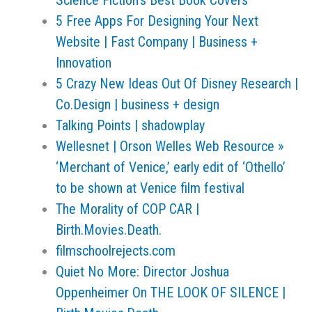
Science Fiction's Best Book Covers
5 Free Apps For Designing Your Next
Website | Fast Company | Business +
Innovation
5 Crazy New Ideas Out Of Disney Research |
Co.Design | business + design
Talking Points | shadowplay
Wellesnet | Orson Welles Web Resource »
‘Merchant of Venice,’ early edit of ‘Othello’
to be shown at Venice film festival
The Morality of COP CAR |
Birth.Movies.Death.
filmschoolrejects.com
Quiet No More: Director Joshua
Oppenheimer On THE LOOK OF SILENCE |