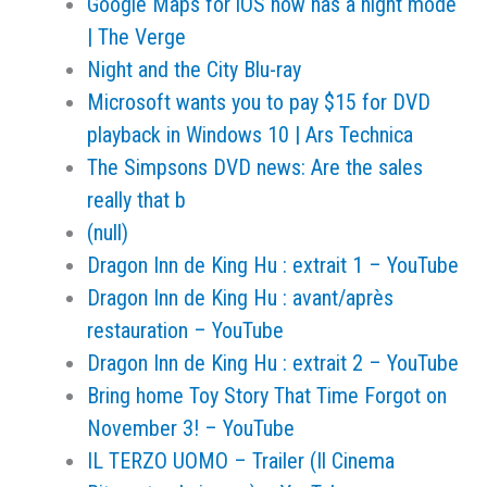
Google Maps for iOS now has a night mode
| The Verge
Night and the City Blu-ray
Microsoft wants you to pay $15 for DVD
playback in Windows 10 | Ars Technica
The Simpsons DVD news: Are the sales
really that b
(null)
Dragon Inn de King Hu : extrait 1 – YouTube
Dragon Inn de King Hu : avant/après
restauration – YouTube
Dragon Inn de King Hu : extrait 2 – YouTube
Bring home Toy Story That Time Forgot on
November 3! – YouTube
IL TERZO UOMO – Trailer (Il Cinema