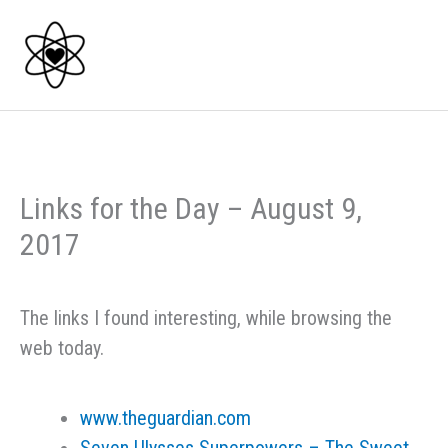
Skip
to
content
Links for the Day – August 9,
2017
The links I found interesting, while browsing the
web today.
www.theguardian.com