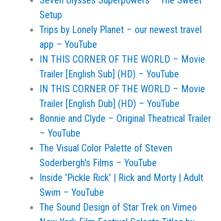
Seven Ulysses Superpowers – The Sweet
Setup
Trips by Lonely Planet – our newest travel
app – YouTube
IN THIS CORNER OF THE WORLD – Movie
Trailer [English Sub] (HD) – YouTube
IN THIS CORNER OF THE WORLD – Movie
Trailer [English Dub] (HD) – YouTube
Bonnie and Clyde – Original Theatrical Trailer
– YouTube
The Visual Color Palette of Steven
Soderbergh's Films – YouTube
Inside 'Pickle Rick' | Rick and Morty | Adult
Swim – YouTube
The Sound Design of Star Trek on Vimeo