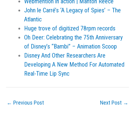
Webmention in action | Manton Reece
John le Carré’s ‘A Legacy of Spies’ – The
Atlantic
Huge trove of digitized 78rpm records
Oh Deer: Celebrating the 75th Anniversary
of Disney’s “Bambi” – Animation Scoop
Disney And Other Researchers Are
Developing A New Method For Automated
Real-Time Lip Sync
←
Previous Post
Next Post
→