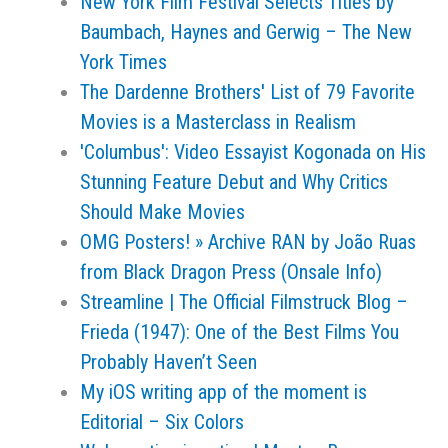
New York Film Festival Selects Titles by
Baumbach, Haynes and Gerwig – The New
York Times
The Dardenne Brothers' List of 79 Favorite
Movies is a Masterclass in Realism
'Columbus': Video Essayist Kogonada on His
Stunning Feature Debut and Why Critics
Should Make Movies
OMG Posters! » Archive RAN by João Ruas
from Black Dragon Press (Onsale Info)
Streamline | The Official Filmstruck Blog –
Frieda (1947): One of the Best Films You
Probably Haven’t Seen
My iOS writing app of the moment is
Editorial – Six Colors