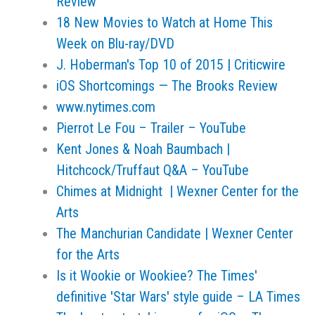
Review
18 New Movies to Watch at Home This
Week on Blu-ray/DVD
J. Hoberman's Top 10 of 2015 | Criticwire
iOS Shortcomings — The Brooks Review
www.nytimes.com
Pierrot Le Fou – Trailer – YouTube
Kent Jones & Noah Baumbach |
Hitchcock/Truffaut Q&A – YouTube
Chimes at Midnight | Wexner Center for the
Arts
The Manchurian Candidate | Wexner Center
for the Arts
Is it Wookie or Wookiee? The Times'
definitive 'Star Wars' style guide – LA Times