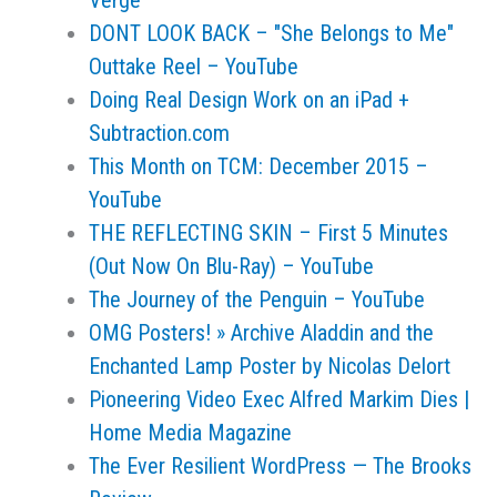
Verge
DONT LOOK BACK – "She Belongs to Me"
Outtake Reel – YouTube
Doing Real Design Work on an iPad +
Subtraction.com
This Month on TCM: December 2015 –
YouTube
THE REFLECTING SKIN – First 5 Minutes
(Out Now On Blu-Ray) – YouTube
The Journey of the Penguin – YouTube
OMG Posters! » Archive Aladdin and the
Enchanted Lamp Poster by Nicolas Delort
Pioneering Video Exec Alfred Markim Dies |
Home Media Magazine
The Ever Resilient WordPress — The Brooks