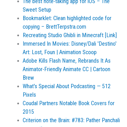
The best note-taking app for iOS – The
Sweet Setup
Bookmarklet: Clean highlighted code for
copying – BrettTerpstra.com
Recreating Studio Ghibli in Minecraft [Link]
Immersed In Movies: Disney/Dali 'Destino'
Art: Lost, Foun | Animation Scoop
Adobe Kills Flash Name, Rebrands It As
Animator-Friendly Animate CC | Cartoon
Brew
What's Special About Podcasting — 512
Pixels
Coudal Partners Notable Book Covers for
2015
Criterion on the Brain: #783: Pather Panchali