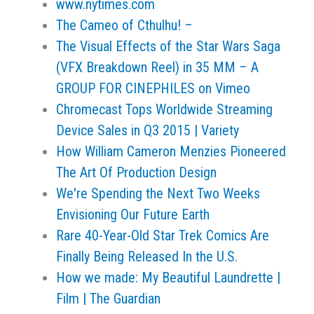
www.nytimes.com
The Cameo of Cthulhu! –
The Visual Effects of the Star Wars Saga
(VFX Breakdown Reel) in 35 MM – A
GROUP FOR CINEPHILES on Vimeo
Chromecast Tops Worldwide Streaming
Device Sales in Q3 2015 | Variety
How William Cameron Menzies Pioneered
The Art Of Production Design
We're Spending the Next Two Weeks
Envisioning Our Future Earth
Rare 40-Year-Old Star Trek Comics Are
Finally Being Released In the U.S.
How we made: My Beautiful Laundrette |
Film | The Guardian