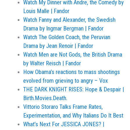
Watch My Dinner with Andre, the Comedy by
Louis Malle | Fandor
Watch Fanny and Alexander, the Swedish
Drama by Ingmar Bergman | Fandor
Watch The Golden Coach, the Peruvian
Drama by Jean Renoir | Fandor
Watch Men are Not Gods, the British Drama
by Walter Reisch | Fandor
How Obama’s reactions to mass shootings
evolved from grieving to angry – Vox
THE DARK KNIGHT RISES: Hope & Despair |
Birth.Movies.Death.
Vittorio Storaro Talks Frame Rates,
Experimentation, and Why Italians Do It Best
What’s Next For JESSICA JONES? |