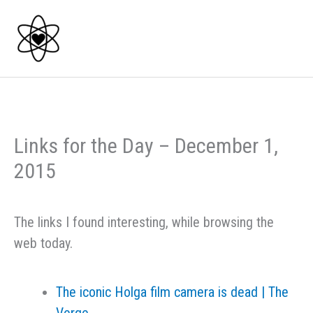
Skip
to
content
Links for the Day – December 1,
2015
The links I found interesting, while browsing the
web today.
The iconic Holga film camera is dead | The