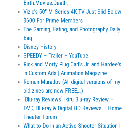
Birth.Movies.Death.
Vizio's 50" M-Series 4K TV Just Slid Below
$600 For Prime Members
The Gaming, Eating, and Photography Daily
Bag
Disney History
SPEEDY – Trailer – YouTube
Rick and Morty Plug Carl's Jr. and Hardee's
in Custom Ads | Animation Magazine
Roman Muradov (All digital versions of my
old zines are now FREE,…)
[Blu-ray Reviews] Ikiru Blu-ray Review –
DVD, Blu-ray & Digital HD Reviews – Home
Theater Forum
What to Do in an Active Shooter Situation |