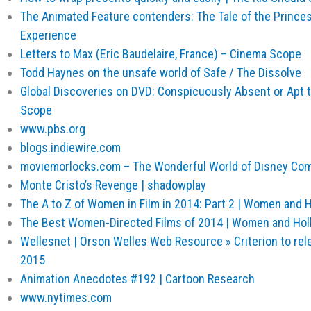
The Animated Feature contenders: The Tale of the Princes
Experience
Letters to Max (Eric Baudelaire, France) – Cinema Scope
Todd Haynes on the unsafe world of Safe / The Dissolve
Global Discoveries on DVD: Conspicuously Absent or Apt 
Scope
www.pbs.org
blogs.indiewire.com
moviemorlocks.com – The Wonderful World of Disney Co
Monte Cristo’s Revenge | shadowplay
The A to Z of Women in Film in 2014: Part 2 | Women and 
The Best Women-Directed Films of 2014 | Women and Ho
Wellesnet | Orson Welles Web Resource » Criterion to rele
2015
Animation Anecdotes #192 | Cartoon Research
www.nytimes.com