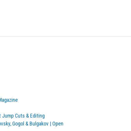
 Magazine
t Jump Cuts & Editing
ovsky, Gogol & Bulgakov | Open