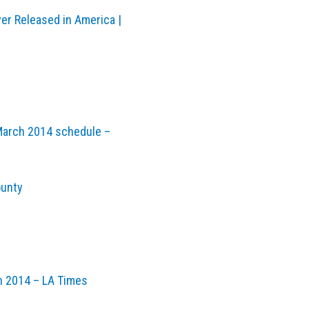
ver Released in America |
March 2014 schedule –
ounty
in 2014 – LA Times