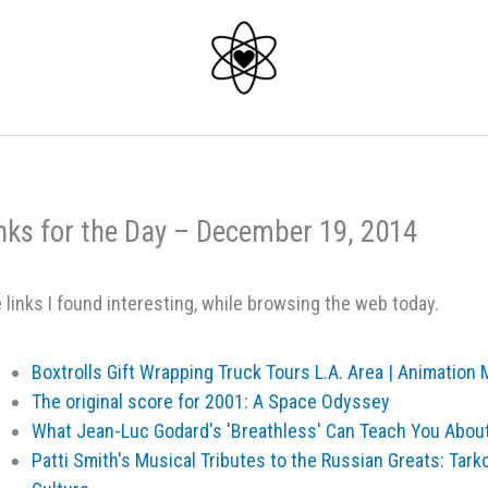
nks for the Day – December 19, 2014
 links I found interesting, while browsing the web today.
Boxtrolls Gift Wrapping Truck Tours L.A. Area | Animation
The original score for 2001: A Space Odyssey
What Jean-Luc Godard's 'Breathless' Can Teach You Abou
Patti Smith's Musical Tributes to the Russian Greats: Tark