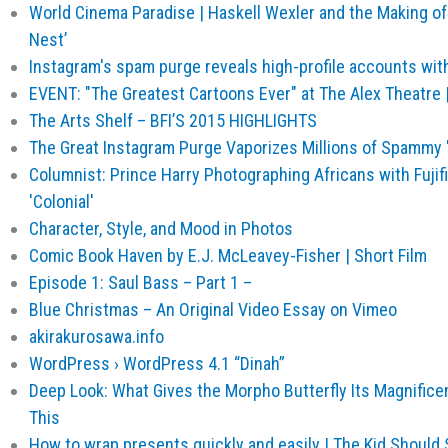
World Cinema Paradise | Haskell Wexler and the Making of
Nest’
Instagram's spam purge reveals high-profile accounts wit
EVENT: "The Greatest Cartoons Ever" at The Alex Theatre
The Arts Shelf – BFI’S 2015 HIGHLIGHTS
The Great Instagram Purge Vaporizes Millions of Spammy 
Columnist: Prince Harry Photographing Africans with Fujifi
'Colonial'
Character, Style, and Mood in Photos
Comic Book Haven by E.J. McLeavey-Fisher | Short Film
Episode 1: Saul Bass – Part 1 –
Blue Christmas – An Original Video Essay on Vimeo
akirakurosawa.info
WordPress › WordPress 4.1 “Dinah”
Deep Look: What Gives the Morpho Butterfly Its Magnifice
This
How to wrap presents quickly and easily | The Kid Should 