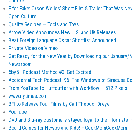
Culture
F for Fake: Orson Welles’ Short Film & Trailer That Was Ne
Open Culture
Quality Recipes — Tools and Toys
Arrow Video Announces New U.S. and UK Releases
Best Foreign Language Oscar Shortlist Announced
Private Video on Vimeo
Get Ready for the New Year by Downloading our January/
Newsroom
5by5 | Podcast Method #3: Get Excited
Accidental Tech Podcast: 96: The Windows of Siracusa C
From YouTube to Huffduffer with Workflow — 512 Pixels
www.nytimes.com
BFI to Release Four Films by Carl Theodor Dreyer
YouTube
DVD and Blu-ray customers stayed loyal to their formats 
Board Games for Newbs and Kids! – GeekMomGeekMom