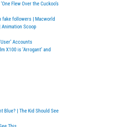
 ‘One Flew Over the Cuckoo’s
h fake followers | Macworld
 | Animation Scoop
'User' Accounts
lm X100 is 'Arrogant' and
nt Blue? | The Kid Should See
See This