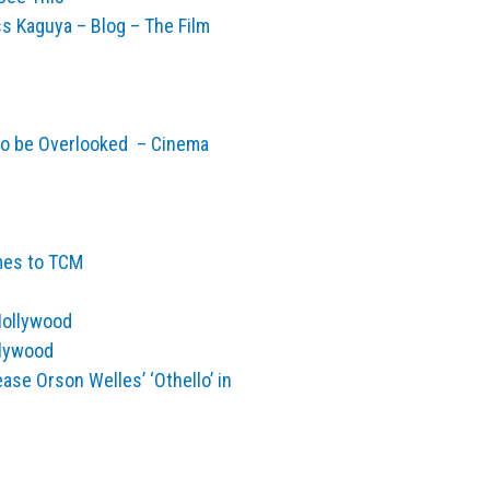
s Kaguya – Blog – The Film
to be Overlooked – Cinema
mes to TCM
Hollywood
llywood
ase Orson Welles’ ‘Othello’ in