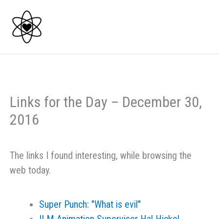
Skip
to
content
Links for the Day – December 30,
2016
The links I found interesting, while browsing the
web today.
Super Punch: "What is evil"