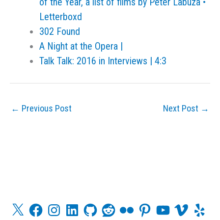
of the Year, a list of films by Peter Labuza •
Letterboxd
302 Found
A Night at the Opera |
Talk Talk: 2016 in Interviews | 4:3
←
Previous Post
Next Post
→
X
F
I
L
G
R
F
P
Y
V
Y
a
n
i
i
e
l
i
o
i
e