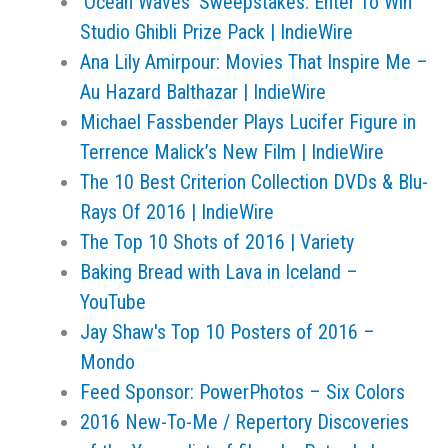
‘Ocean Waves’ Sweepstakes: Enter To Win
Studio Ghibli Prize Pack | IndieWire
Ana Lily Amirpour: Movies That Inspire Me –
Au Hazard Balthazar | IndieWire
Michael Fassbender Plays Lucifer Figure in
Terrence Malick’s New Film | IndieWire
The 10 Best Criterion Collection DVDs & Blu-
Rays Of 2016 | IndieWire
The Top 10 Shots of 2016 | Variety
Baking Bread with Lava in Iceland –
YouTube
Jay Shaw's Top 10 Posters of 2016 –
Mondo
Feed Sponsor: PowerPhotos – Six Colors
‎2016 New-To-Me / Repertory Discoveries