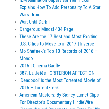
ILM Animation Supervisor Hal Hickel
Explains How To Add Personality To A Star
Wars Droid
Wait Until Dark |
Dangerous Minds| 404 Page
These Are the 17 Best and Most Exciting
U.S. Cities to Move to in 2017 | Inverse
Mo Shafeek's Top 10 Records of 2016 –
Mondo
2016 | Cinema Gadfly
387. La Jetée | CRITERION AFFECTION
'Deadpool' is the Most Torrented Movie of
2016 – TorrentFreak
American Masters: By Sidney Lumet Clips
For Director’s Documentary | IndieWire