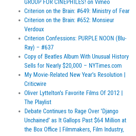
GROUP FOR CINEPHILES! on Vimeo
Criterion on the Brain: #649: Ministry of Fear
Criterion on the Brain: #652: Monsieur
Verdoux
Criterion Confessions: PURPLE NOON (Blu-
Ray) – #637
Copy of Beatles Album With Unusual History
Sells for Nearly $20,000 – NYTimes.com
My Movie-Related New Year's Resolution |
Criticwire
Oliver Lyttelton's Favorite Films Of 2012 |
The Playlist
Debate Continues to Rage Over 'Django
Unchained' as It Gallops Past $64 Million at
the Box Office | Filmmakers, Film Industry,