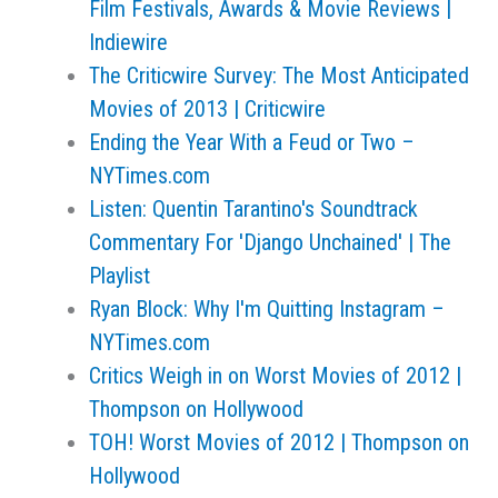
Film Festivals, Awards & Movie Reviews |
Indiewire
The Criticwire Survey: The Most Anticipated
Movies of 2013 | Criticwire
Ending the Year With a Feud or Two –
NYTimes.com
Listen: Quentin Tarantino's Soundtrack
Commentary For 'Django Unchained' | The
Playlist
Ryan Block: Why I'm Quitting Instagram –
NYTimes.com
Critics Weigh in on Worst Movies of 2012 |
Thompson on Hollywood
TOH! Worst Movies of 2012 | Thompson on
Hollywood