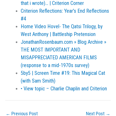
that i wrote)… | Criterion Corner
Criterion Reflections: Year's End Reflections
#4
Home Video Hovel- The Qatsi Trilogy, by
West Anthony | Battleship Pretension
JonathanRosenbaum.com » Blog Archive »
THE MOST IMPORTANT AND
MISAPPRECIATED AMERICAN FILMS
(response to a mid-1970s survey)
5by5 | Screen Time #19: This Magical Cat
(with Sam Smith)
• View topic – Charlie Chaplin and Criterion
←
Previous Post
Next Post
→