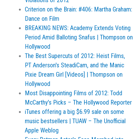
Violations of 2012
Criterion on the Brain: #406: Martha Graham:
Dance on Film
BREAKING NEWS: Academy Extends Voting
Period Amid Balloting Snafus | Thompson on
Hollywood
The Best Supercuts of 2012: Heist Films,
PT Anderson's SteadiCam, and the Manic
Pixie Dream Girl [Videos] | Thompson on
Hollywood
Most Disappointing Films of 2012: Todd
McCarthy's Picks – The Hollywood Reporter
iTunes offering a big $6.99 sale on some
music bestsellers | TUAW – The Unofficial
Apple Weblog