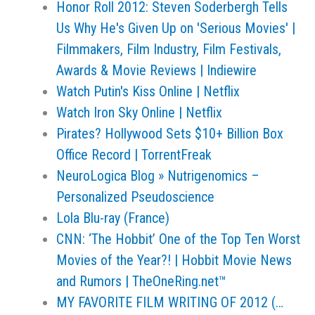
Honor Roll 2012: Steven Soderbergh Tells
Us Why He's Given Up on 'Serious Movies' |
Filmmakers, Film Industry, Film Festivals,
Awards & Movie Reviews | Indiewire
Watch Putin's Kiss Online | Netflix
Watch Iron Sky Online | Netflix
Pirates? Hollywood Sets $10+ Billion Box
Office Record | TorrentFreak
NeuroLogica Blog » Nutrigenomics –
Personalized Pseudoscience
Lola Blu-ray (France)
CNN: ‘The Hobbit’ One of the Top Ten Worst
Movies of the Year?! | Hobbit Movie News
and Rumors | TheOneRing.net™
MY FAVORITE FILM WRITING OF 2012 (…