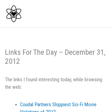
Skip
to
content
Links For The Day – December 31,
2012
The links I found interesting today, while browsing
the web:
Coudal Partners Sloppiest Sci-Fi Movie