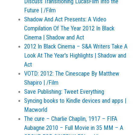
Discuss Transitioning LucasFilm Into the
Future | /Film
Shadow And Act Presents: A Video
Compilation Of The Year 2012 In Black
Cinema | Shadow and Act
2012 In Black Cinema – S&A Writers Take A
Look At The Year's Highlights | Shadow and
Act
VOTD: 2012: The Cinescape By Matthew
Shapiro | /Film
Save Publishing: Tweet Everything
Syncing books to Kindle devices and apps |
Macworld
The cure – Charlie Chaplin, 1917 – FIFA
Aubagne 2010 – Full Movie in 35 MM – A