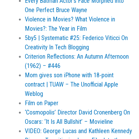
Every Batman Actor's Face Morphed into
One Perfect Bruce Wayne
Violence in Movies? What Violence in
Movies?: The Year in Film
5by5 | Systematic #25: Federico Viticci On
Creativity In Tech Blogging
Criterion Reflections: An Autumn Afternoon
(1962) – #446
Mom gives son iPhone with 18-point
contract | TUAW – The Unofficial Apple
Weblog
Film on Paper
‘Cosmopolis’ Director David Cronenberg On
Oscars: ‘It Is All Bullshit’ – Movieline
VIDEO: George Lucas and Kathleen Kennedy