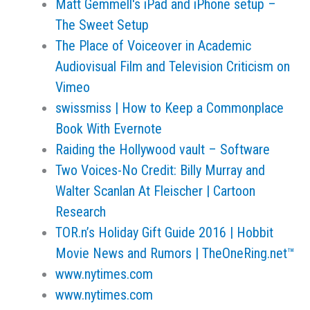
Matt Gemmell's iPad and iPhone setup –
The Sweet Setup
The Place of Voiceover in Academic
Audiovisual Film and Television Criticism on
Vimeo
swissmiss | How to Keep a Commonplace
Book With Evernote
Raiding the Hollywood vault – Software
Two Voices-No Credit: Billy Murray and
Walter Scanlan At Fleischer | Cartoon
Research
TOR.n’s Holiday Gift Guide 2016 | Hobbit
Movie News and Rumors | TheOneRing.net™
www.nytimes.com
www.nytimes.com