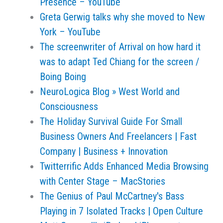
Presence – YouTube
Greta Gerwig talks why she moved to New
York – YouTube
The screenwriter of Arrival on how hard it
was to adapt Ted Chiang for the screen /
Boing Boing
NeuroLogica Blog » West World and
Consciousness
The Holiday Survival Guide For Small
Business Owners And Freelancers | Fast
Company | Business + Innovation
Twitterrific Adds Enhanced Media Browsing
with Center Stage – MacStories
The Genius of Paul McCartney's Bass
Playing in 7 Isolated Tracks | Open Culture