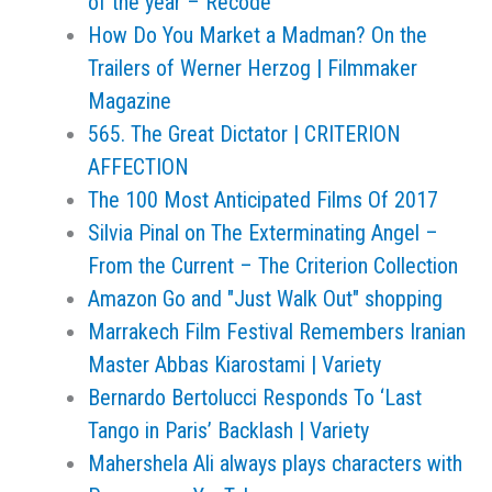
of the year – Recode
How Do You Market a Madman? On the
Trailers of Werner Herzog | Filmmaker
Magazine
565. The Great Dictator | CRITERION
AFFECTION
The 100 Most Anticipated Films Of 2017
Silvia Pinal on The Exterminating Angel –
From the Current – The Criterion Collection
Amazon Go and "Just Walk Out" shopping
Marrakech Film Festival Remembers Iranian
Master Abbas Kiarostami | Variety
Bernardo Bertolucci Responds To ‘Last
Tango in Paris’ Backlash | Variety
Mahershela Ali always plays characters with