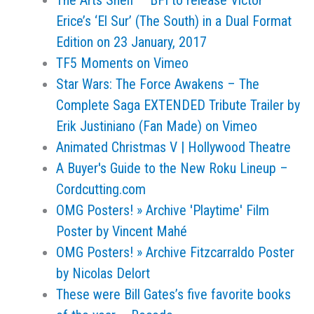
The Arts Shelf – BFI to release Víctor
Erice’s ‘El Sur’ (The South) in a Dual Format
Edition on 23 January, 2017
TF5 Moments on Vimeo
Star Wars: The Force Awakens – The
Complete Saga EXTENDED Tribute Trailer by
Erik Justiniano (Fan Made) on Vimeo
Animated Christmas V | Hollywood Theatre
A Buyer's Guide to the New Roku Lineup –
Cordcutting.com
OMG Posters! » Archive 'Playtime' Film
Poster by Vincent Mahé
OMG Posters! » Archive Fitzcarraldo Poster
by Nicolas Delort
These were Bill Gates’s five favorite books