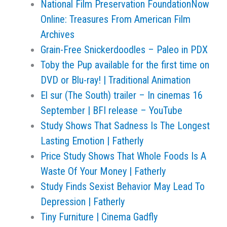
National Film Preservation FoundationNow
Online: Treasures From American Film
Archives
Grain-Free Snickerdoodles – Paleo in PDX
Toby the Pup available for the first time on
DVD or Blu-ray! | Traditional Animation
El sur (The South) trailer – In cinemas 16
September | BFI release – YouTube
Study Shows That Sadness Is The Longest
Lasting Emotion | Fatherly
Price Study Shows That Whole Foods Is A
Waste Of Your Money | Fatherly
Study Finds Sexist Behavior May Lead To
Depression | Fatherly
Tiny Furniture | Cinema Gadfly