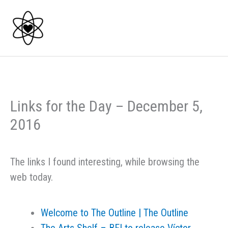
Skip
to
content
Links for the Day – December 5,
2016
The links I found interesting, while browsing the
web today.
Welcome to The Outline | The Outline