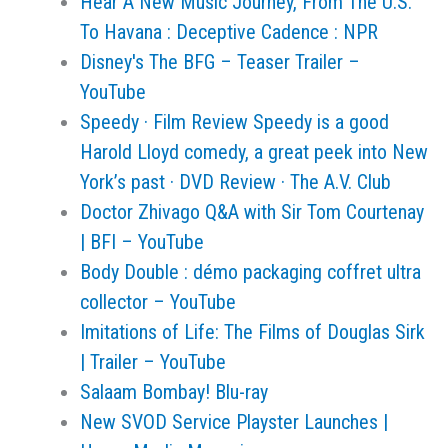
Hear A New Music Journey, From The U.S.
To Havana : Deceptive Cadence : NPR
Disney's The BFG – Teaser Trailer –
YouTube
Speedy · Film Review Speedy is a good
Harold Lloyd comedy, a great peek into New
York’s past · DVD Review · The A.V. Club
Doctor Zhivago Q&A with Sir Tom Courtenay
| BFI – YouTube
Body Double : démo packaging coffret ultra
collector – YouTube
Imitations of Life: The Films of Douglas Sirk
| Trailer – YouTube
Salaam Bombay! Blu-ray
New SVOD Service Playster Launches |