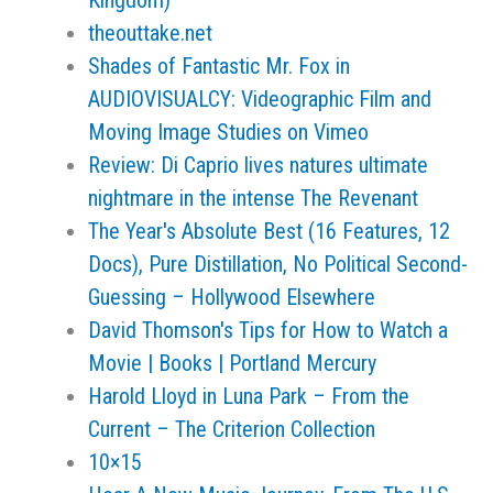
Kingdom)
theouttake.net
Shades of Fantastic Mr. Fox in
AUDIOVISUALCY: Videographic Film and
Moving Image Studies on Vimeo
Review: Di Caprio lives natures ultimate
nightmare in the intense The Revenant
The Year's Absolute Best (16 Features, 12
Docs), Pure Distillation, No Political Second-
Guessing – Hollywood Elsewhere
David Thomson's Tips for How to Watch a
Movie | Books | Portland Mercury
Harold Lloyd in Luna Park – From the
Current – The Criterion Collection
10×15