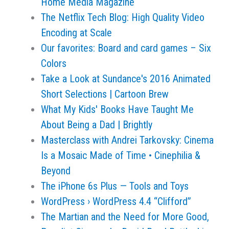
Home Media Magazine
The Netflix Tech Blog: High Quality Video
Encoding at Scale
Our favorites: Board and card games – Six
Colors
Take a Look at Sundance's 2016 Animated
Short Selections | Cartoon Brew
What My Kids' Books Have Taught Me
About Being a Dad | Brightly
Masterclass with Andrei Tarkovsky: Cinema
Is a Mosaic Made of Time • Cinephilia &
Beyond
The iPhone 6s Plus — Tools and Toys
WordPress › WordPress 4.4 “Clifford”
The Martian and the Need for More Good,