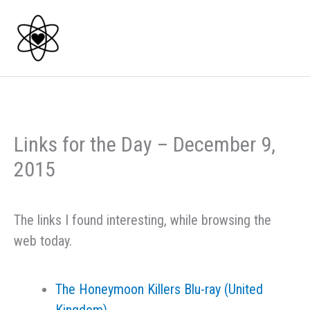
Skip
to
content
Links for the Day – December 9,
2015
The links I found interesting, while browsing the
web today.
The Honeymoon Killers Blu-ray (United