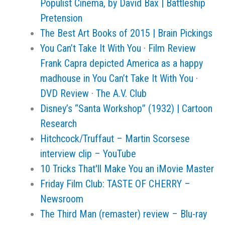
Populist Cinema, by David Bax | Battleship
Pretension
The Best Art Books of 2015 | Brain Pickings
You Can’t Take It With You · Film Review
Frank Capra depicted America as a happy
madhouse in You Can’t Take It With You ·
DVD Review · The A.V. Club
Disney’s “Santa Workshop” (1932) | Cartoon
Research
Hitchcock/Truffaut – Martin Scorsese
interview clip – YouTube
10 Tricks That'll Make You an iMovie Master
Friday Film Club: TASTE OF CHERRY –
Newsroom
The Third Man (remaster) review – Blu-ray