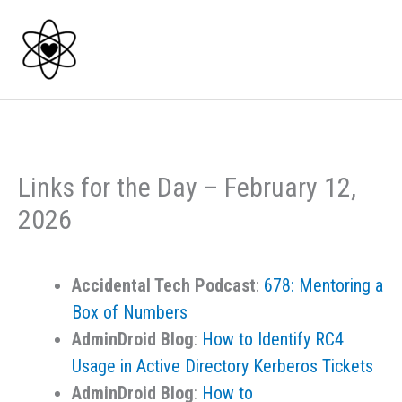
Skip
to
content
Links for the Day – February 12,
2026
Accidental Tech Podcast
:
678: Mentoring a
Box of Numbers
AdminDroid Blog
:
How to Identify RC4
Usage in Active Directory Kerberos Tickets
AdminDroid Blog
:
How to