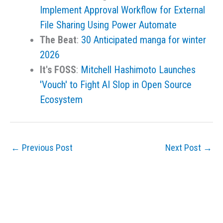
Implement Approval Workflow for External
File Sharing Using Power Automate
The Beat
:
30 Anticipated manga for winter
2026
It's FOSS
:
Mitchell Hashimoto Launches
'Vouch' to Fight AI Slop in Open Source
Ecosystem
←
Previous Post
Next Post
→