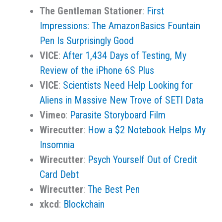
The Gentleman Stationer
:
First
Impressions: The AmazonBasics Fountain
Pen Is Surprisingly Good
VICE
:
After 1,434 Days of Testing, My
Review of the iPhone 6S Plus
VICE
:
Scientists Need Help Looking for
Aliens in Massive New Trove of SETI Data
Vimeo
:
Parasite Storyboard Film
Wirecutter
:
How a $2 Notebook Helps My
Insomnia
Wirecutter
:
Psych Yourself Out of Credit
Card Debt
Wirecutter
:
The Best Pen
xkcd
:
Blockchain