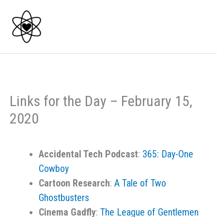
Skip
to
content
Links for the Day – February 15,
2020
Accidental Tech Podcast
:
365: Day-One
Cowboy
Cartoon Research
:
A Tale of Two
Ghostbusters
Cinema Gadfly
:
The League of Gentlemen