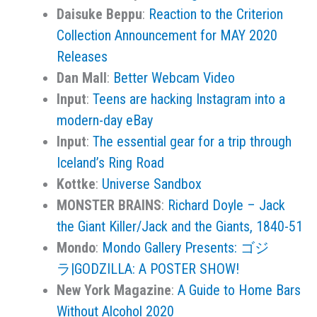
Daisuke Beppu
:
Reaction to the Criterion
Collection Announcement for MAY 2020
Releases
Dan Mall
:
Better Webcam Video
Input
:
Teens are hacking Instagram into a
modern-day eBay
Input
:
The essential gear for a trip through
Iceland’s Ring Road
Kottke
:
Universe Sandbox
MONSTER BRAINS
:
Richard Doyle – Jack
the Giant Killer/Jack and the Giants, 1840-51
Mondo
:
Mondo Gallery Presents: ゴジ
ラ|GODZILLA: A POSTER SHOW!
New York Magazine
:
A Guide to Home Bars
Without Alcohol 2020