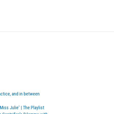
actice, and in between
Miss Julie' | The Playlist