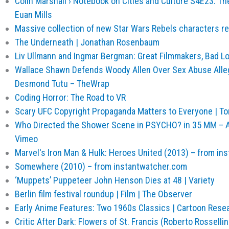
Colin Marshall › Notebook on Cities and Culture S4E23: The
Euan Mills
Massive collection of new Star Wars Rebels characters re
The Underneath | Jonathan Rosenbaum
Liv Ullmann and Ingmar Bergman: Great Filmmakers, Bad L
Wallace Shawn Defends Woody Allen Over Sex Abuse Alle
Desmond Tutu – TheWrap
Coding Horror: The Road to VR
Scary UFC Copyright Propaganda Matters to Everyone | To
Who Directed the Shower Scene in PSYCHO? in 35 MM – 
Vimeo
Marvel's Iron Man & Hulk: Heroes United (2013) – from in
Somewhere (2010) – from instantwatcher.com
‘Muppets’ Puppeteer John Henson Dies at 48 | Variety
Berlin film festival roundup | Film | The Observer
Early Anime Features: Two 1960s Classics | Cartoon Rese
Critic After Dark: Flowers of St. Francis (Roberto Rossellin