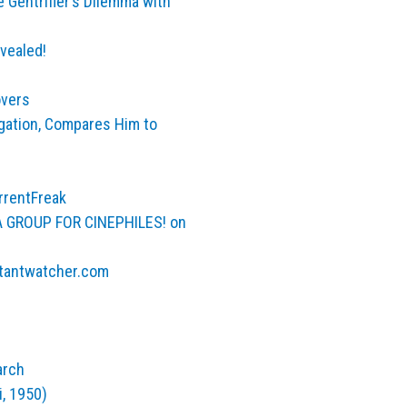
 Gentrifier’s Dilemma with
vealed!
overs
gation, Compares Him to
rrentFreak
A GROUP FOR CINEPHILES! on
stantwatcher.com
arch
i, 1950)