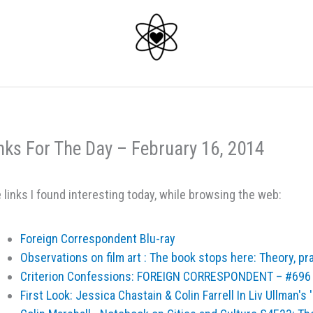
nks For The Day – February 16, 2014
 links I found interesting today, while browsing the web:
Foreign Correspondent Blu-ray
Observations on film art : The book stops here: Theory, pr
Criterion Confessions: FOREIGN CORRESPONDENT – #696
First Look: Jessica Chastain & Colin Farrell In Liv Ullman's '