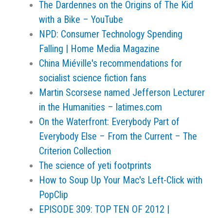
The Dardennes on the Origins of The Kid
with a Bike – YouTube
NPD: Consumer Technology Spending
Falling | Home Media Magazine
China Miéville's recommendations for
socialist science fiction fans
Martin Scorsese named Jefferson Lecturer
in the Humanities – latimes.com
On the Waterfront: Everybody Part of
Everybody Else – From the Current – The
Criterion Collection
The science of yeti footprints
How to Soup Up Your Mac's Left-Click with
PopClip
EPISODE 309: TOP TEN OF 2012 |