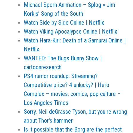
Michael Sporn Animation – Splog » Jim
Korkis’ Song of the South
Watch Side by Side Online | Netflix
Watch Viking Apocalypse Online | Netflix
Watch Hara-Kiri: Death of a Samurai Online |
Netflix
WANTED: The Bugs Bunny Show |
cartoonresearch
PS4 rumor roundup: Streaming?
Competitive price? 4 unlucky? | Hero
Complex – movies, comics, pop culture –
Los Angeles Times
Sorry, Neil deGrasse Tyson, but you're wrong
about Thor's hammer
Is it possible that the Borg are the perfect