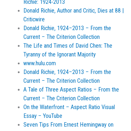
Richie: 1924-2013
Donald Richie, Author and Critic, Dies at 88 |
Criticwire
Donald Richie, 1924–2013 – From the
Current – The Criterion Collection
The Life and Times of David Chen: The
Tyranny of the Ignorant Majority
www.hulu.com
Donald Richie, 1924–2013 – From the
Current – The Criterion Collection
A Tale of Three Aspect Ratios – From the
Current – The Criterion Collection
On the Waterfront – Aspect Ratio Visual
Essay – YouTube
Seven Tips From Ernest Hemingway on