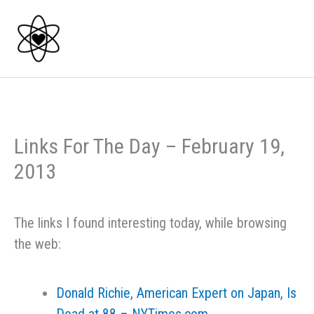
Skip
to
content
Links For The Day – February 19,
2013
The links I found interesting today, while browsing
the web:
Donald Richie, American Expert on Japan, Is