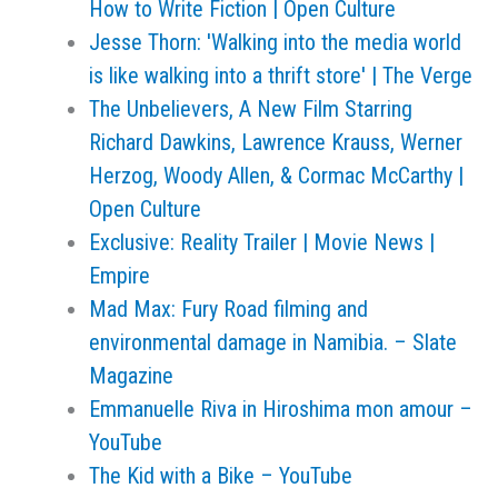
How to Write Fiction | Open Culture
Jesse Thorn: 'Walking into the media world
is like walking into a thrift store' | The Verge
The Unbelievers, A New Film Starring
Richard Dawkins, Lawrence Krauss, Werner
Herzog, Woody Allen, & Cormac McCarthy |
Open Culture
Exclusive: Reality Trailer | Movie News |
Empire
Mad Max: Fury Road filming and
environmental damage in Namibia. – Slate
Magazine
Emmanuelle Riva in Hiroshima mon amour –
YouTube
The Kid with a Bike – YouTube