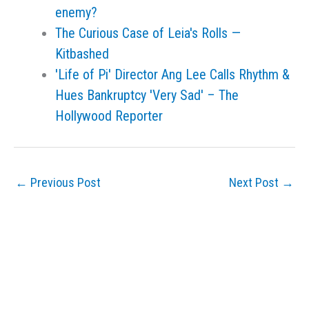
enemy?
The Curious Case of Leia's Rolls —
Kitbashed
'Life of Pi' Director Ang Lee Calls Rhythm &
Hues Bankruptcy 'Very Sad' – The
Hollywood Reporter
←
Previous Post
Next Post
→