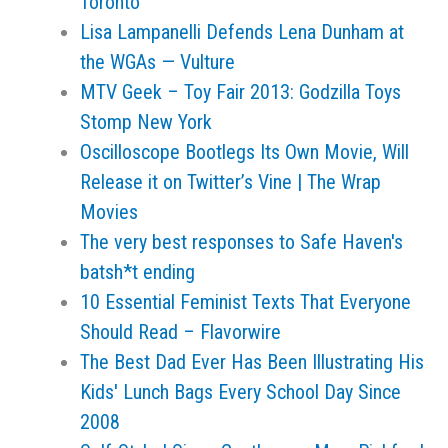
Toronto
Lisa Lampanelli Defends Lena Dunham at
the WGAs — Vulture
MTV Geek – Toy Fair 2013: Godzilla Toys
Stomp New York
Oscilloscope Bootlegs Its Own Movie, Will
Release it on Twitter’s Vine | The Wrap
Movies
The very best responses to Safe Haven's
batsh*t ending
10 Essential Feminist Texts That Everyone
Should Read – Flavorwire
The Best Dad Ever Has Been Illustrating His
Kids' Lunch Bags Every School Day Since
2008