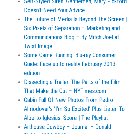
Self-Styled Siren: Gentlemen, Mary Pickford
Doesn't Need Your Advice
The Future of Media Is Beyond The Screen |
Six Pixels of Separation – Marketing and
Communications Blog – By Mitch Joel at
Twist Image
Some Came Running: Blu-ray Consumer
Guide: Face up to reality February 2013
edition
Dissecting a Trailer: The Parts of the Film
That Make the Cut – NYTimes.com
Cabin Full Of New Photos From Pedro
Almodovar's 'I'm So Excited' Plus Listen To
Alberto Iglesias' Score | The Playlist
Arthouse Cowboy – Journal – Donald