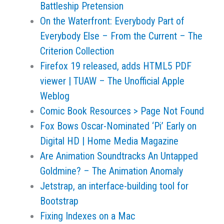
Battleship Pretension
On the Waterfront: Everybody Part of
Everybody Else – From the Current – The
Criterion Collection
Firefox 19 released, adds HTML5 PDF
viewer | TUAW – The Unofficial Apple
Weblog
Comic Book Resources > Page Not Found
Fox Bows Oscar-Nominated ‘Pi’ Early on
Digital HD | Home Media Magazine
Are Animation Soundtracks An Untapped
Goldmine? – The Animation Anomaly
Jetstrap, an interface-building tool for
Bootstrap
Fixing Indexes on a Mac