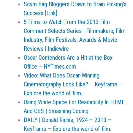
Scum Bag Bloggers Drawn to Brain Picking's
Success [Link]
5 Films to Watch From the 2013 Film
Comment Selects Series | Filmmakers, Film
Industry, Film Festivals, Awards & Movie
Reviews | Indiewire
Oscar Contenders Are a Hit at the Box
Office – NYTimes.com
Video: What Does Oscar-Winning
Cinematography Look Like? – Keyframe –
Explore the world of film.
Using White Space For Readability In HTML
And CSS | Smashing Coding
DAILY | Donald Richie, 1924 – 2013 –
Keyframe – Explore the world of film.