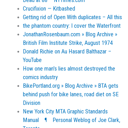
Dead at 88 – NYTimes.com
Crucifixion — Kitbashed
Getting rid of Open With duplicates – All this
the phantom country: I cover the Waterfront
JonathanRosenbaum.com » Blog Archive »
British Film Institute Strike, August 1974
Donald Richie on Au Hasard Balthazar –
YouTube
How one man's lies almost destroyed the
comics industry
BikePortland.org » Blog Archive » BTA gets
behind push for bike lanes, road diet on SE
Division
New York City MTA Graphic Standards
Manual ¶ Personal Weblog of Joe Clark,