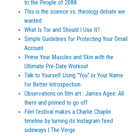
to the People of 2088
This is the science vs. theology debate we
wanted
What Is Tor and Should I Use It?
Simple Guidelines for Protecting Your Gmail
Account
Prime Your Muscles and Skin with the
Ultimate Pre-Date Workout
Talk to Yourself Using "You" or Your Name
for Better Introspection
Observations on film art : James Agee: All
there and primed to go off
Film festival makes a Charlie Chaplin
timeline by turning its Instagram feed
sideways | The Verge