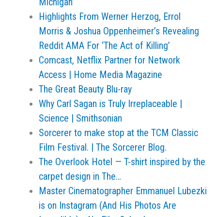
Michigan’
Highlights From Werner Herzog, Errol
Morris & Joshua Oppenheimer’s Revealing
Reddit AMA For ‘The Act of Killing’
Comcast, Netflix Partner for Network
Access | Home Media Magazine
The Great Beauty Blu-ray
Why Carl Sagan is Truly Irreplaceable |
Science | Smithsonian
Sorcerer to make stop at the TCM Classic
Film Festival. | The Sorcerer Blog.
The Overlook Hotel — T-shirt inspired by the
carpet design in The…
Master Cinematographer Emmanuel Lubezki
is on Instagram (And His Photos Are