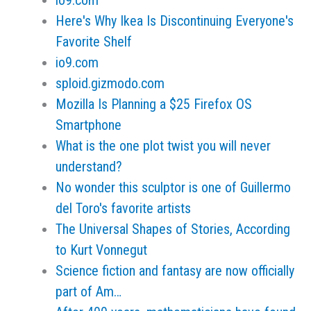
io9.com
Here's Why Ikea Is Discontinuing Everyone's
Favorite Shelf
io9.com
sploid.gizmodo.com
Mozilla Is Planning a $25 Firefox OS
Smartphone
What is the one plot twist you will never
understand?
No wonder this sculptor is one of Guillermo
del Toro's favorite artists
The Universal Shapes of Stories, According
to Kurt Vonnegut
Science fiction and fantasy are now officially
part of Am…