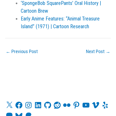
‘SpongeBob SquarePants’ Oral History |
Cartoon Brew
Early Anime Features: “Animal Treasure
Island” (1971) | Cartoon Research
←
Previous Post
Next Post
→
X
F
I
L
G
R
F
P
Y
V
Y
a
n
i
i
e
l
i
o
i
e
c
s
n
t
d
i
n
u
m
l
M
B
P