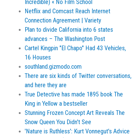
Incredible) « No Film School
Netflix and Comcast Reach Internet
Connection Agreement | Variety
Plan to divide California into 6 states
advances – The Washington Post
Cartel Kingpin "El Chapo" Had 43 Vehicles,
16 Houses
southland.gizmodo.com
There are six kinds of Twitter conversations,
and here they are
True Detective has made 1895 book The
King in Yellow a bestseller
Stunning Frozen Concept Art Reveals The
Snow Queen You Didn't See
'Nature is Ruthless': Kurt Vonnegut's Advice