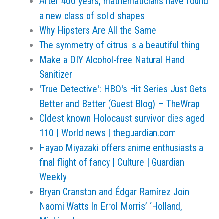
After 400 years, mathematicians have found
a new class of solid shapes
Why Hipsters Are All the Same
The symmetry of citrus is a beautiful thing
Make a DIY Alcohol-free Natural Hand
Sanitizer
'True Detective': HBO's Hit Series Just Gets
Better and Better (Guest Blog) – TheWrap
Oldest known Holocaust survivor dies aged
110 | World news | theguardian.com
Hayao Miyazaki offers anime enthusiasts a
final flight of fancy | Culture | Guardian
Weekly
Bryan Cranston and Édgar Ramírez Join
Naomi Watts In Errol Morris’ ‘Holland,