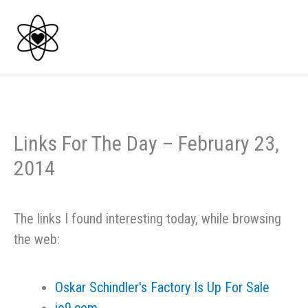
Skip
to
content
Links For The Day – February 23,
2014
The links I found interesting today, while browsing
the web:
Oskar Schindler's Factory Is Up For Sale