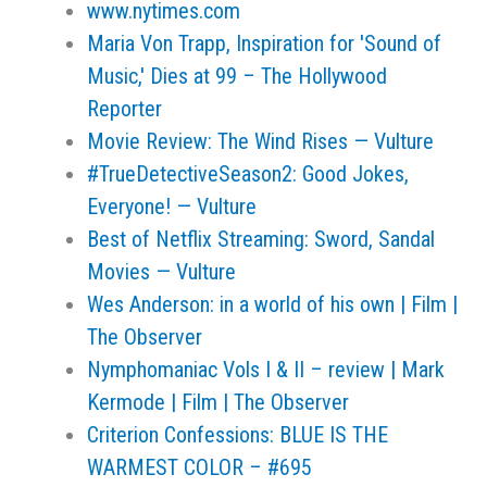
www.nytimes.com
Maria Von Trapp, Inspiration for 'Sound of
Music,' Dies at 99 – The Hollywood
Reporter
Movie Review: The Wind Rises — Vulture
#TrueDetectiveSeason2: Good Jokes,
Everyone! — Vulture
Best of Netflix Streaming: Sword, Sandal
Movies — Vulture
Wes Anderson: in a world of his own | Film |
The Observer
Nymphomaniac Vols I & II – review | Mark
Kermode | Film | The Observer
Criterion Confessions: BLUE IS THE
WARMEST COLOR – #695