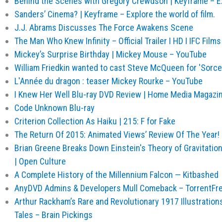
Behind the Scenes with Gregory Crewdson | Keyframe – Exp
Sanders’ Cinema? | Keyframe – Explore the world of film.
J.J. Abrams Discusses The Force Awakens Scene
The Man Who Knew Infinity – Official Trailer I HD I IFC Film
Mickey’s Surprise Birthday | Mickey Mouse – YouTube
William Friedkin wanted to cast Steve McQueen for 'Sorce
L'Année du dragon : teaser Mickey Rourke – YouTube
I Knew Her Well Blu-ray DVD Review | Home Media Magazi
Code Unknown Blu-ray
Criterion Collection As Haiku | 215: F for Fake
The Return Of 2015: Animated Views’ Review Of The Year!
Brian Greene Breaks Down Einstein's Theory of Gravitatio
| Open Culture
A Complete History of the Millennium Falcon — Kitbashed
AnyDVD Admins & Developers Mull Comeback – TorrentFr
Arthur Rackham’s Rare and Revolutionary 1917 Illustration
Tales – Brain Pickings