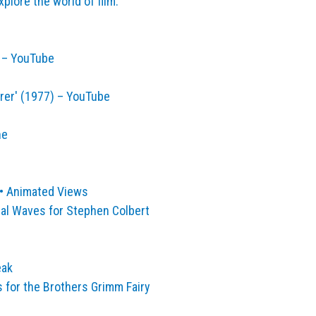
lore the world of film.
s – YouTube
rer' (1977) – YouTube
ne
 • Animated Views
nal Waves for Stephen Colbert
eak
s for the Brothers Grimm Fairy