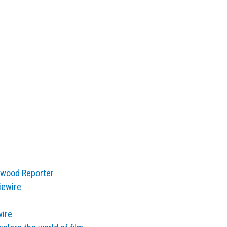
lywood Reporter
iewire
wire