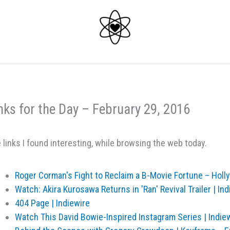
nks for the Day – February 29, 2016
 links I found interesting, while browsing the web today.
Roger Corman's Fight to Reclaim a B-Movie Fortune – Hol
Watch: Akira Kurosawa Returns in 'Ran' Revival Trailer | Ind
404 Page | Indiewire
Watch This David Bowie-Inspired Instagram Series | Indie