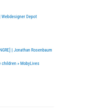
 | Webdesigner Depot
NGRE] | Jonathan Rosenbaum
 children » MobyLives