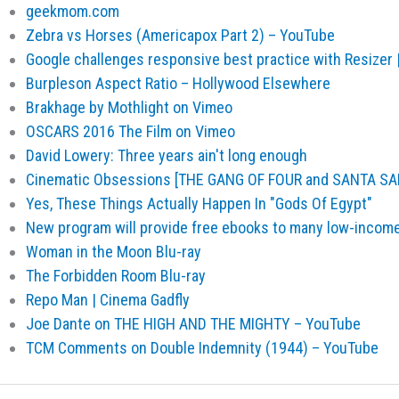
geekmom.com
Zebra vs Horses (Americapox Part 2) – YouTube
Google challenges responsive best practice with Resizer
Burpleson Aspect Ratio – Hollywood Elsewhere
Brakhage by Mothlight on Vimeo
OSCARS 2016 The Film on Vimeo
David Lowery: Three years ain't long enough
Cinematic Obsessions [THE GANG OF FOUR and SANTA SA
Yes, These Things Actually Happen In "Gods Of Egypt"
New program will provide free ebooks to many low-income
Woman in the Moon Blu-ray
The Forbidden Room Blu-ray
Repo Man | Cinema Gadfly
Joe Dante on THE HIGH AND THE MIGHTY – YouTube
TCM Comments on Double Indemnity (1944) – YouTube