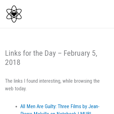
Skip
to
content
Links for the Day – February 5,
2018
The links I found interesting, while browsing the
web today.
All Men Are Guilty: Three Films by Jean-