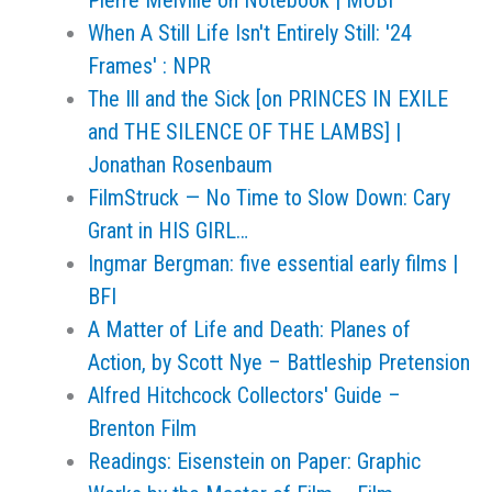
Pierre Melville on Notebook | MUBI
When A Still Life Isn't Entirely Still: '24
Frames' : NPR
The Ill and the Sick [on PRINCES IN EXILE
and THE SILENCE OF THE LAMBS] |
Jonathan Rosenbaum
FilmStruck — No Time to Slow Down: Cary
Grant in HIS GIRL…
Ingmar Bergman: five essential early films |
BFI
A Matter of Life and Death: Planes of
Action, by Scott Nye – Battleship Pretension
Alfred Hitchcock Collectors' Guide –
Brenton Film
Readings: Eisenstein on Paper: Graphic