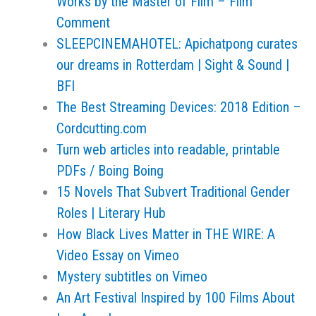
Works by the Master of Film – Film
Comment
SLEEPCINEMAHOTEL: Apichatpong curates
our dreams in Rotterdam | Sight & Sound |
BFI
The Best Streaming Devices: 2018 Edition –
Cordcutting.com
Turn web articles into readable, printable
PDFs / Boing Boing
15 Novels That Subvert Traditional Gender
Roles | Literary Hub
How Black Lives Matter in THE WIRE: A
Video Essay on Vimeo
Mystery subtitles on Vimeo
An Art Festival Inspired by 100 Films About