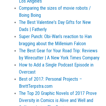
Los Angeles
Comparing the sizes of movie robots /
Boing Boing
The Best Valentine's Day Gifts for New
Dads | Fatherly
Super Punch: Obi-Wan's reaction to Han
bragging about the Millenium Falcon
The Best Gear for Your Road Trip: Reviews
by Wirecutter | A New York Times Company
How to Add a Single Podcast Episode in
Overcast
Best of 2017: Personal Projects –
BrettTerpstra.com
The Top 20 Graphic Novels of 2017 Prove
Diversity in Comics is Alive and Well and