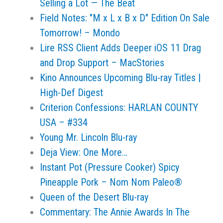
Selling a Lot — The Beat
Field Notes: "M x L x B x D" Edition On Sale
Tomorrow! – Mondo
Lire RSS Client Adds Deeper iOS 11 Drag
and Drop Support – MacStories
Kino Announces Upcoming Blu-ray Titles |
High-Def Digest
Criterion Confessions: HARLAN COUNTY
USA – #334
Young Mr. Lincoln Blu-ray
Deja View: One More…
Instant Pot (Pressure Cooker) Spicy
Pineapple Pork – Nom Nom Paleo®
Queen of the Desert Blu-ray
Commentary: The Annie Awards In The