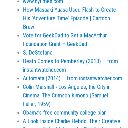
www.nytimes.com
How Masaaki Yuasa Used Flash to Create
His ‘Adventure Time’ Episode | Cartoon
Brew
Vote for GeekDad to Get a MacArthur
Foundation Grant – GeekDad
S. DeStefano
Death Comes to Pemberley (2013) – from
instantwatcher.com
Automata (2014) – from instantwatcher.com
Colin Marshall › Los Angeles, the City in
Cinema: The Crimson Kimono (Samuel
Fuller, 1959)
Obama’s free community college plan
A Look Inside Charlie Hebdo, Their Creative