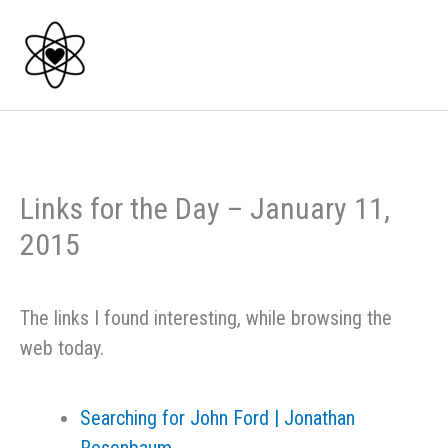
Skip
to
content
Links for the Day – January 11,
2015
The links I found interesting, while browsing the
web today.
Searching for John Ford | Jonathan