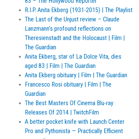
83 – The Hollywood Reporter
R.I.P. Anita Ekberg (1931-2015) | The Playlist
The Last of the Unjust review – Claude
Lanzmann’s profound reflections on
Theresienstadt and the Holocaust | Film |
The Guardian
Anita Ekberg, star of La Dolce Vita, dies
aged 83 | Film | The Guardian
Anita Ekberg obituary | Film | The Guardian
Francesco Rosi obituary | Film | The
Guardian
The Best Masters Of Cinema Blu-ray
Releases Of 2014 | TwitchFilm
A better pocket knife with Launch Center
Pro and Pythonista — Practically Efficient