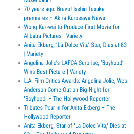
Rosenbaum
70 years ago: Bravo! Isshin Tasuke
premieres – Akira Kurosawa News
Wong Kar-wai to Produce First Movie for
Alibaba Pictures | Variety
Anita Ekberg, ‘La Dolce Vita’ Star, Dies at 83
| Variety
Angelina Jolie’s LAFCA Surprise, ‘Boyhood’
Wins Best Picture | Variety
L.A. Film Critics Awards: Angelina Jolie, Wes
Anderson Come Out on Big Night for
'Boyhood' – The Hollywood Reporter
Tributes Pour in for Anita Ekberg – The
Hollywood Reporter
Anita Ekberg, Star of 'La Dolce Vita,' Dies at