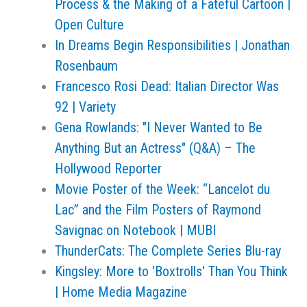
Process & the Making of a Fateful Cartoon |
Open Culture
In Dreams Begin Responsibilities | Jonathan
Rosenbaum
Francesco Rosi Dead: Italian Director Was
92 | Variety
Gena Rowlands: "I Never Wanted to Be
Anything But an Actress" (Q&A) – The
Hollywood Reporter
Movie Poster of the Week: “Lancelot du
Lac” and the Film Posters of Raymond
Savignac on Notebook | MUBI
ThunderCats: The Complete Series Blu-ray
Kingsley: More to 'Boxtrolls' Than You Think
| Home Media Magazine