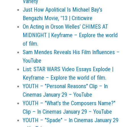
Variety
Just How Apolitical Is Michael Bay's
Bengazhi Movie, '13 | Criticwire
On Acting in Orson Welles’ CHIMES AT
MIDNIGHT | Keyframe – Explore the world
of film.
Sam Mendes Reveals His Film Influences –
YouTube
List: STAR WARS Video Essays Explode |
Keyframe – Explore the world of film.
YOUTH – "Personal Reasons" Clip – In
Cinemas January 29 – YouTube
YOUTH – "What's the Composers Name?"
Clip – In Cinemas January 29 – YouTube
YOUTH – "Spade" – In Cinemas January 29