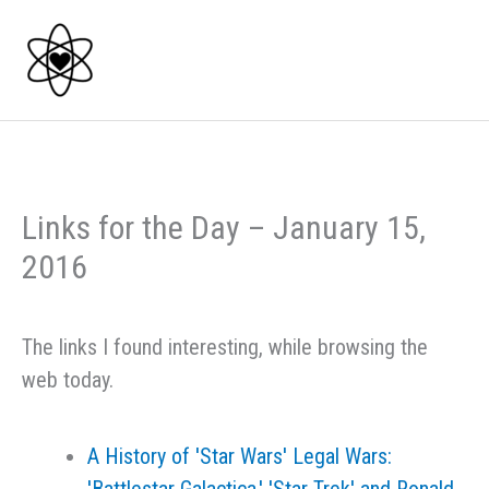
Skip
to
content
Links for the Day – January 15,
2016
The links I found interesting, while browsing the
web today.
A History of 'Star Wars' Legal Wars: