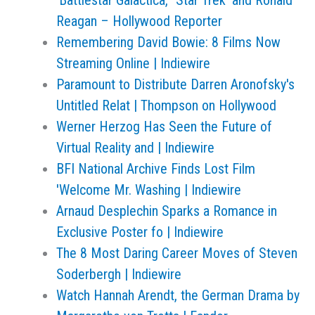
'Battlestar Galactica,' 'Star Trek' and Ronald
Reagan – Hollywood Reporter
Remembering David Bowie: 8 Films Now
Streaming Online | Indiewire
Paramount to Distribute Darren Aronofsky's
Untitled Relat | Thompson on Hollywood
Werner Herzog Has Seen the Future of
Virtual Reality and | Indiewire
BFI National Archive Finds Lost Film
'Welcome Mr. Washing | Indiewire
Arnaud Desplechin Sparks a Romance in
Exclusive Poster fo | Indiewire
The 8 Most Daring Career Moves of Steven
Soderbergh | Indiewire
Watch Hannah Arendt, the German Drama by