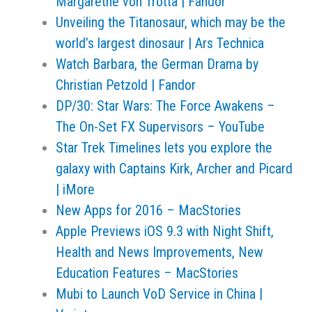
Margarethe von Trotta | Fandor
Unveiling the Titanosaur, which may be the
world’s largest dinosaur | Ars Technica
Watch Barbara, the German Drama by
Christian Petzold | Fandor
DP/30: Star Wars: The Force Awakens –
The On-Set FX Supervisors – YouTube
Star Trek Timelines lets you explore the
galaxy with Captains Kirk, Archer and Picard
| iMore
New Apps for 2016 – MacStories
Apple Previews iOS 9.3 with Night Shift,
Health and News Improvements, New
Education Features – MacStories
Mubi to Launch VoD Service in China |