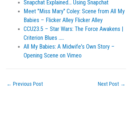
Snapchat Explained… Using Snapchat
Meet "Miss Mary" Coley: Scene from All My
Babies – Flicker Alley Flicker Alley
CCU23.5 – Star Wars: The Force Awakens |
Criterion Blues …..
All My Babies: A Midwife's Own Story –
Opening Scene on Vimeo
←
Previous Post
Next Post
→