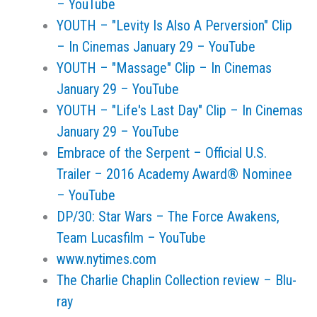
– YouTube
YOUTH – "Levity Is Also A Perversion" Clip
– In Cinemas January 29 – YouTube
YOUTH – "Massage" Clip – In Cinemas
January 29 – YouTube
YOUTH – "Life's Last Day" Clip – In Cinemas
January 29 – YouTube
Embrace of the Serpent – Official U.S.
Trailer – 2016 Academy Award® Nominee
– YouTube
DP/30: Star Wars – The Force Awakens,
Team Lucasfilm – YouTube
www.nytimes.com
The Charlie Chaplin Collection review – Blu-
ray