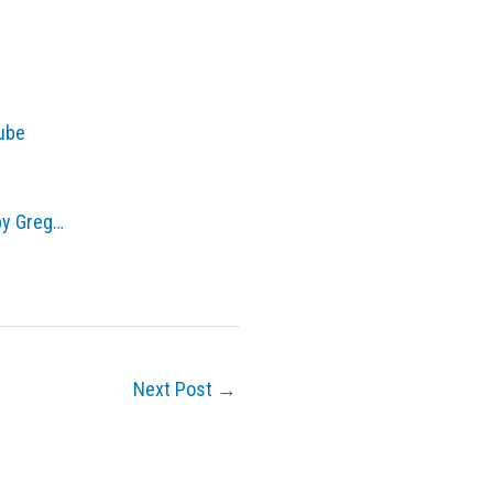
Tube
by Greg…
Next Post
→