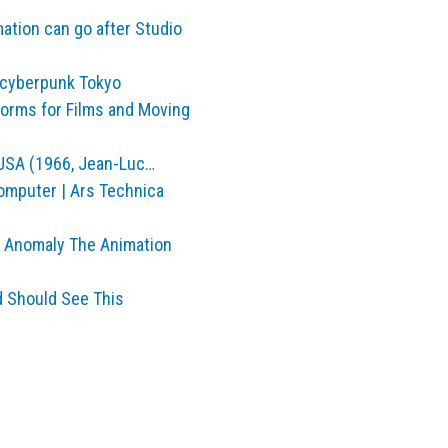
ation can go after Studio
 cyberpunk Tokyo
tforms for Films and Moving
 USA (1966, Jean-Luc…
computer | Ars Technica
n Anomaly The Animation
id Should See This