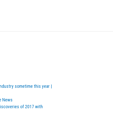
industry sometime this year |
ve News
Discoveries of 2017 with