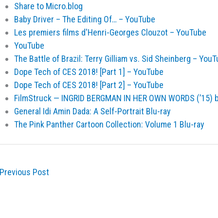
Share to Micro.blog
Baby Driver – The Editing Of… – YouTube
Les premiers films d'Henri-Georges Clouzot – YouTube
YouTube
The Battle of Brazil: Terry Gilliam vs. Sid Sheinberg – You
Dope Tech of CES 2018! [Part 1] – YouTube
Dope Tech of CES 2018! [Part 2] – YouTube
FilmStruck — INGRID BERGMAN IN HER OWN WORDS (’15) 
General Idi Amin Dada: A Self-Portrait Blu-ray
The Pink Panther Cartoon Collection: Volume 1 Blu-ray
Previous Post