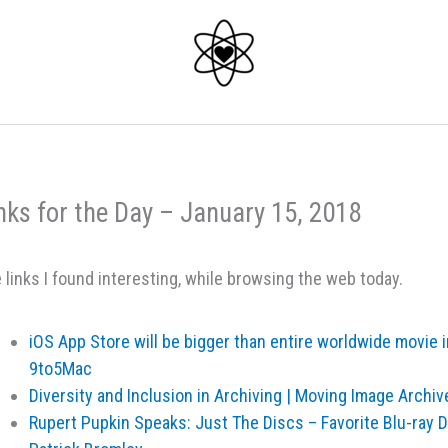
nks for the Day – January 15, 2018
 links I found interesting, while browsing the web today.
iOS App Store will be bigger than entire worldwide movie 
9to5Mac
Diversity and Inclusion in Archiving | Moving Image Archi
Rupert Pupkin Speaks: Just The Discs – Favorite Blu-ray 