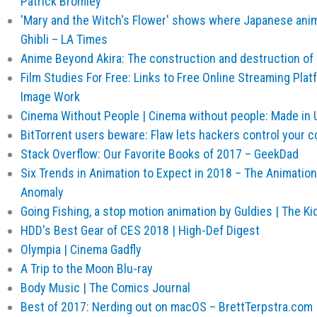
Patrick Bromley
'Mary and the Witch's Flower' shows where Japanese anim
Ghibli – LA Times
Anime Beyond Akira: The construction and destruction of
Film Studies For Free: Links to Free Online Streaming Pla
Image Work
Cinema Without People | Cinema without people: Made in
BitTorrent users beware: Flaw lets hackers control your 
Stack Overflow: Our Favorite Books of 2017 – GeekDad
Six Trends in Animation to Expect in 2018 – The Animatio
Anomaly
Going Fishing, a stop motion animation by Guldies | The K
HDD's Best Gear of CES 2018 | High-Def Digest
Olympia | Cinema Gadfly
A Trip to the Moon Blu-ray
Body Music | The Comics Journal
Best of 2017: Nerding out on macOS – BrettTerpstra.com