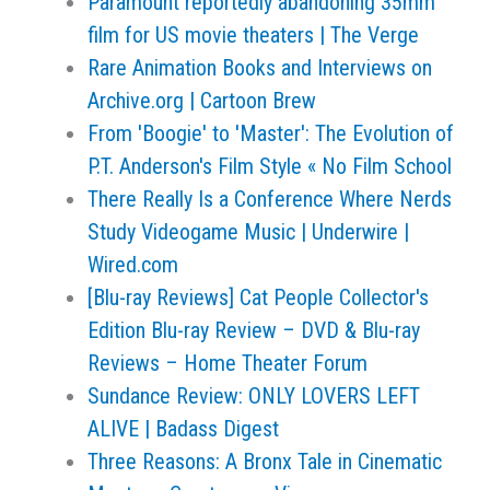
Paramount reportedly abandoning 35mm
film for US movie theaters | The Verge
Rare Animation Books and Interviews on
Archive.org | Cartoon Brew
From 'Boogie' to 'Master': The Evolution of
P.T. Anderson's Film Style « No Film School
There Really Is a Conference Where Nerds
Study Videogame Music | Underwire |
Wired.com
[Blu-ray Reviews] Cat People Collector's
Edition Blu-ray Review – DVD & Blu-ray
Reviews – Home Theater Forum
Sundance Review: ONLY LOVERS LEFT
ALIVE | Badass Digest
Three Reasons: A Bronx Tale in Cinematic