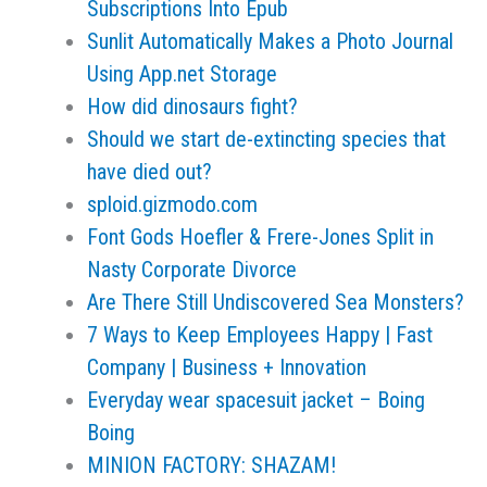
Subscriptions Into Epub
Sunlit Automatically Makes a Photo Journal
Using App.net Storage
How did dinosaurs fight?
Should we start de-extincting species that
have died out?
sploid.gizmodo.com
Font Gods Hoefler & Frere-Jones Split in
Nasty Corporate Divorce
Are There Still Undiscovered Sea Monsters?
7 Ways to Keep Employees Happy | Fast
Company | Business + Innovation
Everyday wear spacesuit jacket – Boing
Boing
MINION FACTORY: SHAZAM!