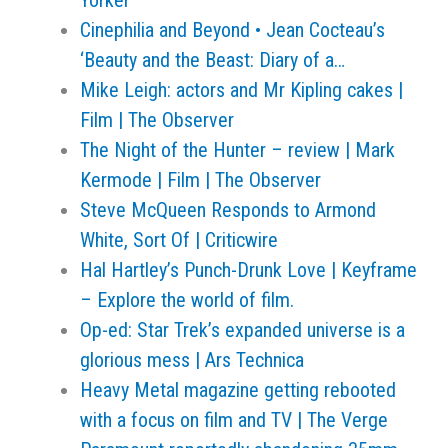
Yorker
Cinephilia and Beyond • Jean Cocteau’s
‘Beauty and the Beast: Diary of a…
Mike Leigh: actors and Mr Kipling cakes |
Film | The Observer
The Night of the Hunter – review | Mark
Kermode | Film | The Observer
Steve McQueen Responds to Armond
White, Sort Of | Criticwire
Hal Hartley’s Punch-Drunk Love | Keyframe
– Explore the world of film.
Op-ed: Star Trek’s expanded universe is a
glorious mess | Ars Technica
Heavy Metal magazine getting rebooted
with a focus on film and TV | The Verge