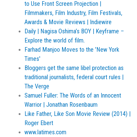
to Use Front Screen Projection |
Filmmakers, Film Industry, Film Festivals,
Awards & Movie Reviews | Indiewire
Daily | Nagisa Oshima’s BOY | Keyframe –
Explore the world of film.
Farhad Manjoo Moves to the 'New York
Times'
Bloggers get the same libel protection as
traditional journalists, federal court rules |
The Verge
Samuel Fuller: The Words of an Innocent
Warrior | Jonathan Rosenbaum
Like Father, Like Son Movie Review (2014) |
Roger Ebert
www.latimes.com