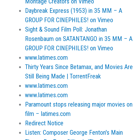
Montage Creators on Vimeo
Daybreak Express (1953) in 35 MM – A
GROUP FOR CINEPHILES! on Vimeo
Sight & Sound Film Poll: Jonathan
Rosenbaum on SATANTANGO in 35 MM – A
GROUP FOR CINEPHILES! on Vimeo
www.latimes.com
Thirty Years Since Betamax, and Movies Are
Still Being Made | TorrentFreak
www.latimes.com
www.latimes.com
Paramount stops releasing major movies on
film – latimes.com
Redirect Notice
Listen: Composer George Fenton's Main