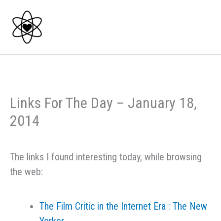
Skip
to
content
Links For The Day – January 18,
2014
The links I found interesting today, while browsing
the web:
The Film Critic in the Internet Era : The New