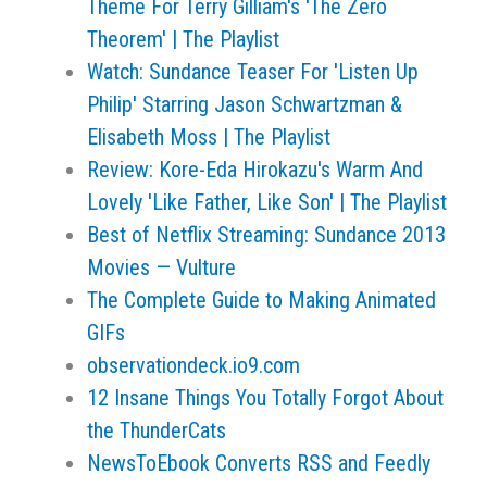
Theme For Terry Gilliam's 'The Zero
Theorem' | The Playlist
Watch: Sundance Teaser For 'Listen Up
Philip' Starring Jason Schwartzman &
Elisabeth Moss | The Playlist
Review: Kore-Eda Hirokazu's Warm And
Lovely 'Like Father, Like Son' | The Playlist
Best of Netflix Streaming: Sundance 2013
Movies — Vulture
The Complete Guide to Making Animated
GIFs
observationdeck.io9.com
​12 Insane Things You Totally Forgot About
the ThunderCats
NewsToEbook Converts RSS and Feedly