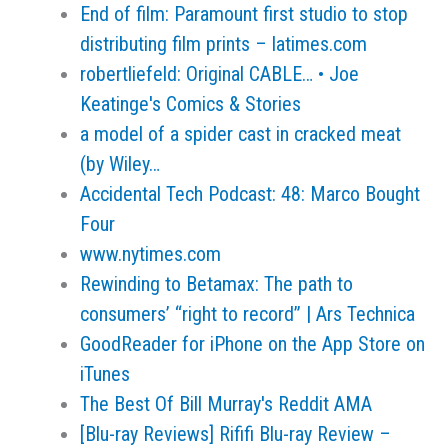
End of film: Paramount first studio to stop
distributing film prints – latimes.com
robertliefeld: Original CABLE… • Joe
Keatinge's Comics & Stories
a model of a spider cast in cracked meat
(by Wiley…
Accidental Tech Podcast: 48: Marco Bought
Four
www.nytimes.com
Rewinding to Betamax: The path to
consumers’ “right to record” | Ars Technica
GoodReader for iPhone on the App Store on
iTunes
The Best Of Bill Murray's Reddit AMA
[Blu-ray Reviews] Rififi Blu-ray Review –