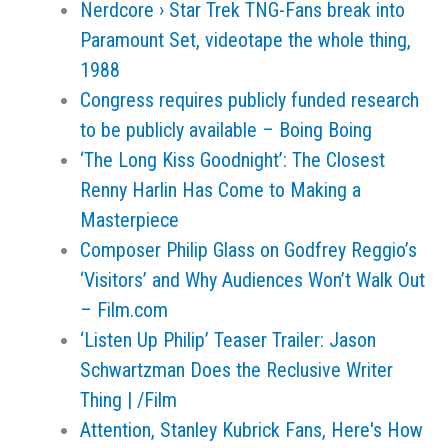
Nerdcore › Star Trek TNG-Fans break into
Paramount Set, videotape the whole thing,
1988
Congress requires publicly funded research
to be publicly available – Boing Boing
‘The Long Kiss Goodnight’: The Closest
Renny Harlin Has Come to Making a
Masterpiece
Composer Philip Glass on Godfrey Reggio’s
‘Visitors’ and Why Audiences Won’t Walk Out
– Film.com
‘Listen Up Philip’ Teaser Trailer: Jason
Schwartzman Does the Reclusive Writer
Thing | /Film
Attention, Stanley Kubrick Fans, Here's How