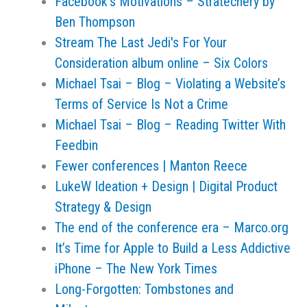
Facebook’s Motivations – Stratechery by
Ben Thompson
Stream The Last Jedi's For Your
Consideration album online – Six Colors
Michael Tsai – Blog – Violating a Website’s
Terms of Service Is Not a Crime
Michael Tsai – Blog – Reading Twitter With
Feedbin
Fewer conferences | Manton Reece
LukeW Ideation + Design | Digital Product
Strategy & Design
The end of the conference era – Marco.org
It’s Time for Apple to Build a Less Addictive
iPhone – The New York Times
Long-Forgotten: Tombstones and