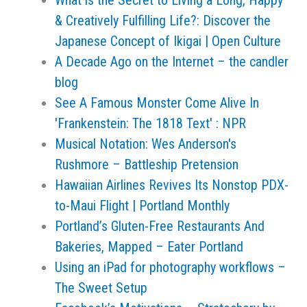
What is the Secret to Living a Long, Happy
& Creatively Fulfilling Life?: Discover the
Japanese Concept of Ikigai | Open Culture
A Decade Ago on the Internet – the candler
blog
See A Famous Monster Come Alive In
'Frankenstein: The 1818 Text' : NPR
Musical Notation: Wes Anderson's
Rushmore – Battleship Pretension
Hawaiian Airlines Revives Its Nonstop PDX-
to-Maui Flight | Portland Monthly
Portland’s Gluten-Free Restaurants And
Bakeries, Mapped – Eater Portland
Using an iPad for photography workflows –
The Sweet Setup