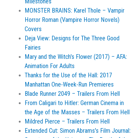
Milestones
MONSTER BRAINS: Karel Thole – Vampir
Horror Roman (Vampire Horror Novels)
Covers
Deja View: Designs for The Three Good
Fairies
Mary and the Witch's Flower (2017) – AFA:
Animation For Adults
Thanks for the Use of the Hall: 2017
Manhattan One-Week-Run Premieres
Blade Runner 2049 – Trailers From Hell
From Caligari to Hitler: German Cinema in
the Age of the Masses – Trailers From Hell
Mildred Pierce – Trailers From Hell
Extended Cut: Simon Abrams's Film Journal: