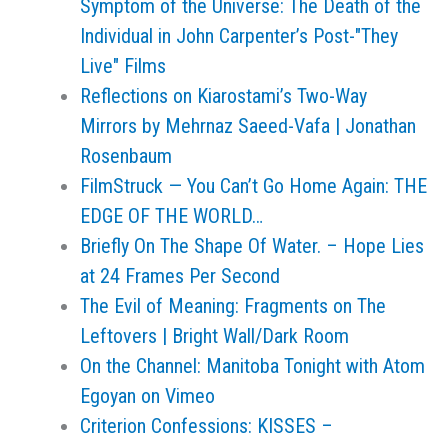
Symptom of the Universe: The Death of the
Individual in John Carpenter’s Post-"They
Live" Films
Reflections on Kiarostami’s Two-Way
Mirrors by Mehrnaz Saeed-Vafa | Jonathan
Rosenbaum
FilmStruck — You Can’t Go Home Again: THE
EDGE OF THE WORLD…
Briefly On The Shape Of Water. – Hope Lies
at 24 Frames Per Second
The Evil of Meaning: Fragments on The
Leftovers | Bright Wall/Dark Room
On the Channel: Manitoba Tonight with Atom
Egoyan on Vimeo
Criterion Confessions: KISSES –