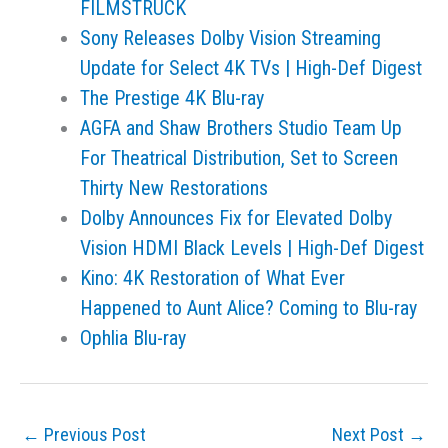
FILMSTRUCK
Sony Releases Dolby Vision Streaming
Update for Select 4K TVs | High-Def Digest
The Prestige 4K Blu-ray
AGFA and Shaw Brothers Studio Team Up
For Theatrical Distribution, Set to Screen
Thirty New Restorations
Dolby Announces Fix for Elevated Dolby
Vision HDMI Black Levels | High-Def Digest
Kino: 4K Restoration of What Ever
Happened to Aunt Alice? Coming to Blu-ray
Ophlia Blu-ray
←
Previous Post
Next Post
→