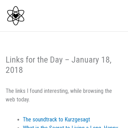
Skip
to
content
Links for the Day – January 18,
2018
The links I found interesting, while browsing the
web today.
The soundtrack to Kurzgesagt