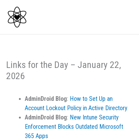
Skip
to
content
Links for the Day – January 22,
2026
AdminDroid Blog
:
How to Set Up an
Account Lockout Policy in Active Directory
AdminDroid Blog
:
New Intune Security
Enforcement Blocks Outdated Microsoft
365 Apps