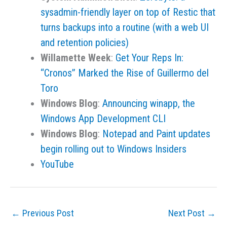
sysadmin-friendly layer on top of Restic that
turns backups into a routine (with a web UI
and retention policies)
Willamette Week
:
Get Your Reps In:
“Cronos” Marked the Rise of Guillermo del
Toro
Windows Blog
:
Announcing winapp, the
Windows App Development CLI
Windows Blog
:
Notepad and Paint updates
begin rolling out to Windows Insiders
YouTube
←
Previous Post
Next Post
→