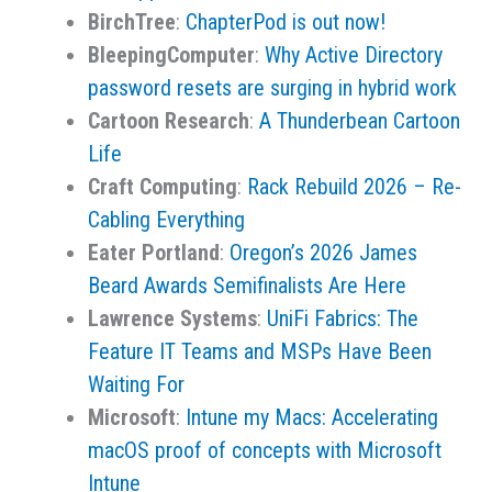
BirchTree
:
ChapterPod is out now!
BleepingComputer
:
Why Active Directory
password resets are surging in hybrid work
Cartoon Research
:
A Thunderbean Cartoon
Life
Craft Computing
:
Rack Rebuild 2026 – Re-
Cabling Everything
Eater Portland
:
Oregon’s 2026 James
Beard Awards Semifinalists Are Here
Lawrence Systems
:
UniFi Fabrics: The
Feature IT Teams and MSPs Have Been
Waiting For
Microsoft
:
Intune my Macs: Accelerating
macOS proof of concepts with Microsoft
Intune