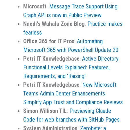
Microsoft
:
Message Trace Support Using
Graph API is now in Public Preview
Nnedi's Wahala Zone Blog
:
Practice makes
fearless
Office 365 for IT Pros
:
Automating
Microsoft 365 with PowerShell Update 20
Petri IT Knowledgebase
:
Active Directory
Functional Levels Explained: Features,
Requirements, and ‘Raising’
Petri IT Knowledgebase
:
New Microsoft
Teams Admin Center Enhancements
Simplify App Trust and Compliance Reviews
Simon Willison TIL
:
Previewing Claude
Code for web branches with GitHub Pages
System Administration
:
Zerobyte: a