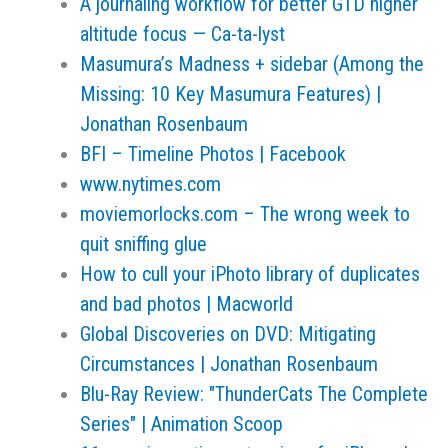
A journaling workflow for better GTD higher
altitude focus — Ca-ta-lyst
Masumura’s Madness + sidebar (Among the
Missing: 10 Key Masumura Features) |
Jonathan Rosenbaum
BFI – Timeline Photos | Facebook
www.nytimes.com
moviemorlocks.com – The wrong week to
quit sniffing glue
How to cull your iPhoto library of duplicates
and bad photos | Macworld
Global Discoveries on DVD: Mitigating
Circumstances | Jonathan Rosenbaum
Blu-Ray Review: "ThunderCats The Complete
Series" | Animation Scoop