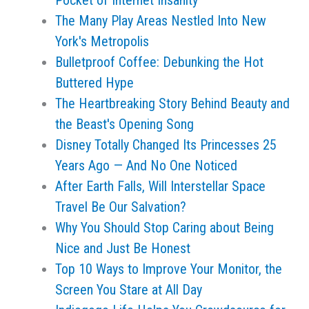
Pocket of Internet Insanity
The Many Play Areas Nestled Into New
York's Metropolis
Bulletproof Coffee: Debunking the Hot
Buttered Hype
The Heartbreaking Story Behind Beauty and
the Beast's Opening Song
Disney Totally Changed Its Princesses 25
Years Ago — And No One Noticed
After Earth Falls, Will Interstellar Space
Travel Be Our Salvation?
Why You Should Stop Caring about Being
Nice and Just Be Honest
Top 10 Ways to Improve Your Monitor, the
Screen You Stare at All Day