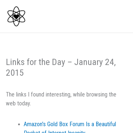
Skip
to
content
Links for the Day – January 24,
2015
The links I found interesting, while browsing the
web today.
Amazon's Gold Box Forum Is a Beautiful