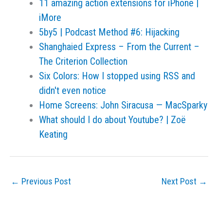
11 amazing action extensions for iPhone |
iMore
5by5 | Podcast Method #6: Hijacking
Shanghaied Express – From the Current –
The Criterion Collection
Six Colors: How I stopped using RSS and
didn't even notice
Home Screens: John Siracusa — MacSparky
What should I do about Youtube? | Zoë
Keating
←
Previous Post
Next Post
→