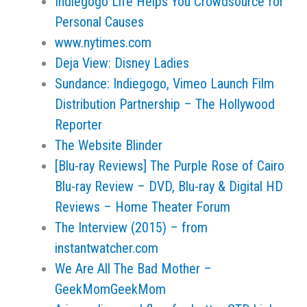
Indiegogo Life Helps You Crowdsource for
Personal Causes
www.nytimes.com
Deja View: Disney Ladies
Sundance: Indiegogo, Vimeo Launch Film
Distribution Partnership – The Hollywood
Reporter
The Website Blinder
[Blu-ray Reviews] The Purple Rose of Cairo
Blu-ray Review – DVD, Blu-ray & Digital HD
Reviews – Home Theater Forum
The Interview (2015) – from
instantwatcher.com
We Are All The Bad Mother –
GeekMomGeekMom