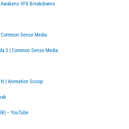
rce Awakens VFX Breakdowns
 | Common Sense Media
anda 3 | Common Sense Media
 N | Animation Scoop
eak
958) – YouTube