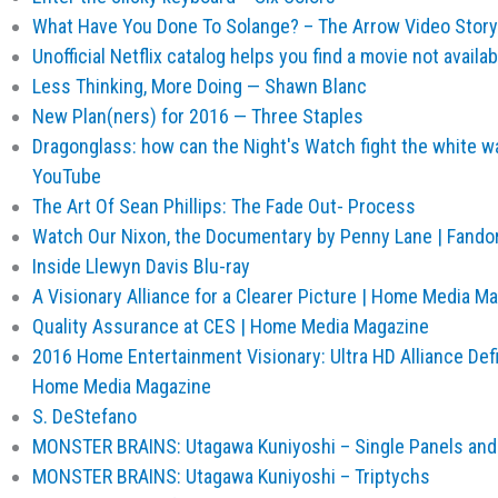
What Have You Done To Solange? – The Arrow Video Stor
Unofficial Netflix catalog helps you find a movie not availa
Less Thinking, More Doing — Shawn Blanc
New Plan(ners) for 2016 — Three Staples
Dragonglass: how can the Night's Watch fight the white w
YouTube
The Art Of Sean Phillips: The Fade Out- Process
Watch Our Nixon, the Documentary by Penny Lane | Fando
Inside Llewyn Davis Blu-ray
A Visionary Alliance for a Clearer Picture | Home Media M
Quality Assurance at CES | Home Media Magazine
2016 Home Entertainment Visionary: Ultra HD Alliance Defi
Home Media Magazine
S. DeStefano
MONSTER BRAINS: Utagawa Kuniyoshi – Single Panels and
MONSTER BRAINS: Utagawa Kuniyoshi – Triptychs