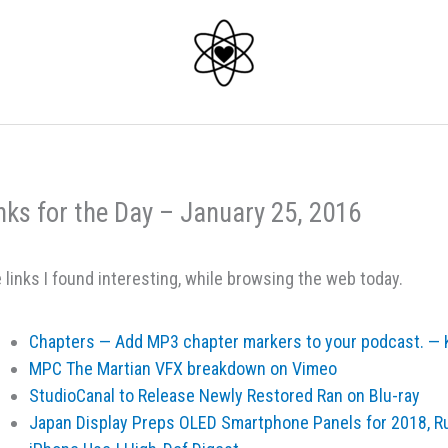
nks for the Day – January 25, 2016
 links I found interesting, while browsing the web today.
Chapters — Add MP3 chapter markers to your podcast. — K
MPC The Martian VFX breakdown on Vimeo
StudioCanal to Release Newly Restored Ran on Blu-ray
Japan Display Preps OLED Smartphone Panels for 2018, R