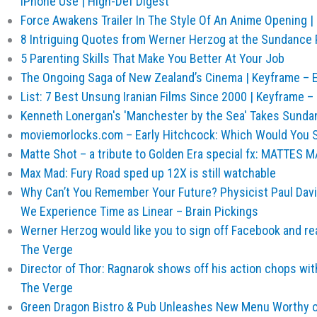
iPhone Use | High-Def Digest
Force Awakens Trailer In The Style Of An Anime Opening |
8 Intriguing Quotes from Werner Herzog at the Sundance P
5 Parenting Skills That Make You Better At Your Job
The Ongoing Saga of New Zealand’s Cinema | Keyframe – Ex
List: 7 Best Unsung Iranian Films Since 2000 | Keyframe – E
Kenneth Lonergan's 'Manchester by the Sea' Takes Sundan
moviemorlocks.com – Early Hitchcock: Which Would You 
Matte Shot – a tribute to Golden Era special fx: MATTE
Max Mad: Fury Road sped up 12X is still watchable
Why Can’t You Remember Your Future? Physicist Paul Dav
We Experience Time as Linear – Brain Pickings
Werner Herzog would like you to sign off Facebook and r
The Verge
Director of Thor: Ragnarok shows off his action chops wit
The Verge
Green Dragon Bistro & Pub Unleashes New Menu Worthy of 