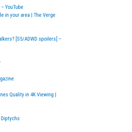
y – YouTube
ble in your area | The Verge
alkers? [S5/ADWD spoilers] –
r
agazine
nes Quality in 4K Viewing |
 Diptychs