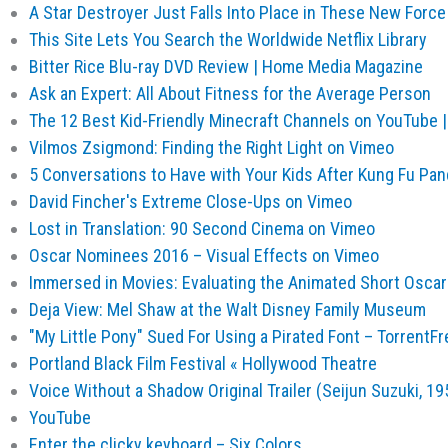
A Star Destroyer Just Falls Into Place in These New Fo
This Site Lets You Search the Worldwide Netflix Library
Bitter Rice Blu-ray DVD Review | Home Media Magazine
Ask an Expert: All About Fitness for the Average Person
The 12 Best Kid-Friendly Minecraft Channels on YouTube
Vilmos Zsigmond: Finding the Right Light on Vimeo
5 Conversations to Have with Your Kids After Kung Fu P
David Fincher's Extreme Close-Ups on Vimeo
Lost in Translation: 90 Second Cinema on Vimeo
Oscar Nominees 2016 – Visual Effects on Vimeo
Immersed in Movies: Evaluating the Animated Short Oscar
Deja View: Mel Shaw at the Walt Disney Family Museum
"My Little Pony" Sued For Using a Pirated Font – TorrentFr
Portland Black Film Festival « Hollywood Theatre
Voice Without a Shadow Original Trailer (Seijun Suzuki, 1
YouTube
Enter the clicky keyboard – Six Colors