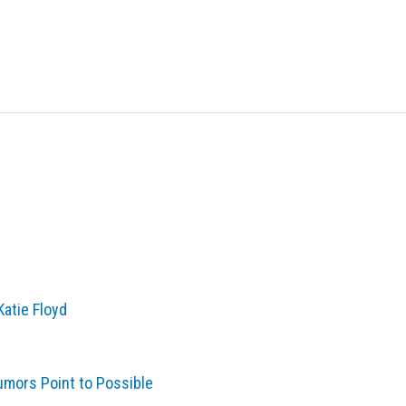
atie Floyd
umors Point to Possible