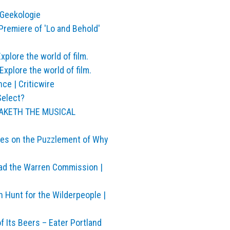
 Geekologie
remiere of 'Lo and Behold'
plore the world of film.
xplore the world of film.
ce | Criticwire
Select?
S MAKETH THE MUSICAL
ies on the Puzzlement of Why
ead the Warren Commission |
h Hunt for the Wilderpeople |
Its Beers – Eater Portland