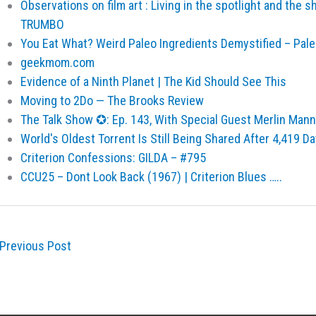
Observations on film art : Living in the spotlight and the 
TRUMBO
You Eat What? Weird Paleo Ingredients Demystified – Pal
geekmom.com
Evidence of a Ninth Planet | The Kid Should See This
Moving to 2Do — The Brooks Review
The Talk Show ✪: Ep. 143, With Special Guest Merlin Mann
World's Oldest Torrent Is Still Being Shared After 4,419 D
Criterion Confessions: GILDA – #795
CCU25 – Dont Look Back (1967) | Criterion Blues …..
Previous Post