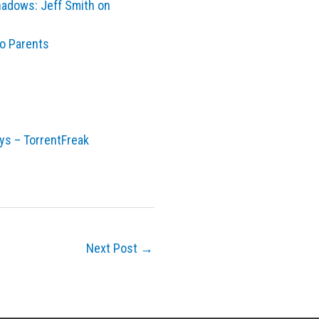
shadows: Jeff Smith on
eo Parents
ays – TorrentFreak
Next Post
→