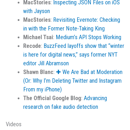
MacStories
:
Inspecting JSON Files on iOS
with Jayson
MacStories
:
Revisiting Evernote: Checking
in with the Former Note-Taking King
Michael Tsai
:
Medium’s API Stops Working
Recode
:
BuzzFeed layoffs show that “winter
is here for digital news,” says former NYT
editor Jill Abramson
Shawn Blanc
:
✚ We Are Bad at Moderation
(Or: Why I’m Deleting Twitter and Instagram
From my iPhone)
The Official Google Blog
:
Advancing
research on fake audio detection
Videos