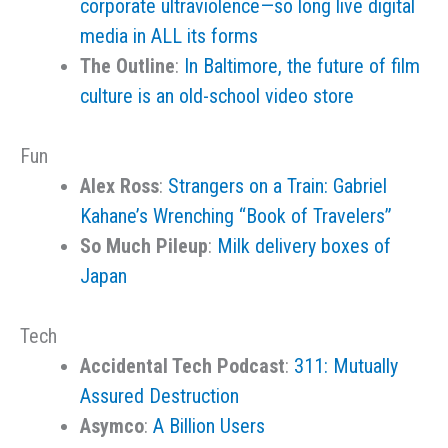
corporate ultraviolence—so long live digital
media in ALL its forms
The Outline
:
In Baltimore, the future of film
culture is an old-school video store
Fun
Alex Ross
:
Strangers on a Train: Gabriel
Kahane’s Wrenching “Book of Travelers”
So Much Pileup
:
Milk delivery boxes of
Japan
Tech
Accidental Tech Podcast
:
311: Mutually
Assured Destruction
Asymco
:
A Billion Users