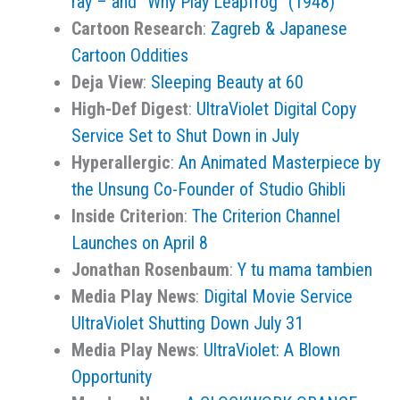
ray – and “Why Play Leapfrog” (1948)
Cartoon Research
:
Zagreb & Japanese
Cartoon Oddities
Deja View
:
Sleeping Beauty at 60
High-Def Digest
:
UltraViolet Digital Copy
Service Set to Shut Down in July
Hyperallergic
:
An Animated Masterpiece by
the Unsung Co-Founder of Studio Ghibli
Inside Criterion
:
The Criterion Channel
Launches on April 8
Jonathan Rosenbaum
:
Y tu mama tambien
Media Play News
:
Digital Movie Service
UltraViolet Shutting Down July 31
Media Play News
:
UltraViolet: A Blown
Opportunity