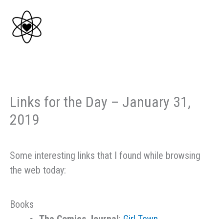
Skip
to
content
Links for the Day – January 31,
2019
Some interesting links that I found while browsing
the web today:
Books