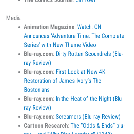
The Comics Journal
:
Girl Town
Media
Animation Magazine
:
Watch: CN
Announces ‘Adventure Time: The Complete
Series’ with New Theme Video
Blu-ray.com
:
Dirty Rotten Scoundrels (Blu-
ray Review)
Blu-ray.com
:
First Look at New 4K
Restoration of James Ivory’s The
Bostonians
Blu-ray.com
:
In the Heat of the Night (Blu-
ray Review)
Blu-ray.com
:
Screamers (Blu-ray Review)
Cartoon Research
:
The “Odds & Ends” blu-