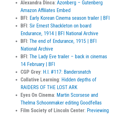
Alexandra Dinca
:
Azonberg – Gutenberg
Amazon Affiliates Embed
BFI
:
Early Korean Cinema season trailer | BFI
BFI
:
Sir Ernest Shackleton on board
Endurance, 1914 | BFI National Archive
BFI
:
The end of Endurance, 1915 | BFI
National Archive
BFI
:
The Lady Eve trailer – back in cinemas
14 February | BFI
CGP Grey
:
H.I. #117: Bandersnatch
Collative Learning
:
Hidden depths of
RAIDERS OF THE LOST ARK
Eyes On Cinema
:
Martin Scorsese and
Thelma Schoonmaker editing Goodfellas
Film Society of Lincoln Center
:
Previewing