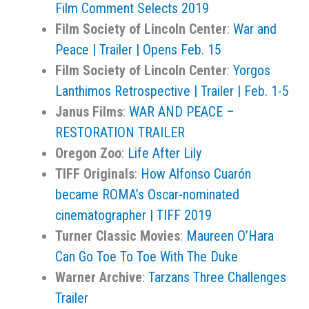
Film Comment Selects 2019
Film Society of Lincoln Center
:
War and
Peace | Trailer | Opens Feb. 15
Film Society of Lincoln Center
:
Yorgos
Lanthimos Retrospective | Trailer | Feb. 1-5
Janus Films
:
WAR AND PEACE –
RESTORATION TRAILER
Oregon Zoo
:
Life After Lily
TIFF Originals
:
How Alfonso Cuarón
became ROMA’s Oscar-nominated
cinematographer | TIFF 2019
Turner Classic Movies
:
Maureen O’Hara
Can Go Toe To Toe With The Duke
Warner Archive
:
Tarzans Three Challenges
Trailer