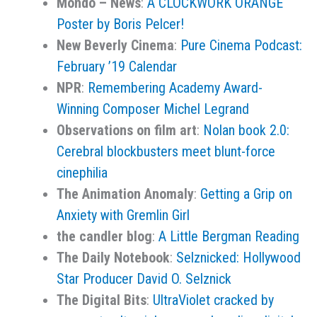
Mondo – News
:
A CLOCKWORK ORANGE
Poster by Boris Pelcer!
New Beverly Cinema
:
Pure Cinema Podcast:
February ’19 Calendar
NPR
:
Remembering Academy Award-
Winning Composer Michel Legrand
Observations on film art
:
Nolan book 2.0:
Cerebral blockbusters meet blunt-force
cinephilia
The Animation Anomaly
:
Getting a Grip on
Anxiety with Gremlin Girl
the candler blog
:
A Little Bergman Reading
The Daily Notebook
:
Selznicked: Hollywood
Star Producer David O. Selznick
The Digital Bits
:
UltraViolet cracked by