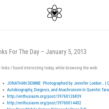
nks For The Day – January 5, 2013
 links I found interesting today, while browsing the web:
JONATHAN DEMME Photographed by Jennifer Loeber… | Cr
Autobiography, Diegesis, and Anachronism In Quentin Tara
http://enthusiasm.org/post/39760126839
http://enthusiasm.org/post/39760014402