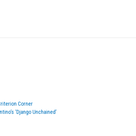
iterion Corner
ntino’s ‘Django Unchained’