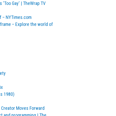
s 'Too Gay' | TheWrap TV
elf – NYTimes.com
rame – Explore the world of
iety
ix
us 1980)
 Creator Moves Forward
art and programming | The