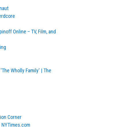
onaut
erdcore
inoff Online – TV, Film, and
ing
'The Wholly Family' | The
rion Corner
 – NYTimes.com