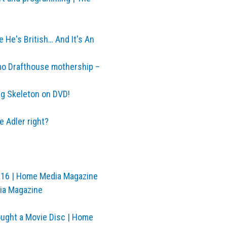
e He's British… And It's An
amo Drafthouse mothership –
g Skeleton on DVD!
 Adler right?
2016 | Home Media Magazine
dia Magazine
ought a Movie Disc | Home