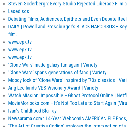
Steven Soderbergh: Every Studio Rejected Liberace Film a
Lasediscs
Debating Films, Audiences, Epithets and Even Debate Its
DAILY | Powell and Pressburger’s BLACK NARCISSUS – Keyf
film.
www.epk.tv
www.epk.tv
www.epk.tv
‘Clone Wars’ made galaxy fun again | Variety
‘Clone Wars’ spans generations of fans | Variety
Moody look of ‘Clone Wars’ inspired by ’70s classics | Var
Ang Lee lands VES Visionary Award | Variety
Watch Mission: Impossible – Ghost Protocol Online | Netfl
MovieMorlocks.com – It’s Not Too Late to Start Again (Vir
Ivan's Childhood Blu-ray
Newsarama.com : 14-Year Webcomic AMERICAN ELF Ends,
'The Art of Creative Coding' explores the intersection of 