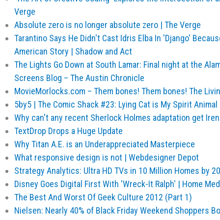
Verge
Absolute zero is no longer absolute zero | The Verge
Tarantino Says He Didn't Cast Idris Elba In 'Django' Becaus
American Story | Shadow and Act
The Lights Go Down at South Lamar: Final night at the Al
Screens Blog – The Austin Chronicle
MovieMorlocks.com – Them bones! Them bones! The Livin
5by5 | The Comic Shack #23: Lying Cat is My Spirit Animal
Why can't any recent Sherlock Holmes adaptation get Irene
TextDrop Drops a Huge Update
Why Titan A.E. is an Underappreciated Masterpiece
What responsive design is not | Webdesigner Depot
Strategy Analytics: Ultra HD TVs in 10 Million Homes by 
Disney Goes Digital First With 'Wreck-It Ralph' | Home Me
The Best And Worst Of Geek Culture 2012 (Part 1)
Nielsen: Nearly 40% of Black Friday Weekend Shoppers B