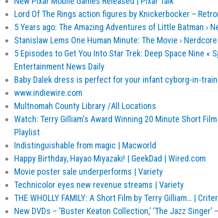
New Pixar Mobile Games Released | Pixar Talk
Lord Of The Rings action figures by Knickerbocker – Retr
5 Years ago: The Amazing Adventures of Little Batman › N
Stanislaw Lems One Human Minute: The Movie › Nerdcore
5 Episodes to Get You Into Star Trek: Deep Space Nine « Sp
Entertainment News Daily
Baby Dalek dress is perfect for your infant cyborg-in-train
www.indiewire.com
Multnomah County Library /All Locations
Watch: Terry Gilliam's Award Winning 20 Minute Short Film 
Playlist
Indistinguishable from magic | Macworld
Happy Birthday, Hayao Miyazaki! | GeekDad | Wired.com
Movie poster sale underperforms | Variety
Technicolor eyes new revenue streams | Variety
THE WHOLLY FAMILY: A Short Film by Terry Gilliam… | Crite
New DVDs – ‘Buster Keaton Collection,’ ‘The Jazz Singer’