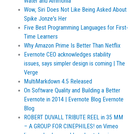
Water and Ammonia
Wow, Siri Does Not Like Being Asked About
Spike Jonze's Her
Five Best Programming Languages for First-
Time Learners
Why Amazon Prime Is Better Than Netflix
Evernote CEO acknowledges stability
issues, says simpler design is coming | The
Verge
MultiMarkdown 4.5 Released
On Software Quality and Building a Better
Evernote in 2014 | Evernote Blog Evernote
Blog
ROBERT DUVALL TRIBUTE REEL in 35 MM
– A GROUP FOR CINEPHILES! on Vimeo