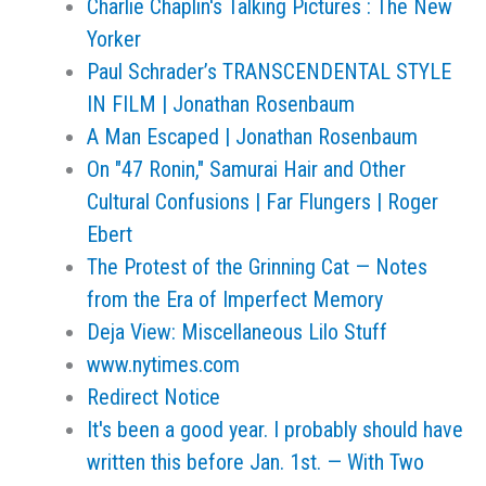
Charlie Chaplin's Talking Pictures : The New
Yorker
Paul Schrader’s TRANSCENDENTAL STYLE
IN FILM | Jonathan Rosenbaum
A Man Escaped | Jonathan Rosenbaum
On "47 Ronin," Samurai Hair and Other
Cultural Confusions | Far Flungers | Roger
Ebert
The Protest of the Grinning Cat — Notes
from the Era of Imperfect Memory
Deja View: Miscellaneous Lilo Stuff
www.nytimes.com
Redirect Notice
It's been a good year. I probably should have
written this before Jan. 1st. — With Two