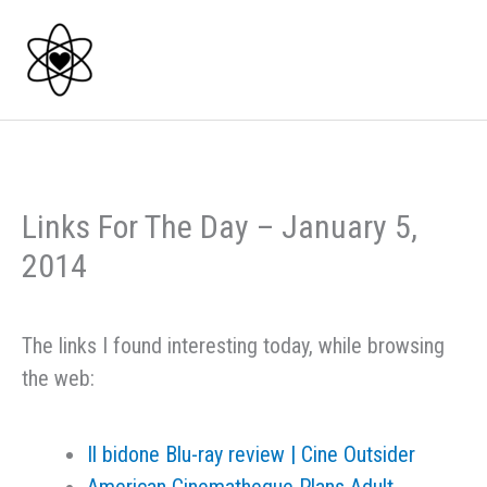
Skip
to
content
Links For The Day – January 5,
2014
The links I found interesting today, while browsing
the web:
Il bidone Blu-ray review | Cine Outsider