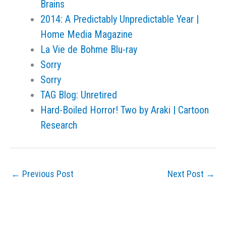
Brains
2014: A Predictably Unpredictable Year |
Home Media Magazine
La Vie de Bohme Blu-ray
Sorry
Sorry
TAG Blog: Unretired
Hard-Boiled Horror! Two by Araki | Cartoon
Research
←
Previous Post
Next Post
→