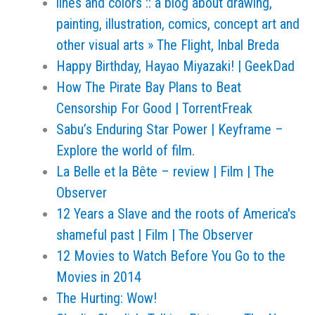
lines and colors :: a blog about drawing,
painting, illustration, comics, concept art and
other visual arts » The Flight, Inbal Breda
Happy Birthday, Hayao Miyazaki! | GeekDad
How The Pirate Bay Plans to Beat
Censorship For Good | TorrentFreak
Sabu’s Enduring Star Power | Keyframe –
Explore the world of film.
La Belle et la Bête – review | Film | The
Observer
12 Years a Slave and the roots of America's
shameful past | Film | The Observer
12 Movies to Watch Before You Go to the
Movies in 2014
The Hurting: Wow!