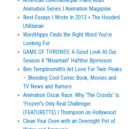
American Cinematheque Plans Adult
Animation Series | Animation Magazine
Best Essays I Wrote In 2013 « The Hooded
Utilitarian
WordHippo Finds the Right Word You're
Looking For
GAME OF THRONES: A Good Look At Our
Season 4 "Mountain" Hafthor Bjornsson
Ben Templesmith's Art Love For Twin Peaks
– Bleeding Cool Comic Book, Movies and
TV News and Rumors
Animation Oscar Race: Why 'The Croods' Is
'Frozen''s Only Real Challenger
(FEATURETTE) | Thompson on Hollywood
Clean Your Oven with an Overnight Pot of