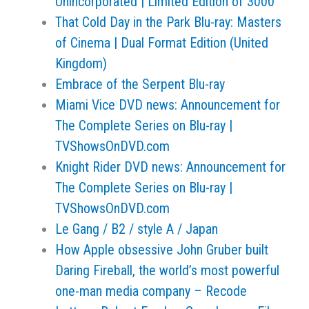
Unincorporated | Limited Edition of 3000
That Cold Day in the Park Blu-ray: Masters
of Cinema | Dual Format Edition (United
Kingdom)
Embrace of the Serpent Blu-ray
Miami Vice DVD news: Announcement for
The Complete Series on Blu-ray |
TVShowsOnDVD.com
Knight Rider DVD news: Announcement for
The Complete Series on Blu-ray |
TVShowsOnDVD.com
Le Gang / B2 / style A / Japan
How Apple obsessive John Gruber built
Daring Fireball, the world’s most powerful
one-man media company – Recode