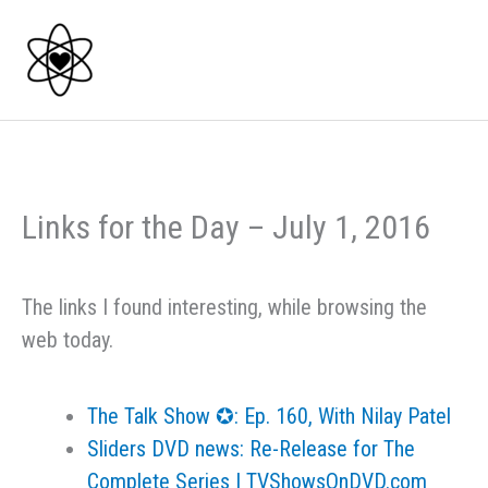
Skip
to
content
Links for the Day – July 1, 2016
The links I found interesting, while browsing the
web today.
The Talk Show ✪: Ep. 160, With Nilay Patel
Sliders DVD news: Re-Release for The
Complete Series | TVShowsOnDVD.com