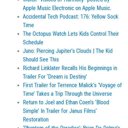
Apple Music Electronic on Apple Music.
Accidental Tech Podcast: 176: Yellow Sock
Time
The Octopus Watch Lets Kids Control Their
Schedule
Juno: Piercing Jupiter’s Clouds | The Kid
Should See This
Richard Linklater Recalls His Beginnings in
Trailer For ‘Dream is Destiny’
First Trailer for Terrence Malick’s ‘Voyage of
Time’ Takes a Trip Through the Universe
Return to Joel and Ethan Coen’s ‘Blood
Simple’ In Trailer for Janus Films’
Restoration