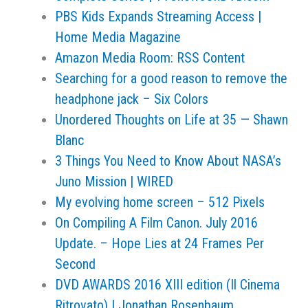
PBS Kids Expands Streaming Access |
Home Media Magazine
Amazon Media Room: RSS Content
Searching for a good reason to remove the
headphone jack – Six Colors
Unordered Thoughts on Life at 35 — Shawn
Blanc
3 Things You Need to Know About NASA’s
Juno Mission | WIRED
My evolving home screen – 512 Pixels
On Compiling A Film Canon. July 2016
Update. – Hope Lies at 24 Frames Per
Second
DVD AWARDS 2016 XIII edition (Il Cinema
Ritrovato) | Jonathan Rosenbaum