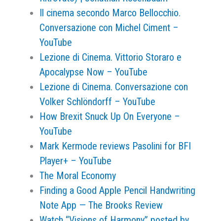
Il cinema secondo Marco Bellocchio.
Conversazione con Michel Ciment –
YouTube
Lezione di Cinema. Vittorio Storaro e
Apocalypse Now – YouTube
Lezione di Cinema. Conversazione con
Volker Schlöndorff – YouTube
How Brexit Snuck Up On Everyone –
YouTube
Mark Kermode reviews Pasolini for BFI
Player+ – YouTube
The Moral Economy
Finding a Good Apple Pencil Handwriting
Note App — The Brooks Review
Watch “Visions of Harmony” posted by