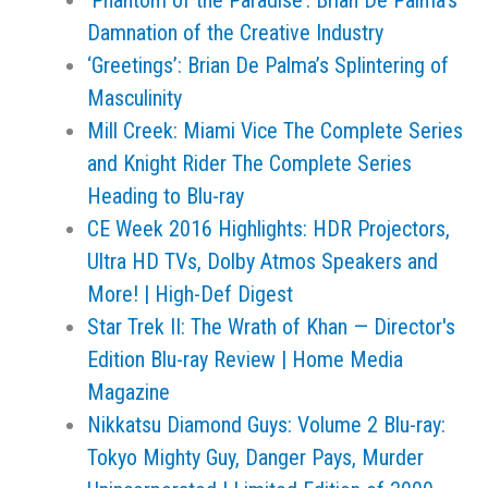
‘Phantom of the Paradise’: Brian De Palma’s
Damnation of the Creative Industry
‘Greetings’: Brian De Palma’s Splintering of
Masculinity
Mill Creek: Miami Vice The Complete Series
and Knight Rider The Complete Series
Heading to Blu-ray
CE Week 2016 Highlights: HDR Projectors,
Ultra HD TVs, Dolby Atmos Speakers and
More! | High-Def Digest
Star Trek II: The Wrath of Khan — Director's
Edition Blu-ray Review | Home Media
Magazine
Nikkatsu Diamond Guys: Volume 2 Blu-ray:
Tokyo Mighty Guy, Danger Pays, Murder