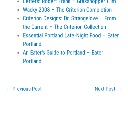
Letters: Robert Frank – Grasshopper Film
Wacky 2008 – The Criterion Completion
Criterion Designs: Dr. Strangelove – From
the Current – The Criterion Collection
Essential Portland Late-Night Food – Eater
Portland
An Eater's Guide to Portland – Eater
Portland
←
Previous Post
Next Post
→