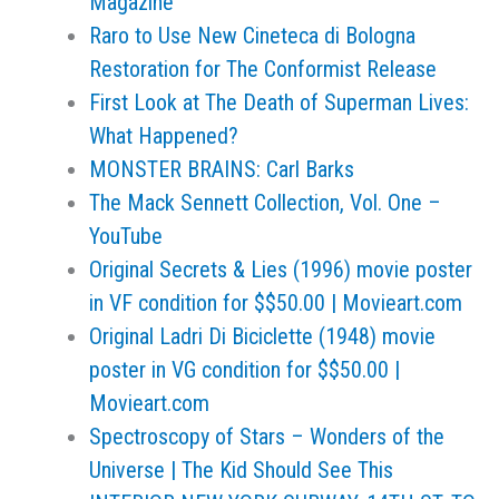
Magazine
Raro to Use New Cineteca di Bologna
Restoration for The Conformist Release
First Look at The Death of Superman Lives:
What Happened?
MONSTER BRAINS: Carl Barks
The Mack Sennett Collection, Vol. One –
YouTube
Original Secrets & Lies (1996) movie poster
in VF condition for $$50.00 | Movieart.com
Original Ladri Di Biciclette (1948) movie
poster in VG condition for $$50.00 |
Movieart.com
Spectroscopy of Stars – Wonders of the
Universe | The Kid Should See This