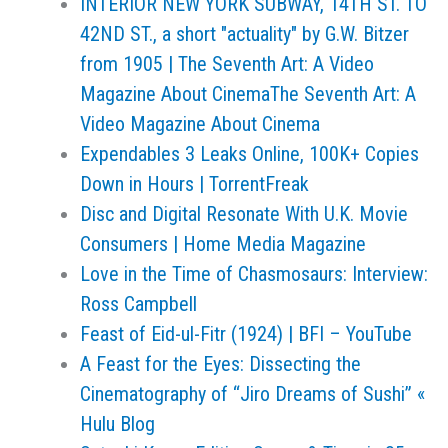
INTERIOR NEW YORK SUBWAY, 14TH ST. TO
42ND ST., a short "actuality" by G.W. Bitzer
from 1905 | The Seventh Art: A Video
Magazine About CinemaThe Seventh Art: A
Video Magazine About Cinema
Expendables 3 Leaks Online, 100K+ Copies
Down in Hours | TorrentFreak
Disc and Digital Resonate With U.K. Movie
Consumers | Home Media Magazine
Love in the Time of Chasmosaurs: Interview:
Ross Campbell
Feast of Eid-ul-Fitr (1924) | BFI – YouTube
A Feast for the Eyes: Dissecting the
Cinematography of “Jiro Dreams of Sushi” «
Hulu Blog