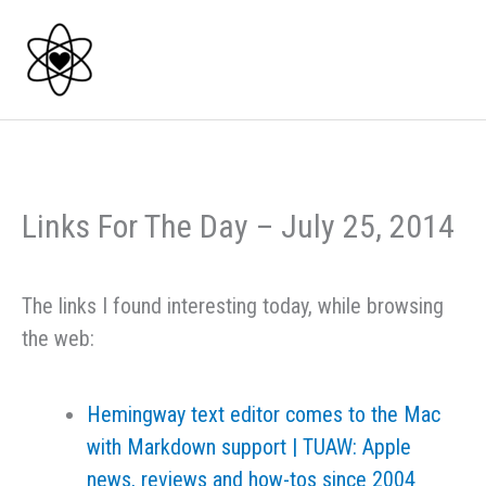
Skip
to
content
Links For The Day – July 25, 2014
The links I found interesting today, while browsing
the web:
Hemingway text editor comes to the Mac
with Markdown support | TUAW: Apple
news, reviews and how-tos since 2004