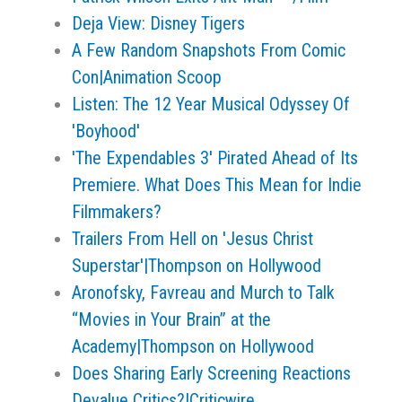
Deja View: Disney Tigers
A Few Random Snapshots From Comic
Con|Animation Scoop
Listen: The 12 Year Musical Odyssey Of
'Boyhood'
'The Expendables 3' Pirated Ahead of Its
Premiere. What Does This Mean for Indie
Filmmakers?
Trailers From Hell on 'Jesus Christ
Superstar'|Thompson on Hollywood
Aronofsky, Favreau and Murch to Talk
“Movies in Your Brain” at the
Academy|Thompson on Hollywood
Does Sharing Early Screening Reactions
Devalue Critics?|Criticwire