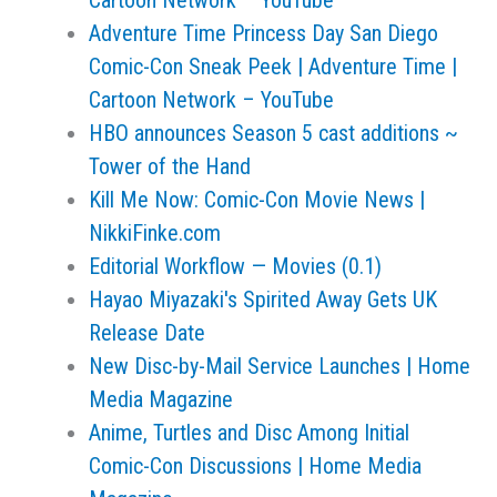
Cartoon Network – YouTube
Adventure Time Princess Day San Diego
Comic-Con Sneak Peek | Adventure Time |
Cartoon Network – YouTube
HBO announces Season 5 cast additions ~
Tower of the Hand
Kill Me Now: Comic-Con Movie News |
NikkiFinke.com
Editorial Workflow — Movies (0.1)
Hayao Miyazaki's Spirited Away Gets UK
Release Date
New Disc-by-Mail Service Launches | Home
Media Magazine
Anime, Turtles and Disc Among Initial
Comic-Con Discussions | Home Media