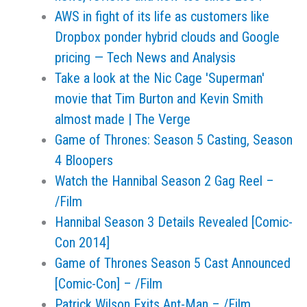
AWS in fight of its life as customers like
Dropbox ponder hybrid clouds and Google
pricing — Tech News and Analysis
Take a look at the Nic Cage 'Superman'
movie that Tim Burton and Kevin Smith
almost made | The Verge
Game of Thrones: Season 5 Casting, Season
4 Bloopers
Watch the Hannibal Season 2 Gag Reel –
/Film
Hannibal Season 3 Details Revealed [Comic-
Con 2014]
Game of Thrones Season 5 Cast Announced
[Comic-Con] – /Film
Patrick Wilson Exits Ant-Man – /Film