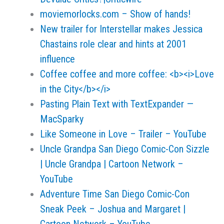
moviemorlocks.com – Show of hands!
New trailer for Interstellar makes Jessica
Chastains role clear and hints at 2001
influence
Coffee coffee and more coffee: <b><i>Love
in the City</b></i>
Pasting Plain Text with TextExpander —
MacSparky
Like Someone in Love – Trailer – YouTube
Uncle Grandpa San Diego Comic-Con Sizzle
| Uncle Grandpa | Cartoon Network –
YouTube
Adventure Time San Diego Comic-Con
Sneak Peek – Joshua and Margaret |