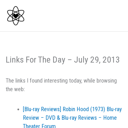
Skip
to
content
Links For The Day – July 29, 2013
The links I found interesting today, while browsing
the web:
[Blu-ray Reviews] Robin Hood (1973) Blu-ray
Review – DVD & Blu-ray Reviews – Home
Theater Forum