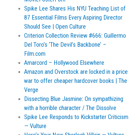
Spike Lee Shares His NYU Teaching List of
87 Essential Films Every Aspiring Director
Should See | Open Culture
Criterion Collection Review #666: Guillermo
Del Toro’s ‘The Devil’s Backbone’ –
Film.com
Amarcord – Hollywood Elsewhere
Amazon and Overstock are locked in a price
war to offer cheaper hardcover books | The
Verge
Dissecting Blue Jasmine: On sympathizing
with a horrible character / The Dissolve
Spike Lee Responds to Kickstarter Criticism
— Vulture