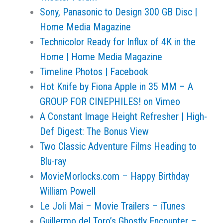
Sony, Panasonic to Design 300 GB Disc |
Home Media Magazine
Technicolor Ready for Influx of 4K in the
Home | Home Media Magazine
Timeline Photos | Facebook
Hot Knife by Fiona Apple in 35 MM – A
GROUP FOR CINEPHILES! on Vimeo
A Constant Image Height Refresher | High-
Def Digest: The Bonus View
Two Classic Adventure Films Heading to
Blu-ray
MovieMorlocks.com – Happy Birthday
William Powell
Le Joli Mai – Movie Trailers – iTunes
Guillermo del Toro’s Ghostly Encounter –