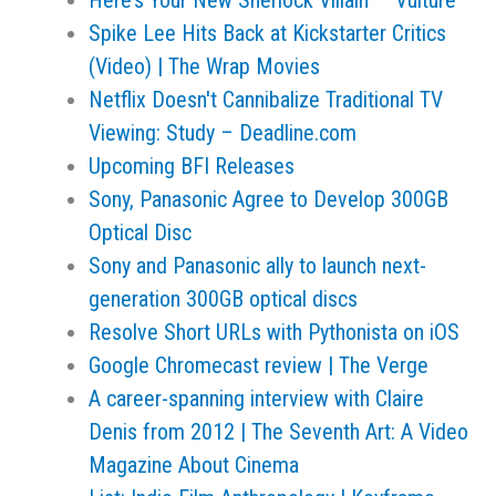
Here’s Your New Sherlock Villain — Vulture
Spike Lee Hits Back at Kickstarter Critics
(Video) | The Wrap Movies
Netflix Doesn't Cannibalize Traditional TV
Viewing: Study – Deadline.com
Upcoming BFI Releases
Sony, Panasonic Agree to Develop 300GB
Optical Disc
Sony and Panasonic ally to launch next-
generation 300GB optical discs
Resolve Short URLs with Pythonista on iOS
Google Chromecast review | The Verge
A career-spanning interview with Claire
Denis from 2012 | The Seventh Art: A Video
Magazine About Cinema