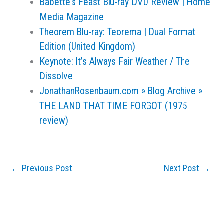
Babette's Feast Blu-ray DVD Review | Home
Media Magazine
Theorem Blu-ray: Teorema | Dual Format
Edition (United Kingdom)
Keynote: It’s Always Fair Weather / The
Dissolve
JonathanRosenbaum.com » Blog Archive »
THE LAND THAT TIME FORGOT (1975
review)
←
Previous Post
Next Post
→