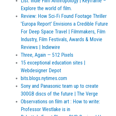
List: Indie Film Anthropology | Keyframe –
Explore the world of film.
Review: How Sci-Fi Found Footage Thriller
'Europa Report' Envisions a Credible Future
For Deep Space Travel | Filmmakers, Film
Industry, Film Festivals, Awards & Movie
Reviews | Indiewire
Three, Again — 512 Pixels
15 exceptional education sites |
Webdesigner Depot
bits.blogs.nytimes.com
Sony and Panasonic team up to create
300GB discs of the future | The Verge
Observations on film art : How to write:
Professor Westlake is in