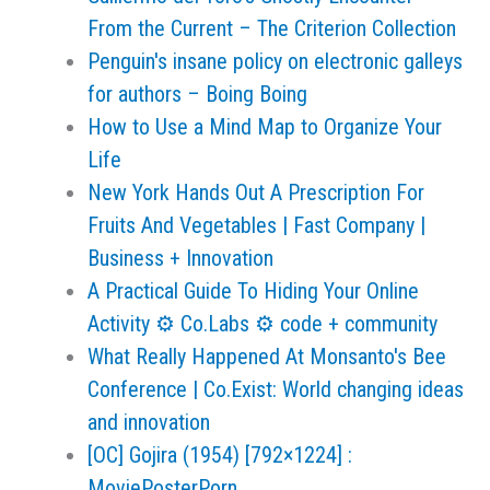
From the Current – The Criterion Collection
Penguin's insane policy on electronic galleys
for authors – Boing Boing
How to Use a Mind Map to Organize Your
Life
New York Hands Out A Prescription For
Fruits And Vegetables | Fast Company |
Business + Innovation
A Practical Guide To Hiding Your Online
Activity ⚙ Co.Labs ⚙ code + community
What Really Happened At Monsanto's Bee
Conference | Co.Exist: World changing ideas
and innovation
[OC] Gojira (1954) [792×1224] :
MoviePosterPorn